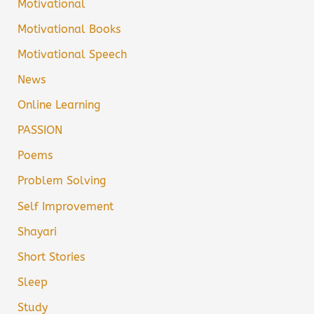
Motivational
Motivational Books
Motivational Speech
News
Online Learning
PASSION
Poems
Problem Solving
Self Improvement
Shayari
Short Stories
Sleep
Study