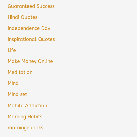
Guaranteed Success
Hindi Quotes
Independence Day
Inspirational Quotes
Life
Make Money Online
Meditation
Mind
Mind set
Mobile Addiction
Morning Habits
morningebooks