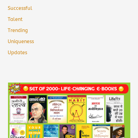
Successful
Talent
Trending
Uniqueness
Updates