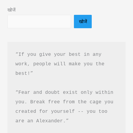
in
खोजें
Hindi
खोजें
&
PDF
Download
“If you give your best in any 
work, people will make you the 
best!”
“Fear and doubt exist only within 
you. Break free from the cage you 
created for yourself -- you too 
are an Alexander.”