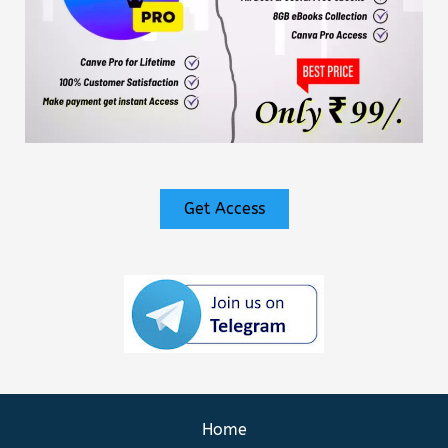
Get Access
Home