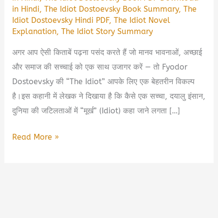
in Hindi
,
The Idiot Dostoevsky Book Summary
,
The
Idiot Dostoevsky Hindi PDF
,
The Idiot Novel
Explanation
,
The Idiot Story Summary
अगर आप ऐसी किताबें पढ़ना पसंद करते हैं जो मानव भावनाओं, अच्छाई
और समाज की सच्चाई को एक साथ उजागर करें — तो Fyodor
Dostoevsky की “The Idiot” आपके लिए एक बेहतरीन विकल्प
है।इस कहानी में लेखक ने दिखाया है कि कैसे एक सच्चा, दयालु इंसान,
दुनिया की जटिलताओं में “मूर्ख” (Idiot) कहा जाने लगता […]
The
Read More »
Idiot
–
Dostoevsky
Book
Summary