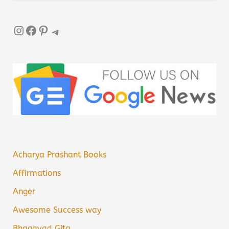
Instagram
Facebook
Pinterest
Telegram
Acharya Prashant Books
Affirmations
Anger
Awesome Success way
Bhagavad Gita