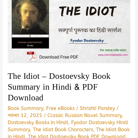
The Idiot – Dostoevsky Book
Summary in Hindi & PDF
Download
Book Summary
,
Free eBooks
/
Shrishti Pandey
/
नवम्बर 12, 2025
/
Classic Russian Novel Summary
,
Dostoevsky Books in Hindi
,
Fyodor Dostoevsky Hindi
Summary
,
The Idiot Book Characters
,
The Idiot Book
in Hindi
,
The Idiot Dostoevsky Book PDF Download