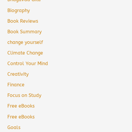
Biography
Book Reviews
Book Summary
change yourself
Climate Change
Control Your Mind
Creativity
Finance
Focus on Study
Free eBooks
Free eBooks
Goals