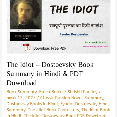
The Idiot – Dostoevsky Book
Summary in Hindi & PDF
Download
Book Summary
,
Free eBooks
/
Shrishti Pandey
/
नवम्बर 12, 2025
/
Classic Russian Novel Summary
,
Dostoevsky Books in Hindi
,
Fyodor Dostoevsky Hindi
Summary
,
The Idiot Book Characters
,
The Idiot Book
in Hindi
,
The Idiot Dostoevsky Book PDF Download