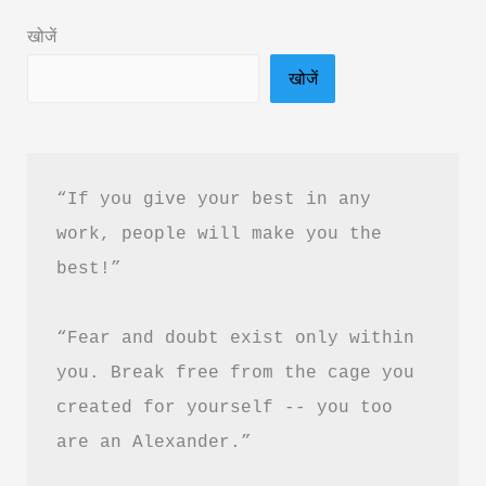
in
खोजें
Hindi
खोजें
&
PDF
Download
“If you give your best in any 
work, people will make you the 
best!”
“Fear and doubt exist only within 
you. Break free from the cage you 
created for yourself -- you too 
are an Alexander.”