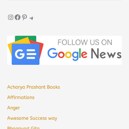
Instagram
Facebook
Pinterest
Telegram
Acharya Prashant Books
Affirmations
Anger
Awesome Success way
Bhagavad Gita