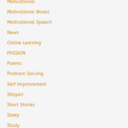
Motivational
Motivational Books
Motivational Speech
News
Online Learning
PASSION
Poems
Problem Solving
Self Improvement
Shayari
Short Stories
Sleep
Study