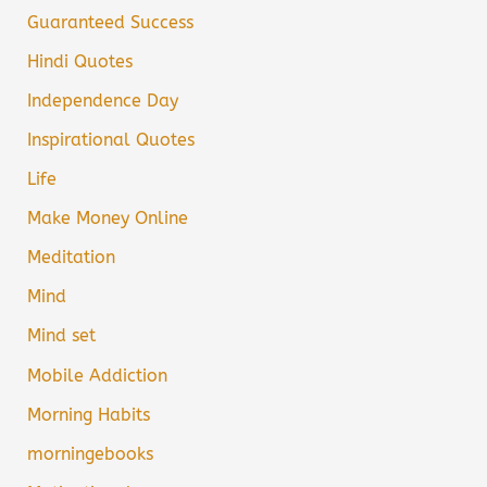
Guaranteed Success
Hindi Quotes
Independence Day
Inspirational Quotes
Life
Make Money Online
Meditation
Mind
Mind set
Mobile Addiction
Morning Habits
morningebooks