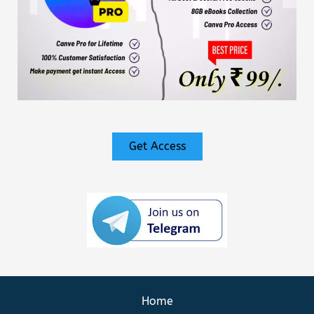
Get Access
Home