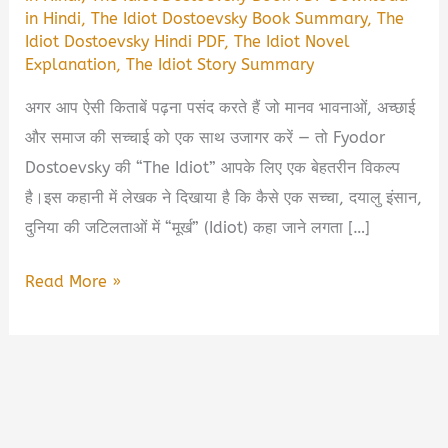
in Hindi
,
The Idiot Dostoevsky Book Summary
,
The
Idiot Dostoevsky Hindi PDF
,
The Idiot Novel
Explanation
,
The Idiot Story Summary
अगर आप ऐसी किताबें पढ़ना पसंद करते हैं जो मानव भावनाओं, अच्छाई
और समाज की सच्चाई को एक साथ उजागर करें — तो Fyodor
Dostoevsky की “The Idiot” आपके लिए एक बेहतरीन विकल्प
है।इस कहानी में लेखक ने दिखाया है कि कैसे एक सच्चा, दयालु इंसान,
दुनिया की जटिलताओं में “मूर्ख” (Idiot) कहा जाने लगता […]
The
Read More »
Idiot
–
Dostoevsky
Book
Summary