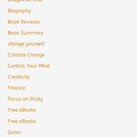
Biography
Book Reviews
Book Summary
change yourself
Climate Change
Control Your Mind
Creativity
Finance
Focus on Study
Free eBooks
Free eBooks
Goals