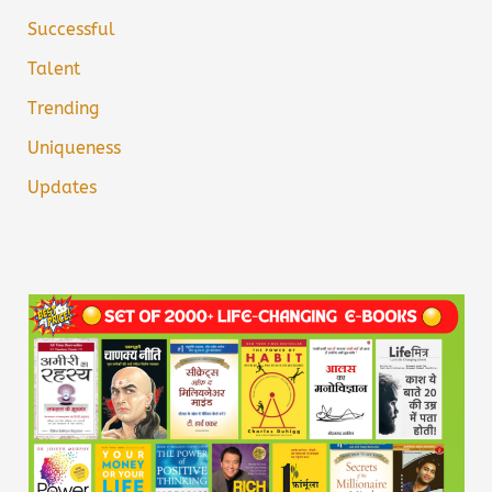
Successful
Talent
Trending
Uniqueness
Updates