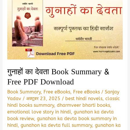
गुनाहों का देवता Book Summary &
Free PDF Download
Book Summary
,
Free eBooks
,
Free eBooks
/
Sanjay
Yadav
/
अक्टूबर 23, 2025
/
best hindi novels
,
classic
hindi books summary
,
dharmveer bharti books
,
emotional love story in hindi
,
gunahon ka devta
book review
,
gunahon ka devta book summary in
hindi
,
gunahon ka devta full summary
,
gunahon ka