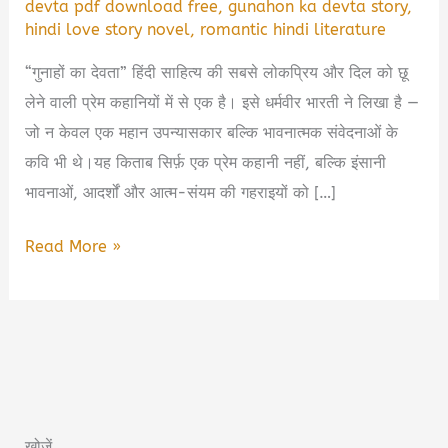
devta pdf download free
,
gunahon ka devta story
,
hindi love story novel
,
romantic hindi literature
“गुनाहों का देवता” हिंदी साहित्य की सबसे लोकप्रिय और दिल को छू
लेने वाली प्रेम कहानियों में से एक है। इसे धर्मवीर भारती ने लिखा है —
जो न केवल एक महान उपन्यासकार बल्कि भावनात्मक संवेदनाओं के
कवि भी थे।यह किताब सिर्फ़ एक प्रेम कहानी नहीं, बल्कि इंसानी
भावनाओं, आदर्शों और आत्म-संयम की गहराइयों को […]
गुनाहों
Read More »
का
देवता
Book
Summary
&
Free
खोजें