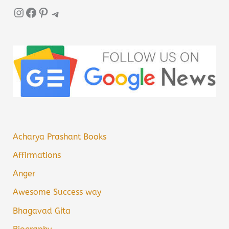
Instagram
Facebook
Pinterest
Telegram
Acharya Prashant Books
Affirmations
Anger
Awesome Success way
Bhagavad Gita