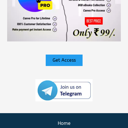
Get Access
Home