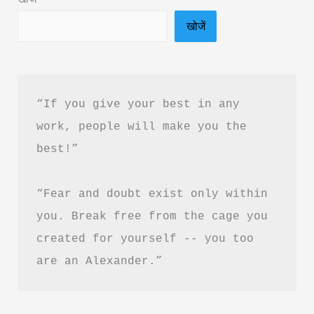
PDF
खोजें
Download
“If you give your best in any 
work, people will make you the 
best!”
“Fear and doubt exist only within 
you. Break free from the cage you 
created for yourself -- you too 
are an Alexander.”