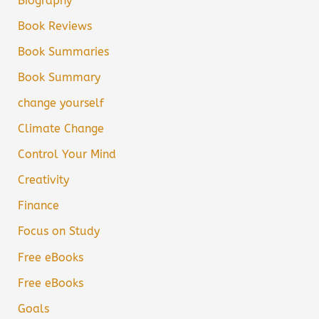
Biography
Book Reviews
Book Summaries
Book Summary
change yourself
Climate Change
Control Your Mind
Creativity
Finance
Focus on Study
Free eBooks
Free eBooks
Goals