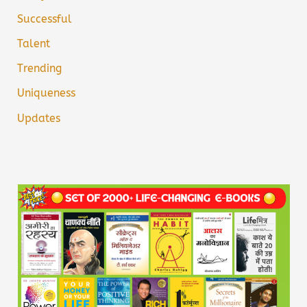
Successful
Talent
Trending
Uniqueness
Updates