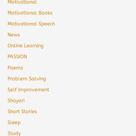
Motivational
Motivational Books
Motivational Speech
News
Online Learning
PASSION
Poems
Problem Solving
Self Improvement
Shayari
Short Stories
Sleep
Study