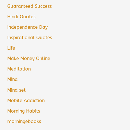
Guaranteed Success
Hindi Quotes
Independence Day
Inspirational Quotes
Life
Make Money Online
Meditation
Mind
Mind set
Mobile Addiction
Morning Habits
morningebooks