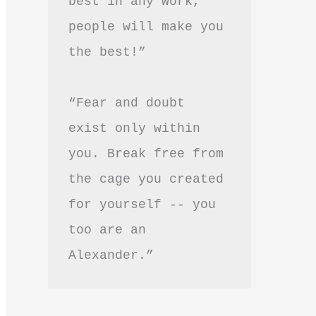
best in any work, 
people will make you 
the best!”
“Fear and doubt 
exist only within 
you. Break free from 
the cage you created 
for yourself -- you 
too are an 
Alexander.”