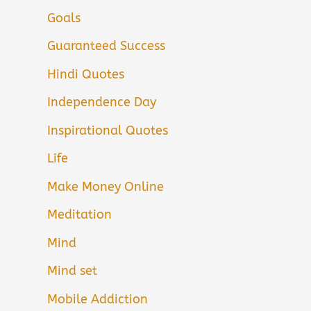
Goals
Guaranteed Success
Hindi Quotes
Independence Day
Inspirational Quotes
Life
Make Money Online
Meditation
Mind
Mind set
Mobile Addiction