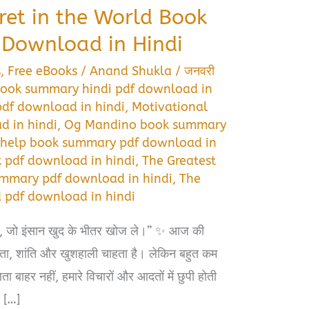
ret in the World Book
Download in Hindi
s
,
Free eBooks
/
Anand Shukla
/
जनवरी
 book summary hindi pdf download in
pdf download in hindi
,
Motivational
 in hindi
,
Og Mandino book summary
 help book summary pdf download in
 pdf download in hindi
,
The Greatest
ummary pdf download in hindi
,
The
d pdf download in hindi
 है, जो इंसान खुद के भीतर खोज ले।” ✨ आज की
फलता, शांति और खुशहाली चाहता है। लेकिन बहुत कम
बाहर नहीं, हमारे विचारों और आदतों में छुपी होती
 […]