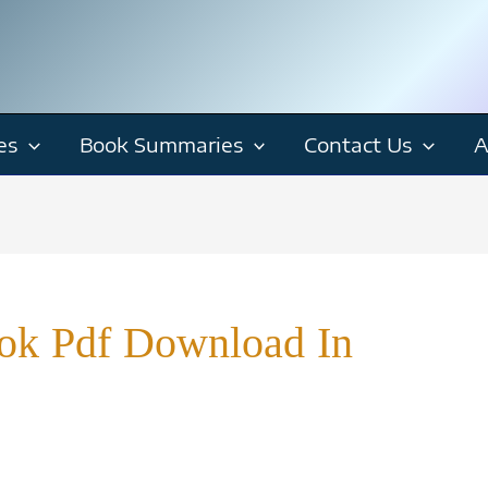
es
Book Summaries
Contact Us
A
ook Pdf Download In