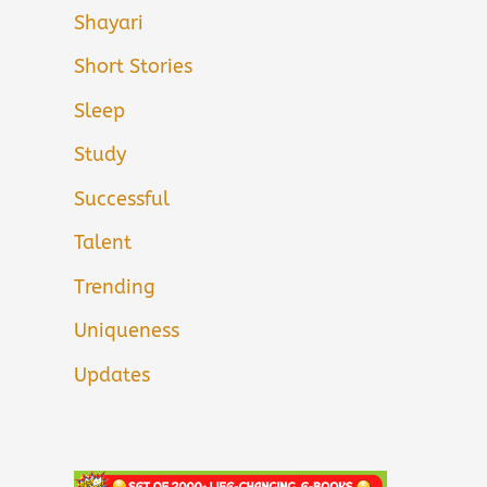
Shayari
Short Stories
Sleep
Study
Successful
Talent
Trending
Uniqueness
Updates