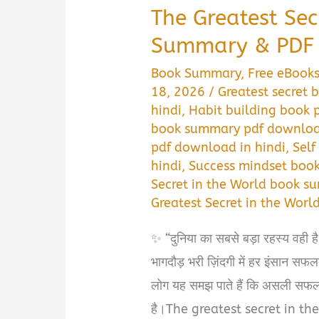
The Greatest Sec
Summary & PDF 
Book Summary
,
Free eBook
18, 2026
/
Greatest secret
hindi
,
Habit building book 
book summary pdf download
pdf download in hindi
,
Self
hindi
,
Success mindset book
Secret in the World book s
Greatest Secret in the Worl
✨ “दुनिया का सबसे बड़ा रहस्य वही
भागदौड़ भरी ज़िंदगी में हर इंसान स
लोग यह समझ पाते हैं कि असली सफलता 
है।The greatest secret in the