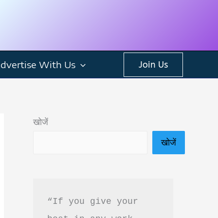
dvertise With Us
Join Us
खोजें
खोजें
“If you give your 