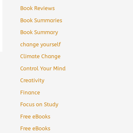
Book Reviews
Book Summaries
Book Summary
change yourself
Climate Change
Control Your Mind
Creativity
Finance
Focus on Study
Free eBooks
Free eBooks