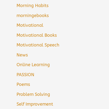
Morning Habits
morningebooks
Motivational
Motivational Books
Motivational Speech
News
Online Learning
PASSION
Poems
Problem Solving
Self Improvement