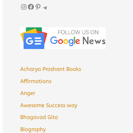
Instagram
Facebook
Pinterest
Telegram
Acharya Prashant Books
Affirmations
Anger
Awesome Success way
Bhagavad Gita
Biography