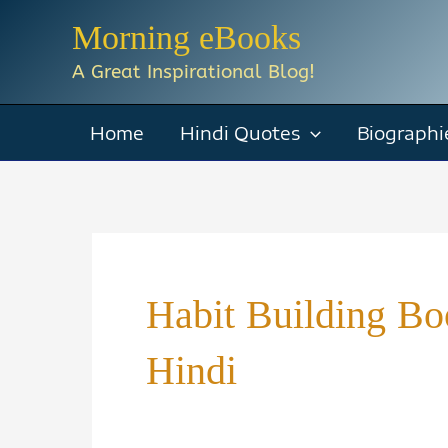
Skip
Morning eBooks
to
A Great Inspirational Blog!
content
Home
Hindi Quotes
Biographi
Habit Building B
Hindi