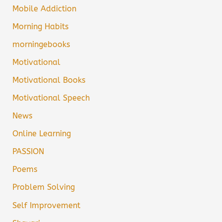
Mobile Addiction
Morning Habits
morningebooks
Motivational
Motivational Books
Motivational Speech
News
Online Learning
PASSION
Poems
Problem Solving
Self Improvement