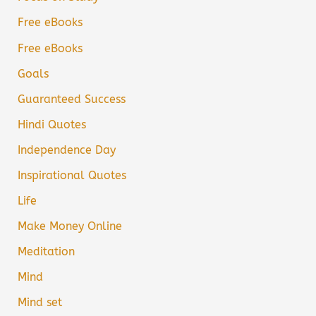
Free eBooks
Free eBooks
Goals
Guaranteed Success
Hindi Quotes
Independence Day
Inspirational Quotes
Life
Make Money Online
Meditation
Mind
Mind set