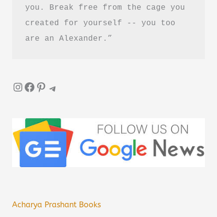
you. Break free from the cage you 
created for yourself -- you too 
are an Alexander.”
Instagram
Facebook
Pinterest
Telegram
Acharya Prashant Books