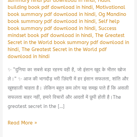
summary hindi pdf download in hindi
,
Habit
building book pdf download in hindi
,
Motivational
book summary pdf download in hindi
,
Og Mandino
book summary pdf download in hindi
,
Self help
book summary pdf download in hindi
,
Success
mindset book pdf download in hindi
,
The Greatest
Secret in the World book summary pdf download in
hindi
,
The Greatest Secret in the World pdf
download in hindi
✨ “दुनिया का सबसे बड़ा रहस्य वही है, जो इंसान खुद के भीतर खोज
ले।” ✨ आज की भागदौड़ भरी ज़िंदगी में हर इंसान सफलता, शांति और
खुशहाली चाहता है। लेकिन बहुत कम लोग यह समझ पाते हैं कि असली
सफलता बाहर नहीं, हमारे विचारों और आदतों में छुपी होती है।The
greatest secret in the […]
The
Read More »
Greatest