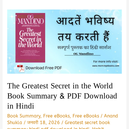
The Greatest Secret in the World
Book Summary & PDF Download
in Hindi
Book Summary
,
Free eBooks
,
Free eBooks
/
Anand
Shukla
/
जनवरी 18, 2026
/
Greatest secret book