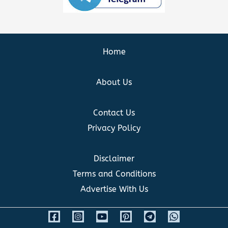
Home
About Us
Contact Us
Privacy Policy
Disclaimer
Terms and Conditions
Advertise With Us