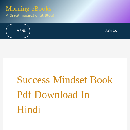
Skip
Morning eBooks
to
A Great Inspirational Blog!
content
Join Us
MENU
Success Mindset Book
Pdf Download In
Hindi