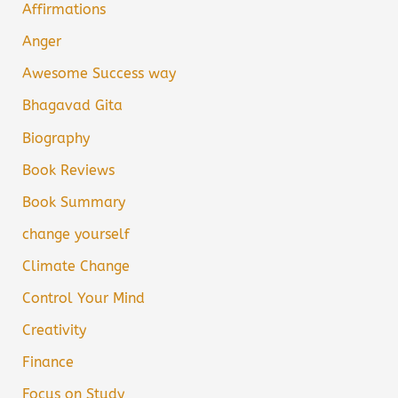
Affirmations
Anger
Awesome Success way
Bhagavad Gita
Biography
Book Reviews
Book Summary
change yourself
Climate Change
Control Your Mind
Creativity
Finance
Focus on Study