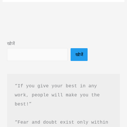
Secret
in
the
World
Book
खोजें
Summary
खोजें
&
PDF
Download
in
“If you give your best in any 
Hindi
work, people will make you the 
best!”
“Fear and doubt exist only within 