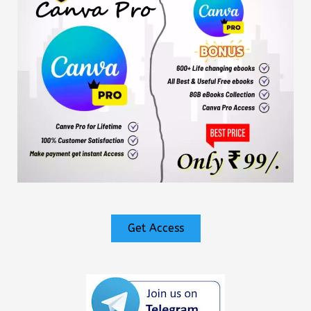
Get Access