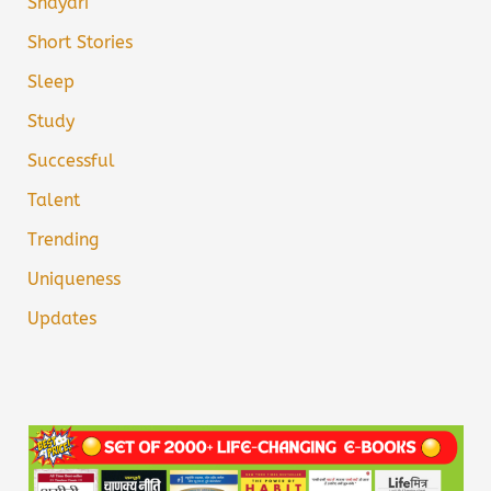
Shayari
Short Stories
Sleep
Study
Successful
Talent
Trending
Uniqueness
Updates