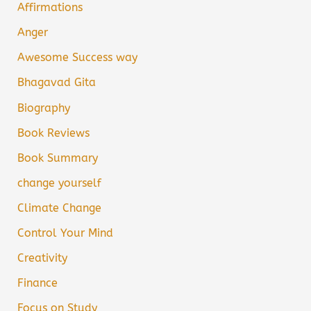
Affirmations
Anger
Awesome Success way
Bhagavad Gita
Biography
Book Reviews
Book Summary
change yourself
Climate Change
Control Your Mind
Creativity
Finance
Focus on Study