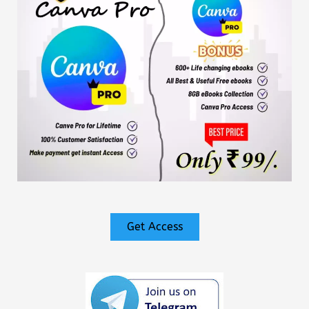
Get Access