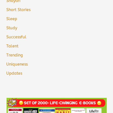
Shayari
Short Stories
Sleep
Study
Successful
Talent
Trending
Uniqueness
Updates