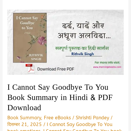
I Cannot Say Goodbye To You
Book Summary in Hindi & PDF
Download
Book Summary
,
Free eBooks
/
Shrishti Pandey
/
दिसम्बर 21, 2025
/
I Cannot Say Goodbye To You