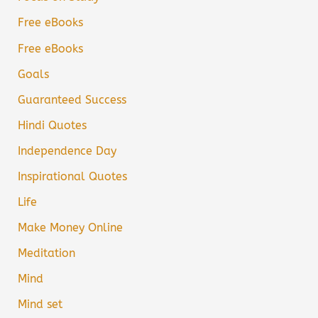
Free eBooks
Free eBooks
Goals
Guaranteed Success
Hindi Quotes
Independence Day
Inspirational Quotes
Life
Make Money Online
Meditation
Mind
Mind set