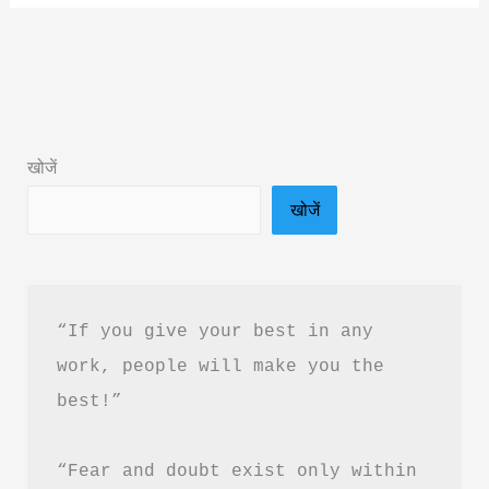
Say
Goodbye
To
You
Book
खोजें
Summary
खोजें
in
Hindi
&
PDF
“If you give your best in any 
Download
work, people will make you the 
best!”
“Fear and doubt exist only within 