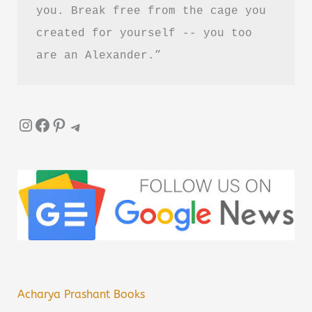
you. Break free from the cage you 
created for yourself -- you too 
are an Alexander.”
Instagram
Facebook
Pinterest
Telegram
Acharya Prashant Books