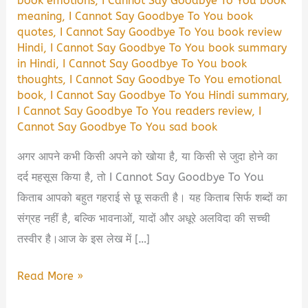
book emotions
,
I Cannot Say Goodbye To You book
meaning
,
I Cannot Say Goodbye To You book
quotes
,
I Cannot Say Goodbye To You book review
Hindi
,
I Cannot Say Goodbye To You book summary
in Hindi
,
I Cannot Say Goodbye To You book
thoughts
,
I Cannot Say Goodbye To You emotional
book
,
I Cannot Say Goodbye To You Hindi summary
,
I Cannot Say Goodbye To You readers review
,
I
Cannot Say Goodbye To You sad book
अगर आपने कभी किसी अपने को खोया है, या किसी से जुदा होने का
दर्द महसूस किया है, तो I Cannot Say Goodbye To You
किताब आपको बहुत गहराई से छू सकती है। यह किताब सिर्फ शब्दों का
संग्रह नहीं है, बल्कि भावनाओं, यादों और अधूरे अलविदा की सच्ची
तस्वीर है।आज के इस लेख में […]
I
Read More »
Cannot