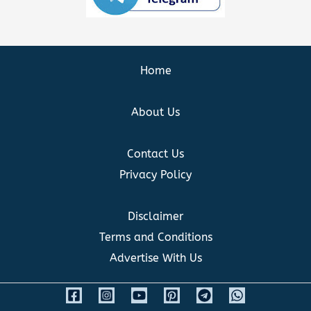
Home
About Us
Contact Us
Privacy Policy
Disclaimer
Terms and Conditions
Advertise With Us