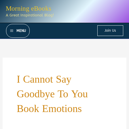
Skip
Morning eBooks
to
A Great Inspirational Blog!
content
Join Us
MENU
I Cannot Say
Goodbye To You
Book Emotions