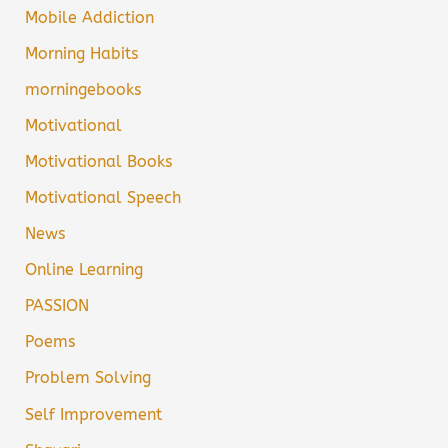
Mobile Addiction
Morning Habits
morningebooks
Motivational
Motivational Books
Motivational Speech
News
Online Learning
PASSION
Poems
Problem Solving
Self Improvement