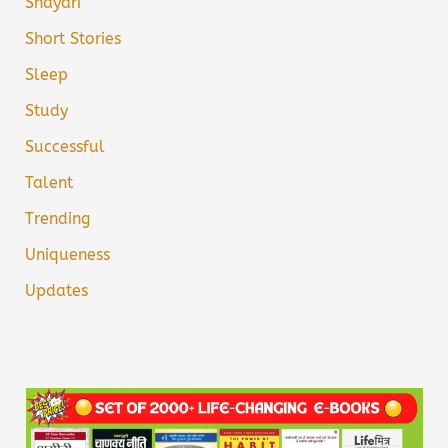
Shayari
Short Stories
Sleep
Study
Successful
Talent
Trending
Uniqueness
Updates