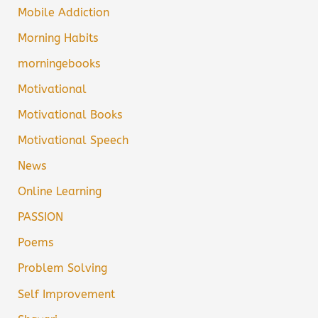
Mobile Addiction
Morning Habits
morningebooks
Motivational
Motivational Books
Motivational Speech
News
Online Learning
PASSION
Poems
Problem Solving
Self Improvement