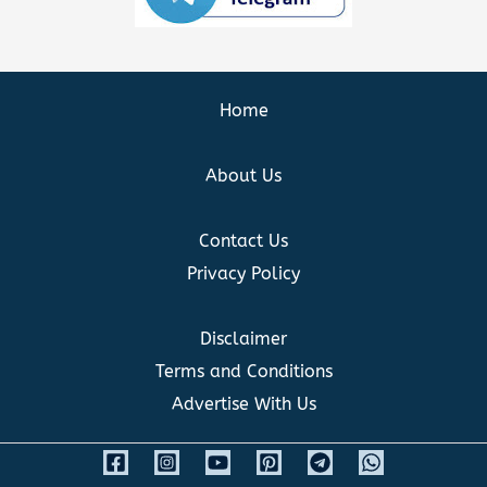
Home
About Us
Contact Us
Privacy Policy
Disclaimer
Terms and Conditions
Advertise With Us