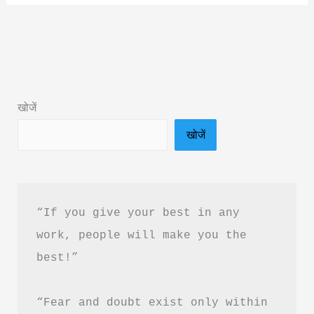
Say
Goodbye
To
You
Book
खोजें
Summary
खोजें
in
Hindi
&
PDF
“If you give your best in any 
Download
work, people will make you the 
best!”
“Fear and doubt exist only within 