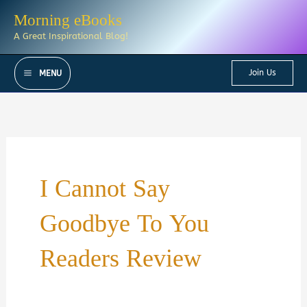
Skip
Morning eBooks
to
A Great Inspirational Blog!
content
Join Us
MENU
I Cannot Say
Goodbye To You
Readers Review