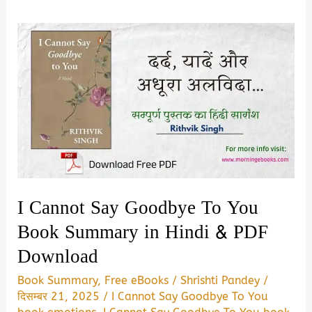
I Cannot Say Goodbye To You
Book Summary in Hindi & PDF
Download
Book Summary
,
Free eBooks
/
Shrishti Pandey
/
दिसम्बर 21, 2025
/
I Cannot Say Goodbye To You