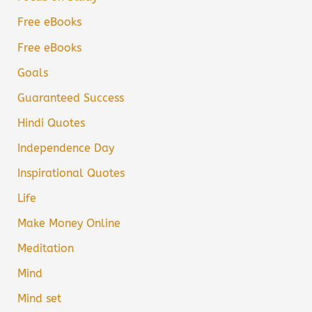
Free eBooks
Free eBooks
Goals
Guaranteed Success
Hindi Quotes
Independence Day
Inspirational Quotes
Life
Make Money Online
Meditation
Mind
Mind set