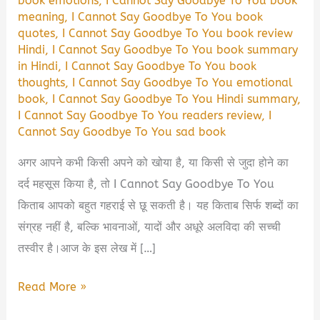
book emotions
,
I Cannot Say Goodbye To You book
meaning
,
I Cannot Say Goodbye To You book
quotes
,
I Cannot Say Goodbye To You book review
Hindi
,
I Cannot Say Goodbye To You book summary
in Hindi
,
I Cannot Say Goodbye To You book
thoughts
,
I Cannot Say Goodbye To You emotional
book
,
I Cannot Say Goodbye To You Hindi summary
,
I Cannot Say Goodbye To You readers review
,
I
Cannot Say Goodbye To You sad book
अगर आपने कभी किसी अपने को खोया है, या किसी से जुदा होने का
दर्द महसूस किया है, तो I Cannot Say Goodbye To You
किताब आपको बहुत गहराई से छू सकती है। यह किताब सिर्फ शब्दों का
संग्रह नहीं है, बल्कि भावनाओं, यादों और अधूरे अलविदा की सच्ची
तस्वीर है।आज के इस लेख में […]
I
Read More »
Cannot