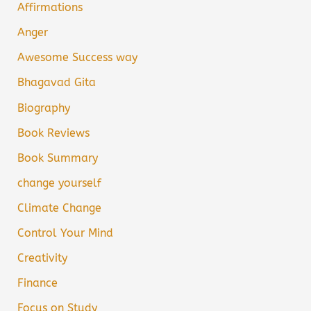
Affirmations
Anger
Awesome Success way
Bhagavad Gita
Biography
Book Reviews
Book Summary
change yourself
Climate Change
Control Your Mind
Creativity
Finance
Focus on Study