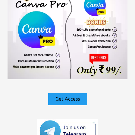
Get Access