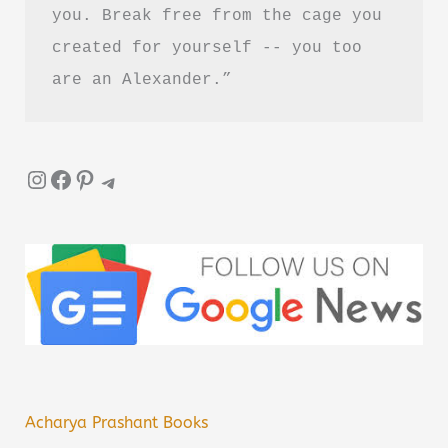
you. Break free from the cage you 
created for yourself -- you too 
are an Alexander.”
Instagram
Facebook
Pinterest
Telegram
Acharya Prashant Books