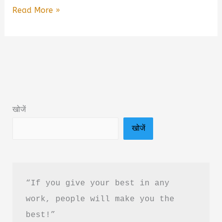
I
Read More »
Wish
I
Could
Hate
You:
A
खोजें
Novel
खोजें
of
Love
Book
Summary
“If you give your best in any 
&
work, people will make you the 
PDF
best!”
Download