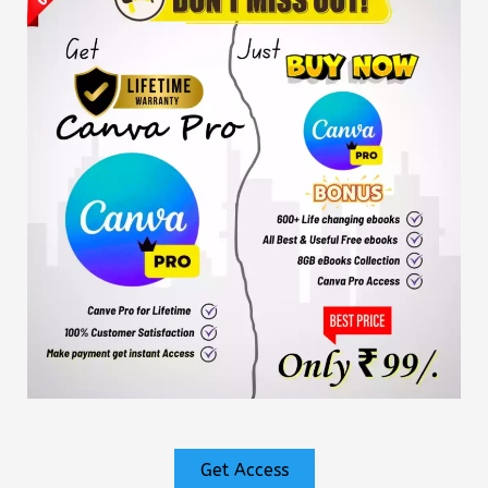
Get Access