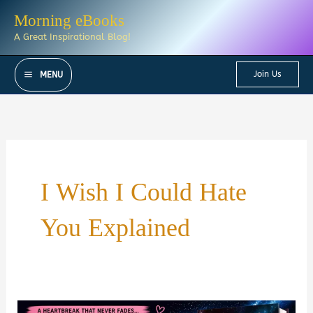
Skip
Morning eBooks
to
A Great Inspirational Blog!
content
Join Us
MENU
I Wish I Could Hate
You Explained