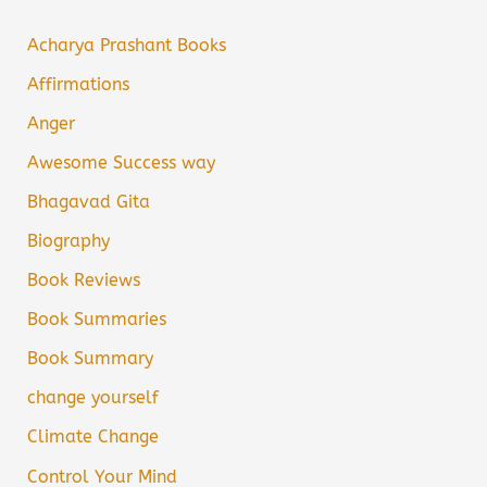
Acharya Prashant Books
Affirmations
Anger
Awesome Success way
Bhagavad Gita
Biography
Book Reviews
Book Summaries
Book Summary
change yourself
Climate Change
Control Your Mind