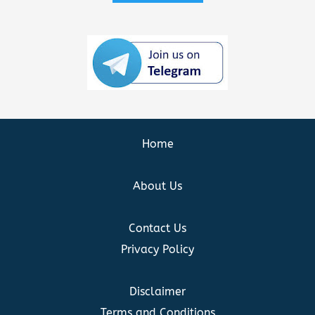
Home
About Us
Contact Us
Privacy Policy
Disclaimer
Terms and Conditions