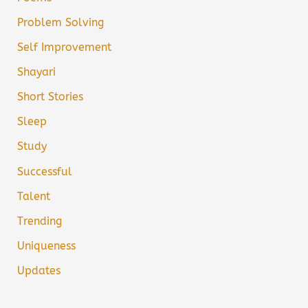
Problem Solving
Self Improvement
Shayari
Short Stories
Sleep
Study
Successful
Talent
Trending
Uniqueness
Updates