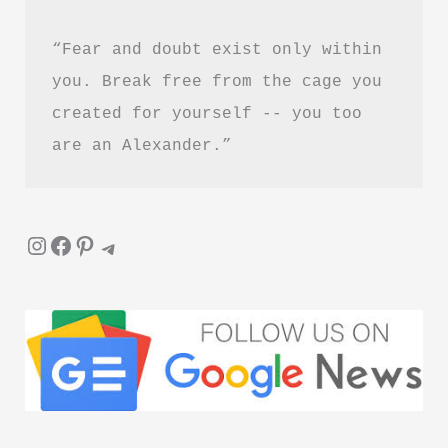
Guide
“Fear and doubt exist only within 
you. Break free from the cage you 
created for yourself -- you too 
are an Alexander.”
Instagram
Facebook
Pinterest
Telegram