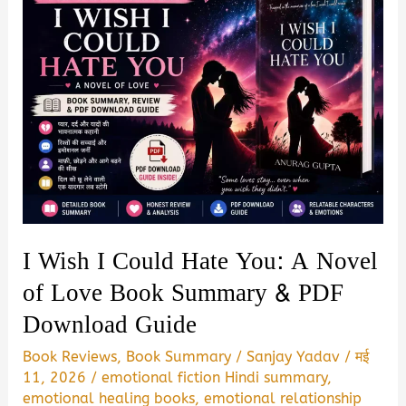
I Wish I Could Hate You: A Novel
of Love Book Summary & PDF
Download Guide
Book Reviews
,
Book Summary
/
Sanjay Yadav
/
मई
11, 2026
/
emotional fiction Hindi summary
,
emotional healing books
,
emotional relationship