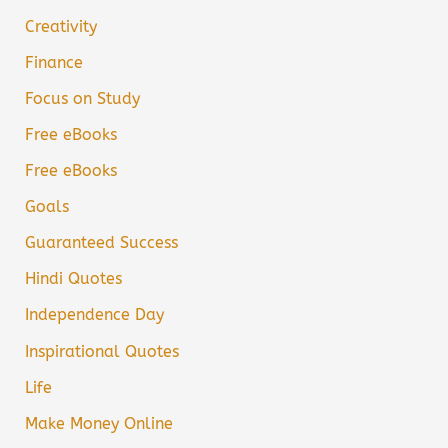
Creativity
Finance
Focus on Study
Free eBooks
Free eBooks
Goals
Guaranteed Success
Hindi Quotes
Independence Day
Inspirational Quotes
Life
Make Money Online