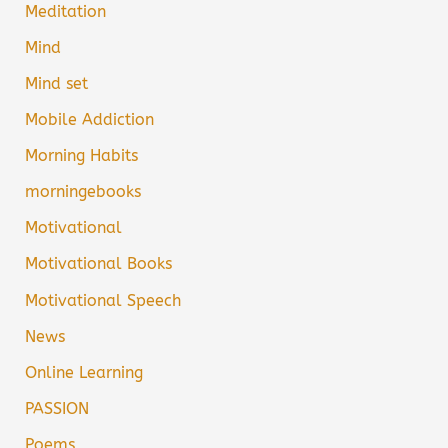
Meditation
Mind
Mind set
Mobile Addiction
Morning Habits
morningebooks
Motivational
Motivational Books
Motivational Speech
News
Online Learning
PASSION
Poems