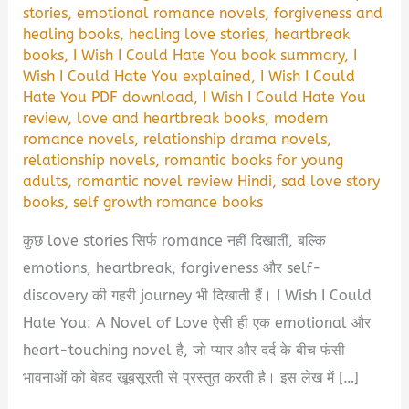
stories
,
emotional romance novels
,
forgiveness and
healing books
,
healing love stories
,
heartbreak
books
,
I Wish I Could Hate You book summary
,
I
Wish I Could Hate You explained
,
I Wish I Could
Hate You PDF download
,
I Wish I Could Hate You
review
,
love and heartbreak books
,
modern
romance novels
,
relationship drama novels
,
relationship novels
,
romantic books for young
adults
,
romantic novel review Hindi
,
sad love story
books
,
self growth romance books
कुछ love stories सिर्फ romance नहीं दिखातीं, बल्कि
emotions, heartbreak, forgiveness और self-
discovery की गहरी journey भी दिखाती हैं। I Wish I Could
Hate You: A Novel of Love ऐसी ही एक emotional और
heart-touching novel है, जो प्यार और दर्द के बीच फंसी
भावनाओं को बेहद खूबसूरती से प्रस्तुत करती है। इस लेख में […]