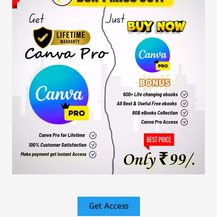
Get Access