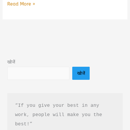
The
Read More »
Art
of
Detachment
Book
Summary
&
खोजें
PDF
खोजें
Download
in
Hindi
“If you give your best in any 
work, people will make you the 
best!”