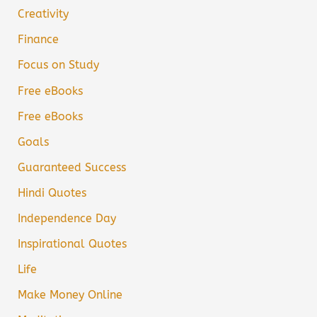
Creativity
Finance
Focus on Study
Free eBooks
Free eBooks
Goals
Guaranteed Success
Hindi Quotes
Independence Day
Inspirational Quotes
Life
Make Money Online