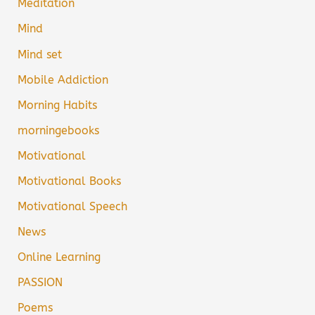
Meditation
Mind
Mind set
Mobile Addiction
Morning Habits
morningebooks
Motivational
Motivational Books
Motivational Speech
News
Online Learning
PASSION
Poems