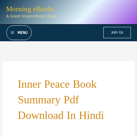
Skip
Morning eBooks
to
A Great Inspirational Blog!
content
Join Us
MENU
Inner Peace Book
Summary Pdf
Download In Hindi