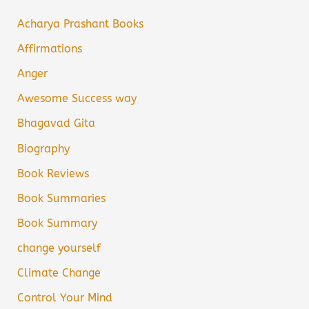
Acharya Prashant Books
Affirmations
Anger
Awesome Success way
Bhagavad Gita
Biography
Book Reviews
Book Summaries
Book Summary
change yourself
Climate Change
Control Your Mind