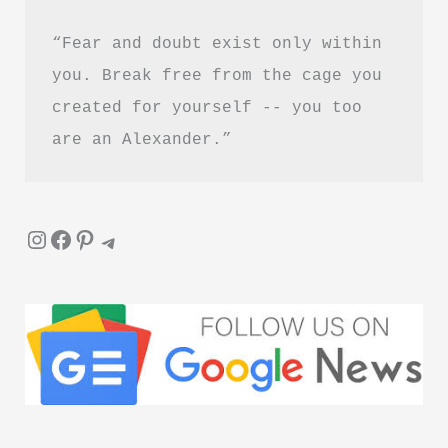
“Fear and doubt exist only within 
you. Break free from the cage you 
created for yourself -- you too 
are an Alexander.”
Instagram
Facebook
Pinterest
Telegram