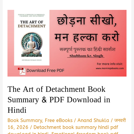
The Art of Detachment Book
Summary & PDF Download in
Hindi
Book Summary
,
Free eBooks
/
Anand Shukla
/
जनवरी
16, 2026
/
Detachment book summary hindi pdf