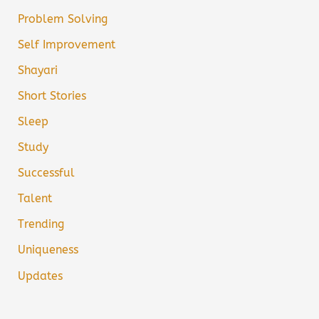
Problem Solving
Self Improvement
Shayari
Short Stories
Sleep
Study
Successful
Talent
Trending
Uniqueness
Updates