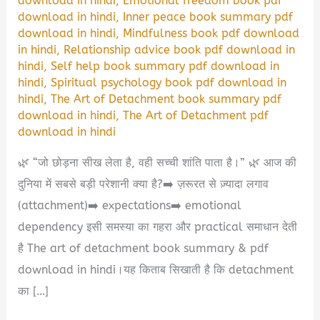
download in hindi
,
Emotional freedom book pdf
download in hindi
,
Inner peace book summary pdf
download in hindi
,
Mindfulness book pdf download
in hindi
,
Relationship advice book pdf download in
hindi
,
Self help book summary pdf download in
hindi
,
Spiritual psychology book pdf download in
hindi
,
The Art of Detachment book summary pdf
download in hindi
,
The Art of Detachment pdf
download in hindi
🌿 “जो छोड़ना सीख लेता है, वही सच्ची शांति पाता है।” 🌿 आज की
दुनिया में सबसे बड़ी परेशानी क्या है?➡️ ज़रूरत से ज़्यादा लगाव
(attachment)➡️ expectations➡️ emotional
dependency इसी समस्या का गहरा और practical समाधान देती
है The art of detachment book summary & pdf
download in hindi।यह किताब सिखाती है कि detachment
का […]