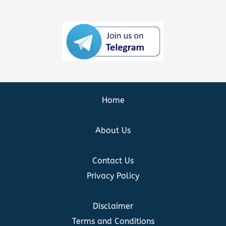
Home
About Us
Contact Us
Privacy Policy
Disclaimer
Terms and Conditions