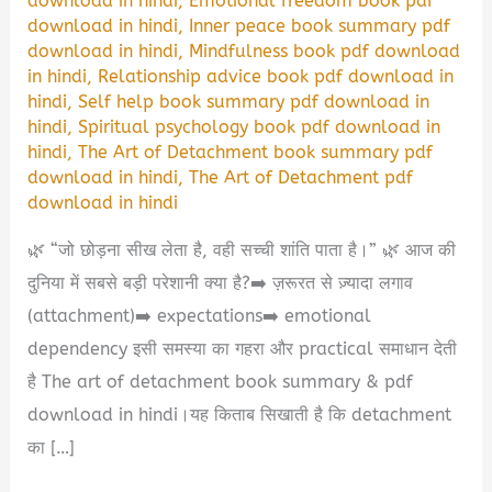
download in hindi
,
Emotional freedom book pdf
download in hindi
,
Inner peace book summary pdf
download in hindi
,
Mindfulness book pdf download
in hindi
,
Relationship advice book pdf download in
hindi
,
Self help book summary pdf download in
hindi
,
Spiritual psychology book pdf download in
hindi
,
The Art of Detachment book summary pdf
download in hindi
,
The Art of Detachment pdf
download in hindi
🌿 “जो छोड़ना सीख लेता है, वही सच्ची शांति पाता है।” 🌿 आज की
दुनिया में सबसे बड़ी परेशानी क्या है?➡️ ज़रूरत से ज़्यादा लगाव
(attachment)➡️ expectations➡️ emotional
dependency इसी समस्या का गहरा और practical समाधान देती
है The art of detachment book summary & pdf
download in hindi।यह किताब सिखाती है कि detachment
का […]