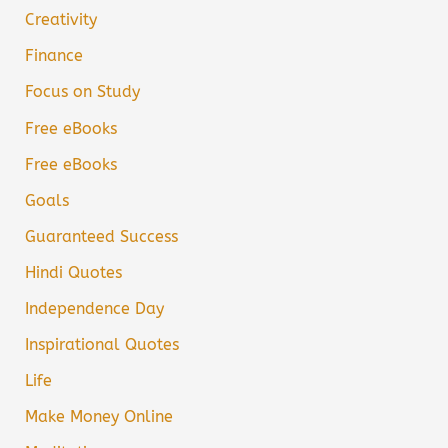
Creativity
Finance
Focus on Study
Free eBooks
Free eBooks
Goals
Guaranteed Success
Hindi Quotes
Independence Day
Inspirational Quotes
Life
Make Money Online