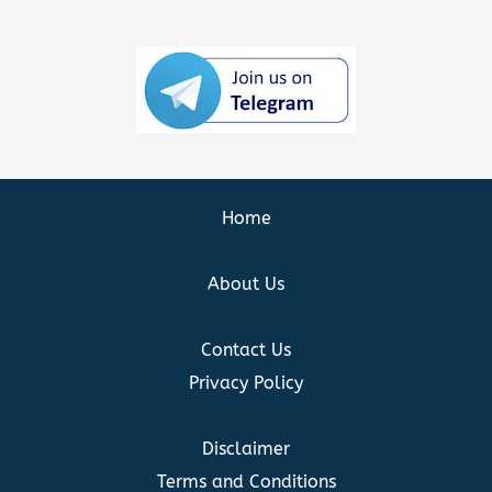
Home
About Us
Contact Us
Privacy Policy
Disclaimer
Terms and Conditions