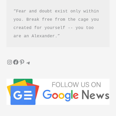
“Fear and doubt exist only within 
you. Break free from the cage you 
created for yourself -- you too 
are an Alexander.”
Instagram
Facebook
Pinterest
Telegram