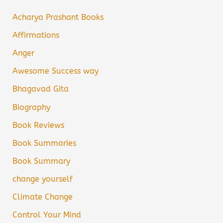
Acharya Prashant Books
Affirmations
Anger
Awesome Success way
Bhagavad Gita
Biography
Book Reviews
Book Summaries
Book Summary
change yourself
Climate Change
Control Your Mind