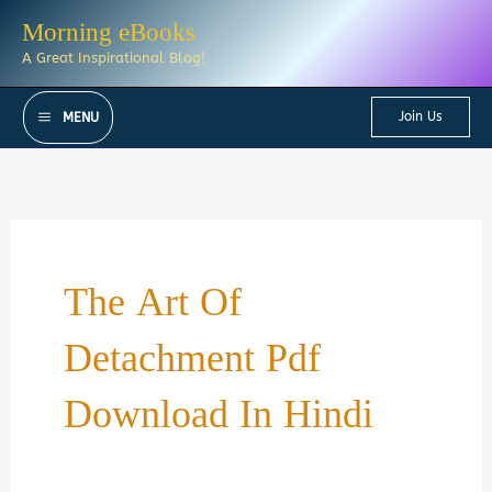
Skip
Morning eBooks
to
A Great Inspirational Blog!
content
Join Us
MENU
The Art Of
Detachment Pdf
Download In Hindi