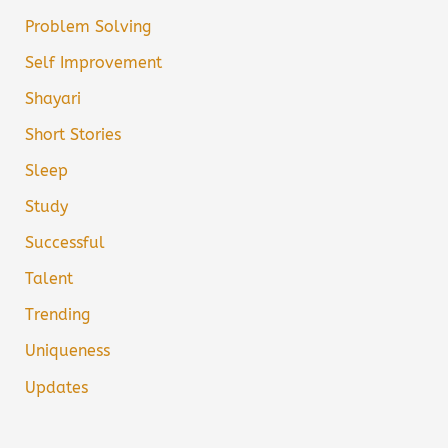
Problem Solving
Self Improvement
Shayari
Short Stories
Sleep
Study
Successful
Talent
Trending
Uniqueness
Updates