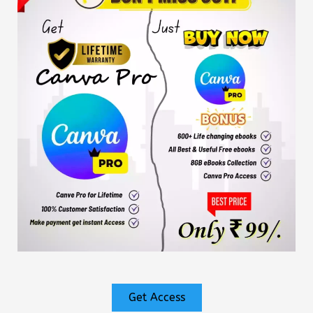
Get Access