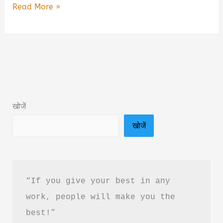
The
Read More »
Art
of
Detachment
Book
Summary
&
खोजें
PDF
खोजें
Download
in
Hindi
“If you give your best in any 
work, people will make you the 
best!”