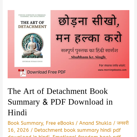
The Art of Detachment Book
Summary & PDF Download in
Hindi
Book Summary
,
Free eBooks
/
Anand Shukla
/
जनवरी
16, 2026
/
Detachment book summary hindi pdf