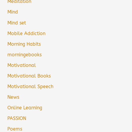
Meditation
Mind
Mind set
Mobile Addiction
Morning Habits
morningebooks
Motivational
Motivational Books
Motivational Speech
News
Online Learning
PASSION
Poems