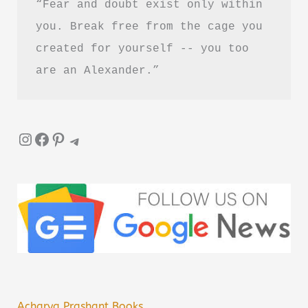
“Fear and doubt exist only within 
you. Break free from the cage you 
created for yourself -- you too 
are an Alexander.”
Instagram
Facebook
Pinterest
Telegram
Acharya Prashant Books