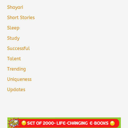
Shayari
Short Stories
Sleep
Study
Successful
Talent
Trending
Uniqueness
Updates