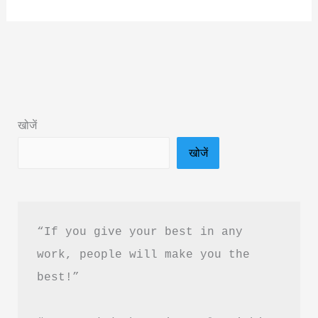
Okay
Not
To
Be
Okay
Book
खोजें
Summary
खोजें
&
PDF
Download
In
“If you give your best in any 
Hindi
work, people will make you the 
best!”