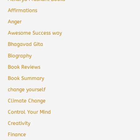
Affirmations
Anger
Awesome Success way
Bhagavad Gita
Biography
Book Reviews
Book Summary
change yourself
Climate Change
Control Your Mind
Creativity
Finance