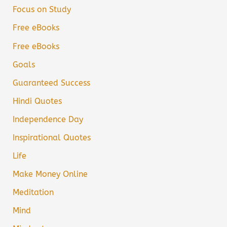
Focus on Study
Free eBooks
Free eBooks
Goals
Guaranteed Success
Hindi Quotes
Independence Day
Inspirational Quotes
Life
Make Money Online
Meditation
Mind