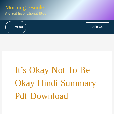
Skip
Morning eBooks
to
A Great Inspirational Blog!
content
Join Us
MENU
It’s Okay Not To Be
Okay Hindi Summary
Pdf Download