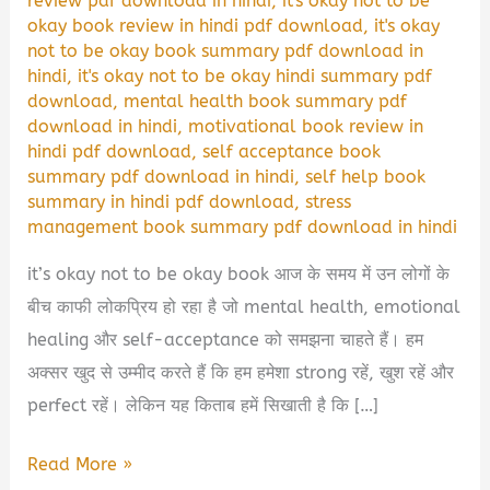
review pdf download in hindi
,
it's okay not to be
okay book review in hindi pdf download
,
it's okay
not to be okay book summary pdf download in
hindi
,
it's okay not to be okay hindi summary pdf
download
,
mental health book summary pdf
download in hindi
,
motivational book review in
hindi pdf download
,
self acceptance book
summary pdf download in hindi
,
self help book
summary in hindi pdf download
,
stress
management book summary pdf download in hindi
it’s okay not to be okay book आज के समय में उन लोगों के
बीच काफी लोकप्रिय हो रहा है जो mental health, emotional
healing और self-acceptance को समझना चाहते हैं। हम
अक्सर खुद से उम्मीद करते हैं कि हम हमेशा strong रहें, खुश रहें और
perfect रहें। लेकिन यह किताब हमें सिखाती है कि […]
It’s
Read More »