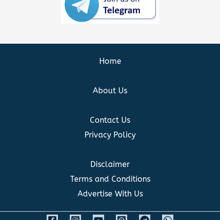
Home
About Us
Contact Us
Privacy Policy
Disclaimer
Terms and Conditions
Advertise With Us