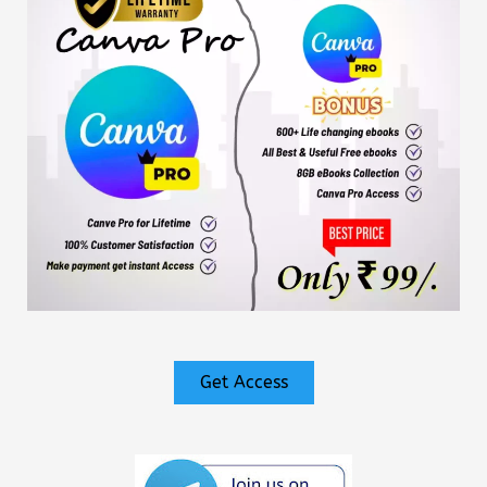
Get Access