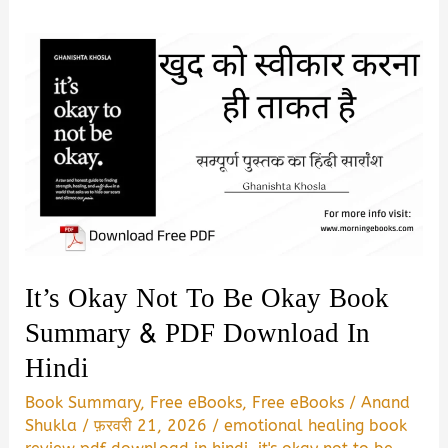
It’s Okay Not To Be Okay Book
Summary & PDF Download In
Hindi
Book Summary
,
Free eBooks
,
Free eBooks
/
Anand
Shukla
/
फ़रवरी 21, 2026
/
emotional healing book