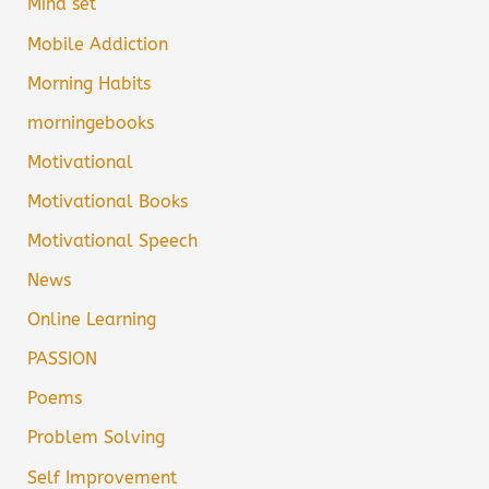
Mind set
Mobile Addiction
Morning Habits
morningebooks
Motivational
Motivational Books
Motivational Speech
News
Online Learning
PASSION
Poems
Problem Solving
Self Improvement