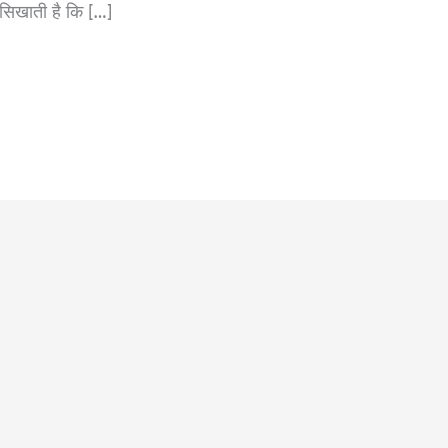
 सिखाती है कि […]