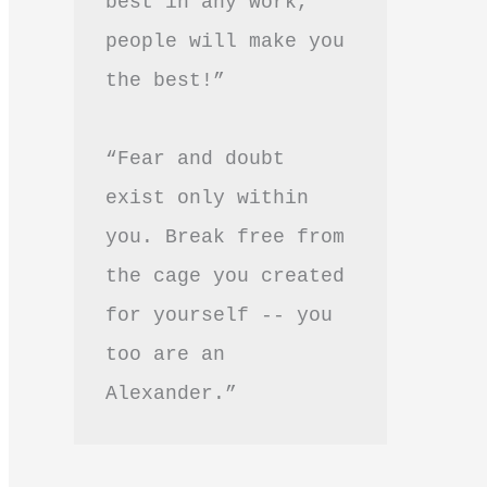
best in any work, 
people will make you 
the best!”
“Fear and doubt 
exist only within 
you. Break free from 
the cage you created 
for yourself -- you 
too are an 
Alexander.”