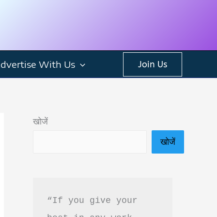
dvertise With Us
Join Us
खोजें
खोजें
“If you give your 