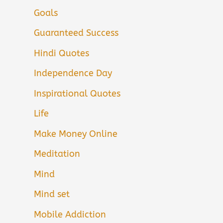
Goals
Guaranteed Success
Hindi Quotes
Independence Day
Inspirational Quotes
Life
Make Money Online
Meditation
Mind
Mind set
Mobile Addiction