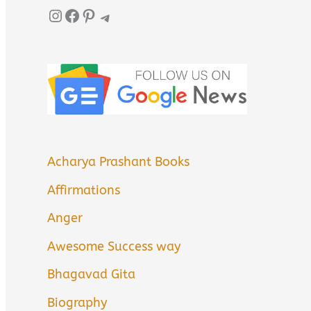
Instagram
Facebook
Pinterest
Telegram
Acharya Prashant Books
Affirmations
Anger
Awesome Success way
Bhagavad Gita
Biography