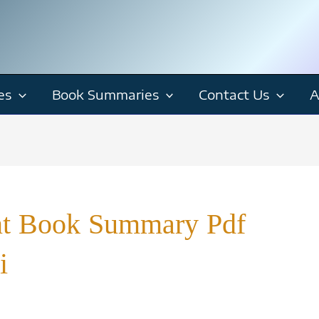
es
Book Summaries
Contact Us
A
nt Book Summary Pdf
i