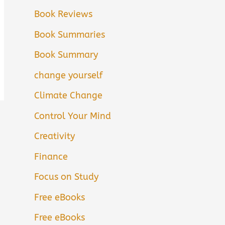
Book Reviews
Book Summaries
Book Summary
change yourself
Climate Change
Control Your Mind
Creativity
Finance
Focus on Study
Free eBooks
Free eBooks