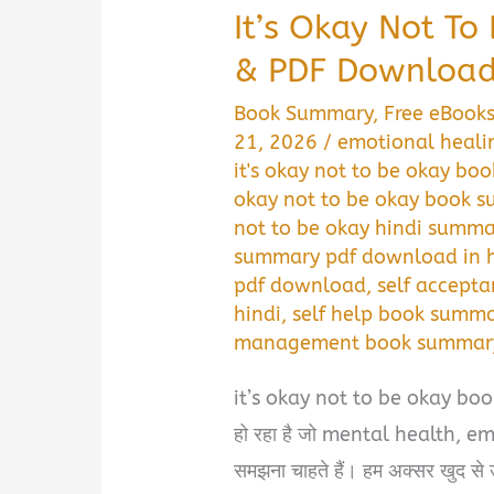
It’s Okay Not T
& PDF Download 
Book Summary
,
Free eBook
21, 2026
/
emotional heali
it's okay not to be okay bo
okay not to be okay book 
not to be okay hindi summ
summary pdf download in h
pdf download
,
self accept
hindi
,
self help book summa
management book summary 
it’s okay not to be okay book 
हो रहा है जो mental health, 
समझना चाहते हैं। हम अक्सर खुद से उम