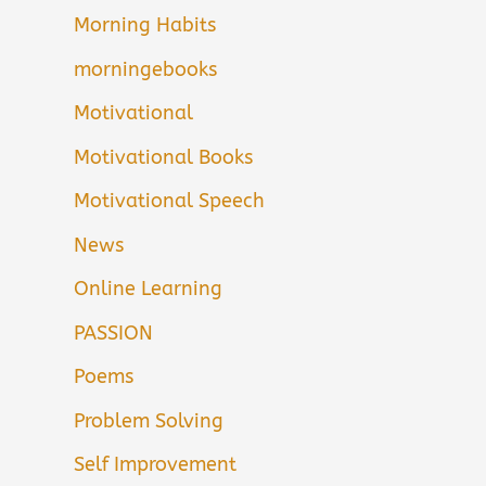
Morning Habits
morningebooks
Motivational
Motivational Books
Motivational Speech
News
Online Learning
PASSION
Poems
Problem Solving
Self Improvement