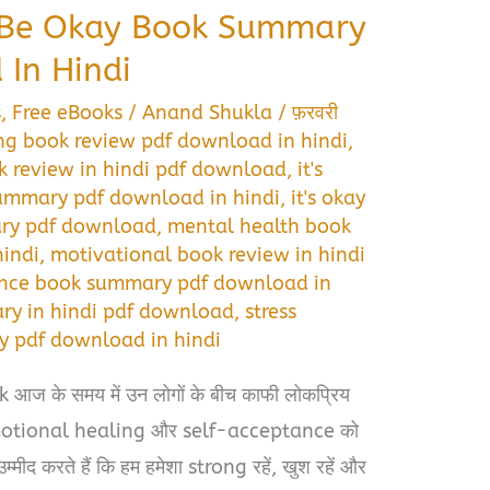
o Be Okay Book Summary
In Hindi
s
,
Free eBooks
/
Anand Shukla
/
फ़रवरी
ng book review pdf download in hindi
,
ok review in hindi pdf download
,
it's
summary pdf download in hindi
,
it's okay
ary pdf download
,
mental health book
indi
,
motivational book review in hindi
ance book summary pdf download in
ry in hindi pdf download
,
stress
pdf download in hindi
आज के समय में उन लोगों के बीच काफी लोकप्रिय
emotional healing और self-acceptance को
्मीद करते हैं कि हम हमेशा strong रहें, खुश रहें और