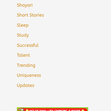
Shayari
Short Stories
Sleep
Study
Successful
Talent
Trending
Uniqueness
Updates