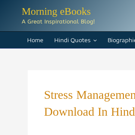
Skip
Morning eBooks
to
A Great Inspirational Blog!
content
Home
Hindi Quotes
Biographi
Stress Manageme
Download In Hind