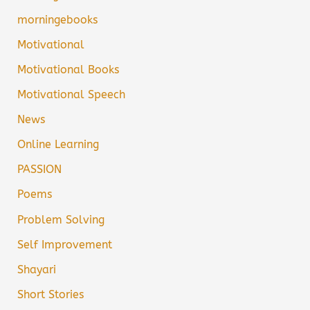
morningebooks
Motivational
Motivational Books
Motivational Speech
News
Online Learning
PASSION
Poems
Problem Solving
Self Improvement
Shayari
Short Stories