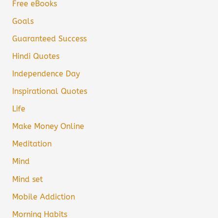
Free eBooks
Goals
Guaranteed Success
Hindi Quotes
Independence Day
Inspirational Quotes
Life
Make Money Online
Meditation
Mind
Mind set
Mobile Addiction
Morning Habits