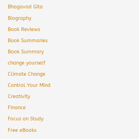
Bhagavad Gita
Biography
Book Reviews
Book Summaries
Book Summary
change yourself
Climate Change
Control Your Mind
Creativity
Finance
Focus on Study
Free eBooks