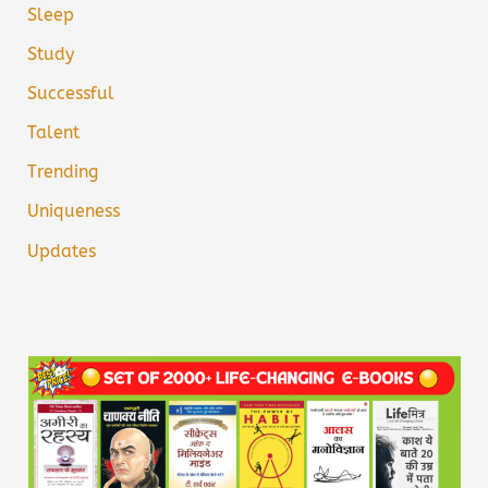
Sleep
Study
Successful
Talent
Trending
Uniqueness
Updates