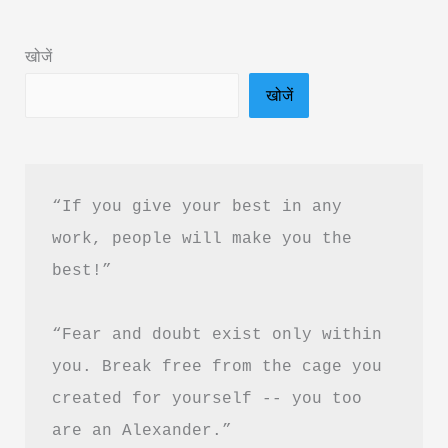
Book
Summary
खोजें
in
खोजें
Hindi
&
PDF
Download
“If you give your best in any 
work, people will make you the 
best!”
“Fear and doubt exist only within 
you. Break free from the cage you 
created for yourself -- you too 
are an Alexander.”