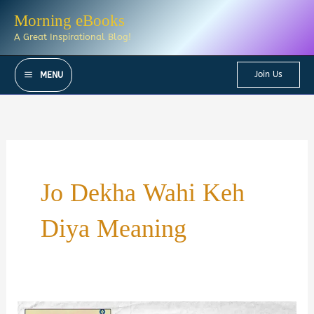
Skip
Morning eBooks
to
A Great Inspirational Blog!
content
Join Us
MENU
Jo Dekha Wahi Keh
Diya Meaning