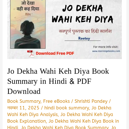
Jo Dekha Wahi Keh Diya Book
Summary in Hindi & PDF
Download
Book Summary
,
Free eBooks
/
Shrishti Pandey
/
नवम्बर 11, 2025
/
hindi book summary
,
Jo Dekha
Wahi Keh Diya Analysis
,
Jo Dekha Wahi Keh Diya
Book Explanation
,
Jo Dekha Wahi Keh Diya Book in
Hindi
,
Jo Dekha Wahi Keh Diya Book Summary
,
Jo