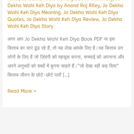
Dekha Wahi Keh Diya by Anand Raj Ritey
,
Jo Dekha
Wahi Keh Diya Meaning
,
Jo Dekha Wahi Keh Diya
Quotes
,
Jo Dekha Wahi Keh Diya Review
,
Jo Dekha
Wahi Keh Diya Story
अगर आप Jo Dekha Wahi Keh Diya Book PDF या इस
किताब का सार ढूंढ रहे हैं, तो यह लेख आपके लिए है।यह किताब उन
लोगों के लिए है जो ज़िंदगी को महसूस करना, सच्चाई को अपनाना और
अपने अनुभवों को शब्दों में बुनना चाहते हैं।“जो देखा वही कह दिया”
किताब जीवन के छोटे-छोटे पलों […]
Jo
Read More »
Dekha
Wahi
Keh
Diya