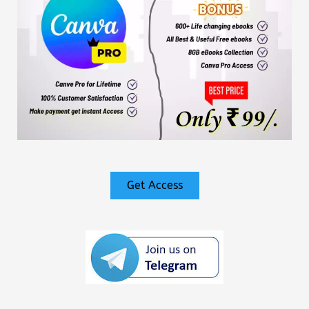
Get Access