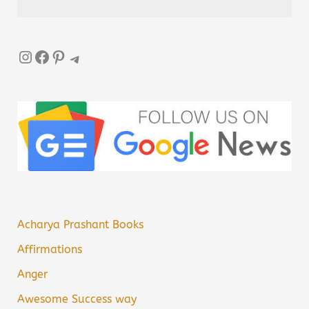
Instagram
Facebook
Pinterest
Telegram
Acharya Prashant Books
Affirmations
Anger
Awesome Success way