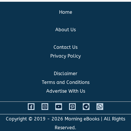
Home
About Us
Contact Us
Privacy Policy
Disclaimer
Terms and Conditions
Advertise With Us
Copyright © 2019 - 2026
Morning eBooks
| All Rights
Reserved.