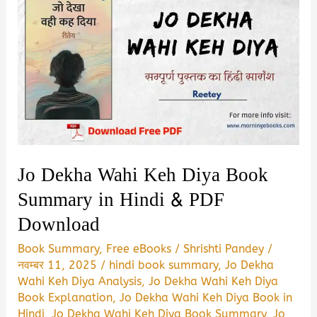
Jo Dekha Wahi Keh Diya Book
Summary in Hindi & PDF
Download
Book Summary
,
Free eBooks
/
Shrishti Pandey
/
नवम्बर 11, 2025
/
hindi book summary
,
Jo Dekha
Wahi Keh Diya Analysis
,
Jo Dekha Wahi Keh Diya
Book Explanation
,
Jo Dekha Wahi Keh Diya Book in
Hindi
,
Jo Dekha Wahi Keh Diya Book Summary
,
Jo