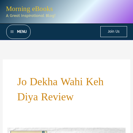
Skip
Morning eBooks
to
A Great Inspirational Blog!
content
Join Us
MENU
Jo Dekha Wahi Keh
Diya Review