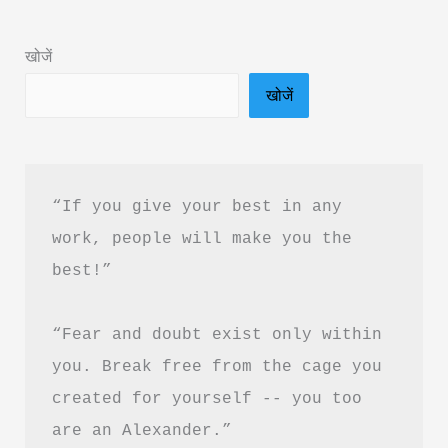
Book
Summary
खोजें
in
खोजें
Hindi
&
PDF
Download
“If you give your best in any 
work, people will make you the 
best!”
“Fear and doubt exist only within 
you. Break free from the cage you 
created for yourself -- you too 
are an Alexander.”