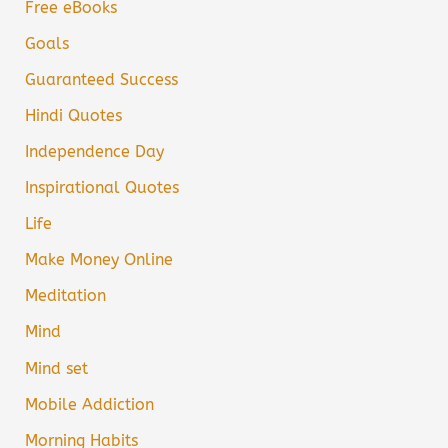
Free eBooks
Goals
Guaranteed Success
Hindi Quotes
Independence Day
Inspirational Quotes
Life
Make Money Online
Meditation
Mind
Mind set
Mobile Addiction
Morning Habits