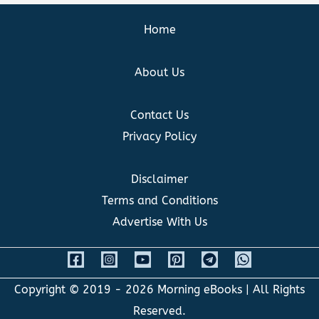
Home
About Us
Contact Us
Privacy Policy
Disclaimer
Terms and Conditions
Advertise With Us
Copyright © 2019 - 2026
Morning eBooks
| All Rights
Reserved.