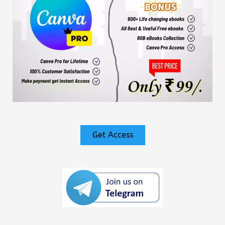
Get Access