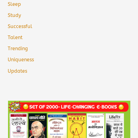
Sleep
Study
Successful
Talent
Trending
Uniqueness
Updates