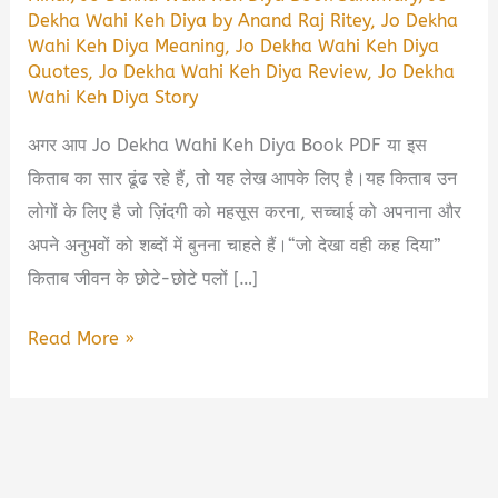
Dekha Wahi Keh Diya by Anand Raj Ritey
,
Jo Dekha
Wahi Keh Diya Meaning
,
Jo Dekha Wahi Keh Diya
Quotes
,
Jo Dekha Wahi Keh Diya Review
,
Jo Dekha
Wahi Keh Diya Story
अगर आप Jo Dekha Wahi Keh Diya Book PDF या इस
किताब का सार ढूंढ रहे हैं, तो यह लेख आपके लिए है।यह किताब उन
लोगों के लिए है जो ज़िंदगी को महसूस करना, सच्चाई को अपनाना और
अपने अनुभवों को शब्दों में बुनना चाहते हैं।“जो देखा वही कह दिया”
किताब जीवन के छोटे-छोटे पलों […]
Jo
Read More »
Dekha
Wahi
Keh
Diya