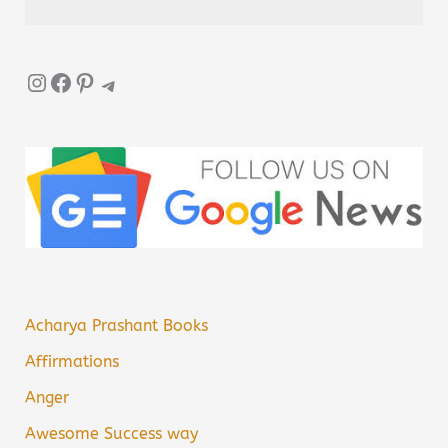
Instagram
Facebook
Pinterest
Telegram
Acharya Prashant Books
Affirmations
Anger
Awesome Success way