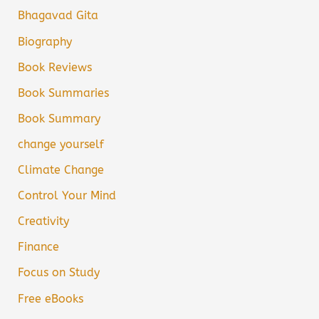
Bhagavad Gita
Biography
Book Reviews
Book Summaries
Book Summary
change yourself
Climate Change
Control Your Mind
Creativity
Finance
Focus on Study
Free eBooks