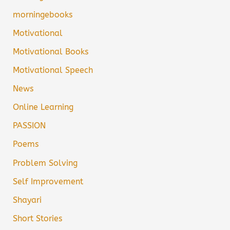
morningebooks
Motivational
Motivational Books
Motivational Speech
News
Online Learning
PASSION
Poems
Problem Solving
Self Improvement
Shayari
Short Stories