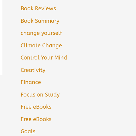
Book Reviews
Book Summary
change yourself
Climate Change
Control Your Mind
Creativity
Finance
Focus on Study
Free eBooks
Free eBooks
Goals