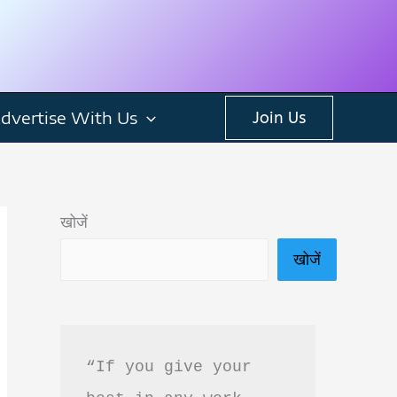
dvertise With Us
Join Us
खोजें
खोजें
“If you give your 