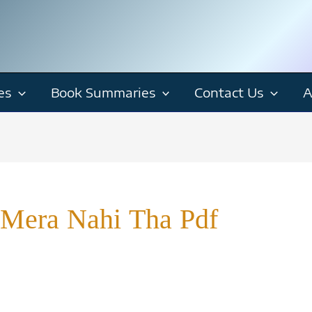
es
Book Summaries
Contact Us
A
Mera Nahi Tha Pdf