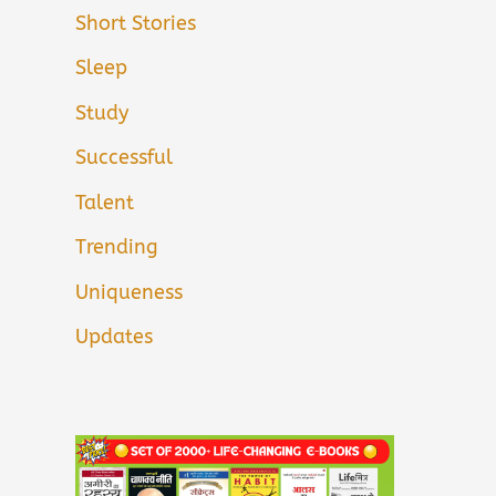
Short Stories
Sleep
Study
Successful
Talent
Trending
Uniqueness
Updates