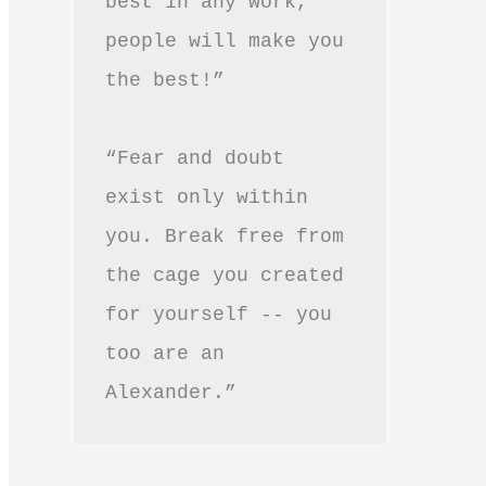
best in any work, 
people will make you 
the best!”
“Fear and doubt 
exist only within 
you. Break free from 
the cage you created 
for yourself -- you 
too are an 
Alexander.”