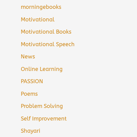
morningebooks
Motivational
Motivational Books
Motivational Speech
News
Online Learning
PASSION
Poems
Problem Solving
Self Improvement
Shayari