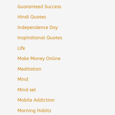
Guaranteed Success
Hindi Quotes
Independence Day
Inspirational Quotes
Life
Make Money Online
Meditation
Mind
Mind set
Mobile Addiction
Morning Habits