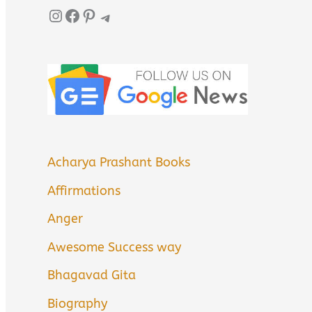
Instagram
Facebook
Pinterest
Telegram
Acharya Prashant Books
Affirmations
Anger
Awesome Success way
Bhagavad Gita
Biography