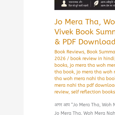
Jo Mera Tha, Wo
Vivek Book Summ
& PDF Download
Book Reviews
,
Book Summa
2026
/
book review in hindi
books
,
jo mera tha woh mer
tha book
,
jo mera tha woh
tha woh mera nahi tha boo
mera nahi tha pdf downloa
review
,
self reflection book
अगर आप “Jo Mera Tha, Woh 
Jo Mera Tha, Woh Mera Nahi