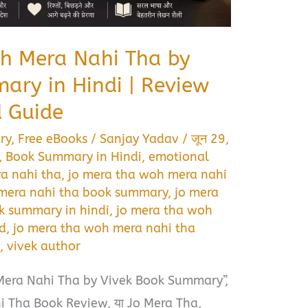
h Mera Nahi Tha by
ary in Hindi | Review
 Guide
ry
,
Free eBooks
/
Sanjay Yadav
/
जून 29,
,
Book Summary in Hindi
,
emotional
a nahi tha
,
jo mera tha woh mera nahi
 mera nahi tha book summary
,
jo mera
k summary in hindi
,
jo mera tha woh
d
,
jo mera tha woh mera nahi tha
s
,
vivek author
Mera Nahi Tha by Vivek Book Summary”,
 Tha Book Review, या Jo Mera Tha,