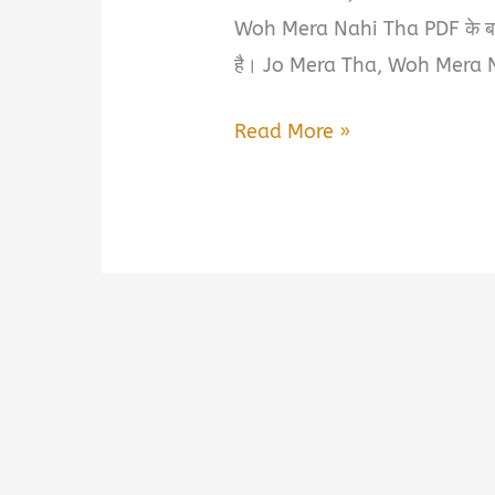
Woh Mera Nahi Tha PDF के बारे म
है। Jo Mera Tha, Woh Mera N
Jo
Read More »
Mera
Tha,
Woh
Mera
Nahi
Tha
by
Vivek
Book