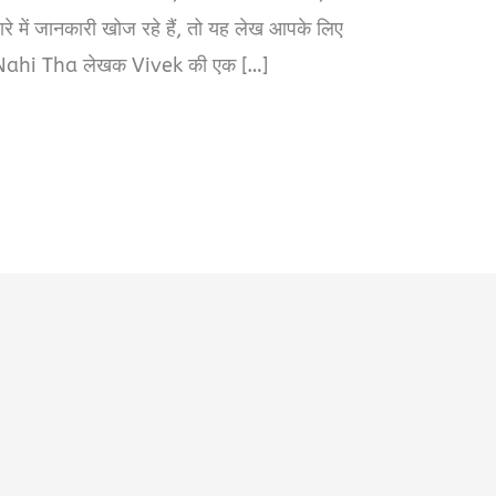
ें जानकारी खोज रहे हैं, तो यह लेख आपके लिए
ahi Tha लेखक Vivek की एक […]