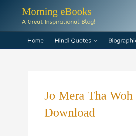
Skip
Morning eBooks
to
A Great Inspirational Blog!
content
Home
Hindi Quotes
Biographi
Jo Mera Tha Woh 
Download