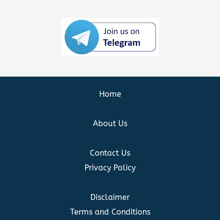
Home
About Us
Contact Us
Privacy Policy
Disclaimer
Terms and Conditions