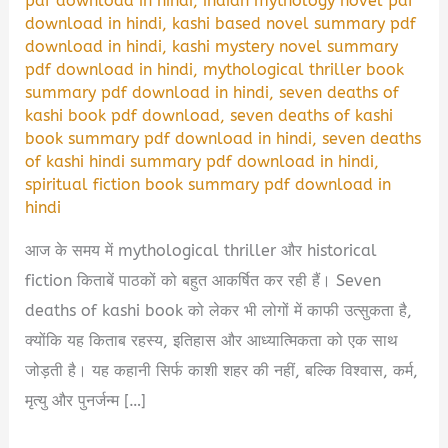
pdf download in hindi
,
indian mythology novel pdf
download in hindi
,
kashi based novel summary pdf
download in hindi
,
kashi mystery novel summary
pdf download in hindi
,
mythological thriller book
summary pdf download in hindi
,
seven deaths of
kashi book pdf download
,
seven deaths of kashi
book summary pdf download in hindi
,
seven deaths
of kashi hindi summary pdf download in hindi
,
spiritual fiction book summary pdf download in
hindi
आज के समय में mythological thriller और historical
fiction किताबें पाठकों को बहुत आकर्षित कर रही हैं। Seven
deaths of kashi book को लेकर भी लोगों में काफी उत्सुकता है,
क्योंकि यह किताब रहस्य, इतिहास और आध्यात्मिकता को एक साथ
जोड़ती है। यह कहानी सिर्फ काशी शहर की नहीं, बल्कि विश्वास, कर्म,
मृत्यु और पुनर्जन्म […]