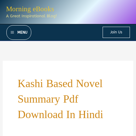
Skip
Morning eBooks
to
A Great Inspirational Blog!
content
Join Us
MENU
Kashi Based Novel
Summary Pdf
Download In Hindi