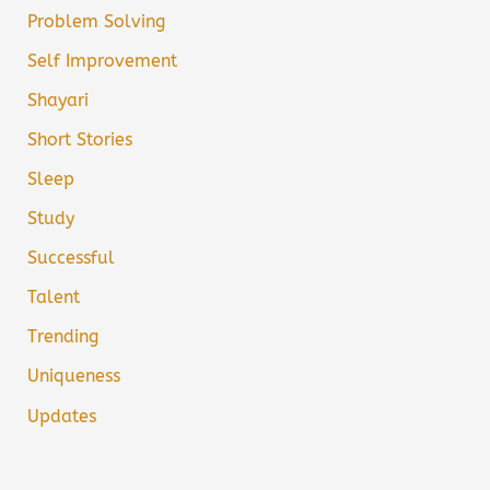
Problem Solving
Self Improvement
Shayari
Short Stories
Sleep
Study
Successful
Talent
Trending
Uniqueness
Updates