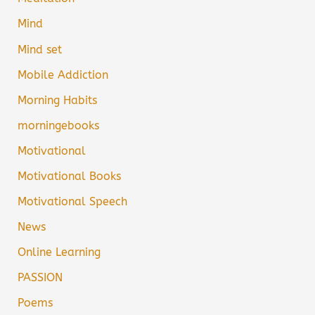
Mind
Mind set
Mobile Addiction
Morning Habits
morningebooks
Motivational
Motivational Books
Motivational Speech
News
Online Learning
PASSION
Poems