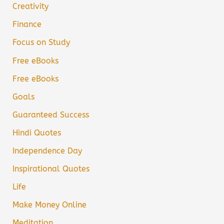
Creativity
Finance
Focus on Study
Free eBooks
Free eBooks
Goals
Guaranteed Success
Hindi Quotes
Independence Day
Inspirational Quotes
Life
Make Money Online
Meditation