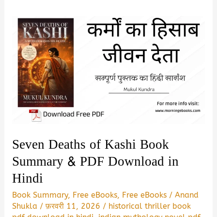
Seven Deaths of Kashi Book
Summary & PDF Download in
Hindi
Book Summary
,
Free eBooks
,
Free eBooks
/
Anand
Shukla
/
फ़रवरी 11, 2026
/
historical thriller book