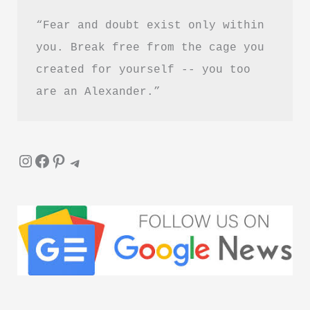
“Fear and doubt exist only within 
you. Break free from the cage you 
created for yourself -- you too 
are an Alexander.”
Instagram
Facebook
Pinterest
Telegram