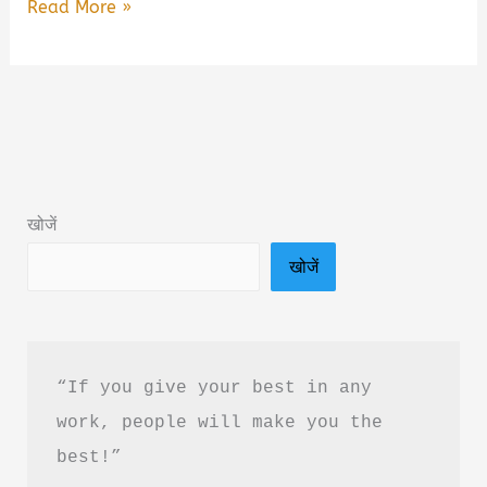
Seven
Read More »
Deaths
of
Kashi
Book
Summary
&
खोजें
PDF
खोजें
Download
in
Hindi
“If you give your best in any 
work, people will make you the 
best!”