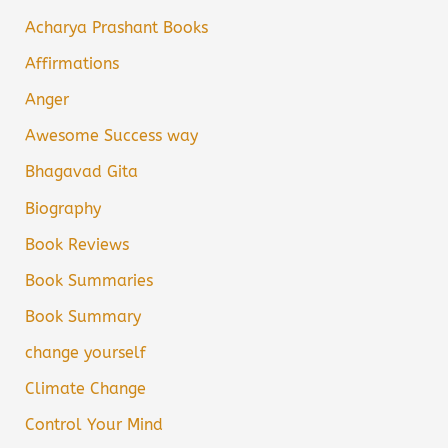
Acharya Prashant Books
Affirmations
Anger
Awesome Success way
Bhagavad Gita
Biography
Book Reviews
Book Summaries
Book Summary
change yourself
Climate Change
Control Your Mind