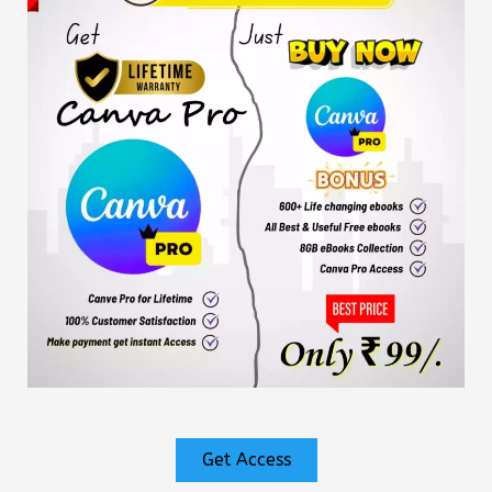
Get Access