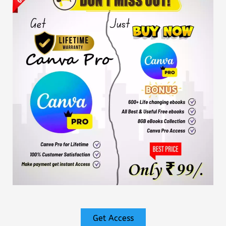
Get Access