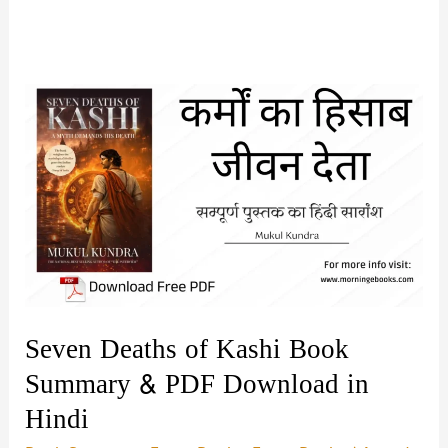
Seven Deaths of Kashi Book
Summary & PDF Download in
Hindi