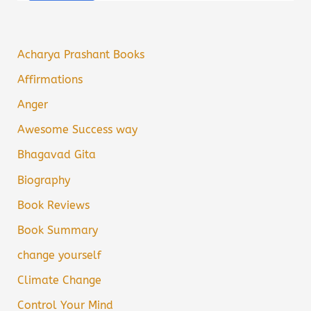
Acharya Prashant Books
Affirmations
Anger
Awesome Success way
Bhagavad Gita
Biography
Book Reviews
Book Summary
change yourself
Climate Change
Control Your Mind