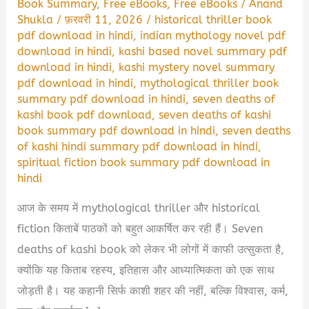
Book Summary
,
Free eBooks
,
Free eBooks
/
Anand
Shukla
/
फ़रवरी 11, 2026
/
historical thriller book
pdf download in hindi
,
indian mythology novel pdf
download in hindi
,
kashi based novel summary pdf
download in hindi
,
kashi mystery novel summary
pdf download in hindi
,
mythological thriller book
summary pdf download in hindi
,
seven deaths of
kashi book pdf download
,
seven deaths of kashi
book summary pdf download in hindi
,
seven deaths
of kashi hindi summary pdf download in hindi
,
spiritual fiction book summary pdf download in
hindi
आज के समय में mythological thriller और historical
fiction किताबें पाठकों को बहुत आकर्षित कर रही हैं। Seven
deaths of kashi book को लेकर भी लोगों में काफी उत्सुकता है,
क्योंकि यह किताब रहस्य, इतिहास और आध्यात्मिकता को एक साथ
जोड़ती है। यह कहानी सिर्फ काशी शहर की नहीं, बल्कि विश्वास, कर्म,