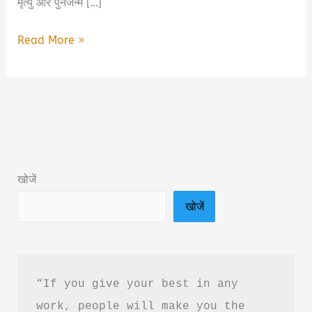
मृत्यु और पुनर्जन्म […]
Seven
Read More »
Deaths
of
Kashi
Book
Summary
&
खोजें
PDF
खोजें
Download
in
Hindi
“If you give your best in any 
work, people will make you the 