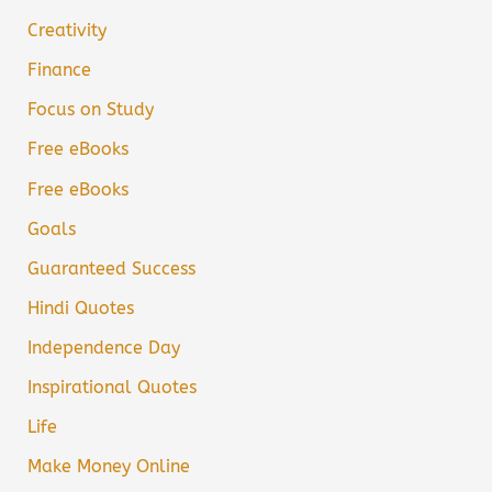
Creativity
Finance
Focus on Study
Free eBooks
Free eBooks
Goals
Guaranteed Success
Hindi Quotes
Independence Day
Inspirational Quotes
Life
Make Money Online