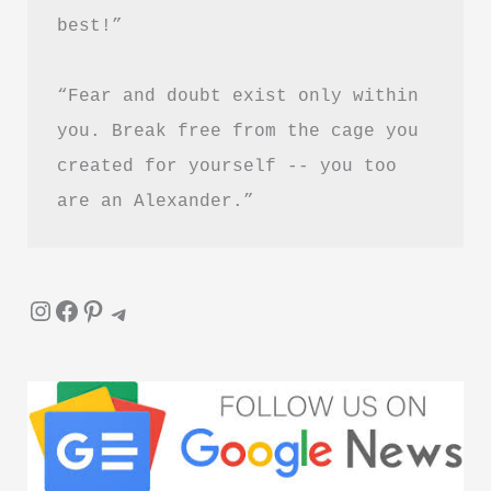
best!”
“Fear and doubt exist only within 
you. Break free from the cage you 
created for yourself -- you too 
are an Alexander.”
Instagram
Facebook
Pinterest
Telegram