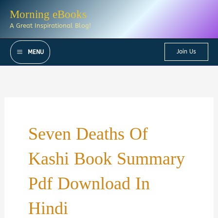
Skip
Morning eBooks
to
A Great Inspirational Blog!
content
Join Us
MENU
Seven Deaths Of
Kashi Book Summary
Pdf Download In
Hindi