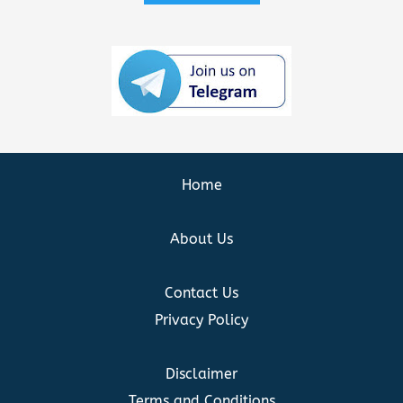
Home
About Us
Contact Us
Privacy Policy
Disclaimer
Terms and Conditions