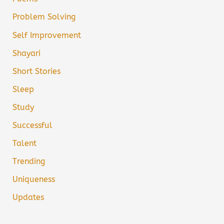
Problem Solving
Self Improvement
Shayari
Short Stories
Sleep
Study
Successful
Talent
Trending
Uniqueness
Updates