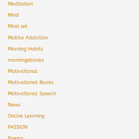
Meditation
Mind
Mind set
Mobile Addiction
Morning Habits
morningebooks
Motivational
Motivational Books
Motivational Speech
News
Online Learning
PASSION
Poems