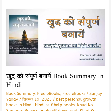
खुद को संपूर्ण बनायें Book Summary in
Hindi
Book Summary
,
Free eBooks
,
Free eBooks
/
Sanjay
Yadav
/
सितम्बर 19, 2025
/
best personal growth
books in Hindi
,
Hindi self help books
,
Khud Ko
Sampurn Banaye book pdf download
,
Khud Ko