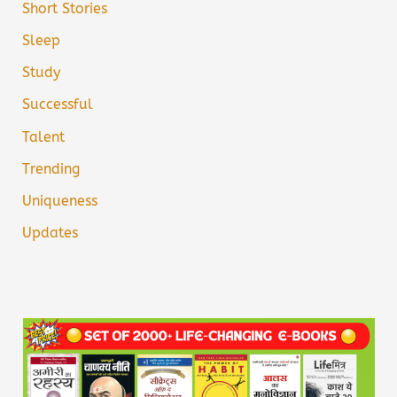
Short Stories
Sleep
Study
Successful
Talent
Trending
Uniqueness
Updates