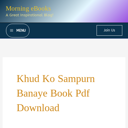
Skip
Morning eBooks
to
A Great Inspirational Blog!
content
Join Us
MENU
Khud Ko Sampurn
Banaye Book Pdf
Download