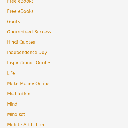
Free eBooks
Free eBooks
Goals
Guaranteed Success
Hindi Quotes
Independence Day
Inspirational Quotes
Life
Make Money Online
Meditation
Mind
Mind set
Mobile Addiction