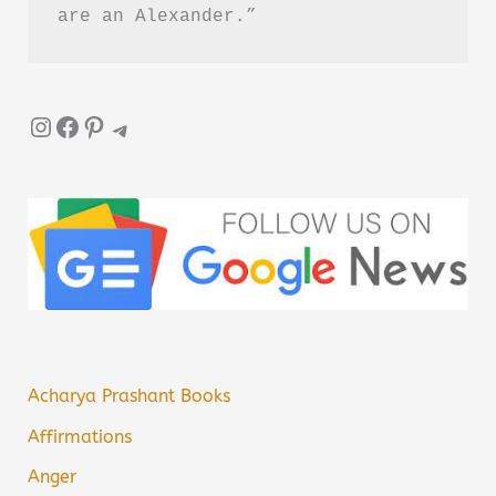
are an Alexander.”
Instagram
Facebook
Pinterest
Telegram
Acharya Prashant Books
Affirmations
Anger