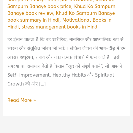
Sampurn Banaye book price
,
Khud Ko Sampurn
Banaye book review
,
Khud Ko Sampurn Banaye
book summary in Hindi
,
Motivational Books in
Hindi
,
stress management books in Hindi
हर इंसान चाहता है कि वह शारीरिक, मानसिक और आध्यात्मिक रूप से
स्वस्थ और संतुलित जीवन जी सके। लेकिन जीवन की भाग-दौड़ में हम
अक्सर अधूरेपन, तनाव और नकारात्मक विचारों में फंस जाते हैं। इसी
समस्या का समाधान देती है किताब “खुद को संपूर्ण बनायें”, जो आपको
Self-Improvement, Healthy Habits और Spiritual
Growth की ओर […]
खुद
Read More »
को
संपूर्ण
बनायें