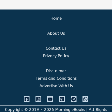
Home
About Us
Contact Us
Privacy Policy
Disclaimer
Terms and Conditions
Advertise With Us
Copyright © 2019 - 2026
Morning eBooks
| All Rights