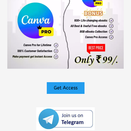
Get Access