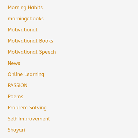
Morning Habits
morningebooks
Motivational
Motivational Books
Motivational Speech
News
Online Learning
PASSION
Poems
Problem Solving
Self Improvement
Shayari