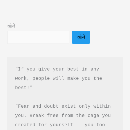
Book
Summary
in
खोजें
Hindi
खोजें
“If you give your best in any 
work, people will make you the 
best!”
“Fear and doubt exist only within 
you. Break free from the cage you 
created for yourself -- you too 