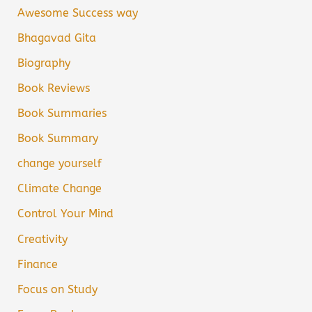
Awesome Success way
Bhagavad Gita
Biography
Book Reviews
Book Summaries
Book Summary
change yourself
Climate Change
Control Your Mind
Creativity
Finance
Focus on Study