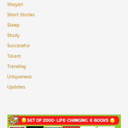
Shayari
Short Stories
Sleep
Study
Successful
Talent
Trending
Uniqueness
Updates