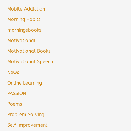
Mobile Addiction
Morning Habits
morningebooks
Motivational
Motivational Books
Motivational Speech
News
Online Learning
PASSION
Poems
Problem Solving
Self Improvement