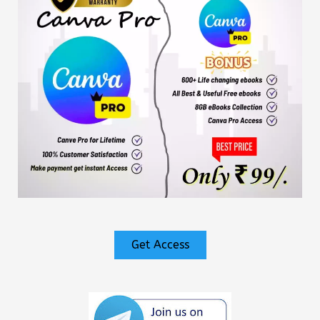
Get Access