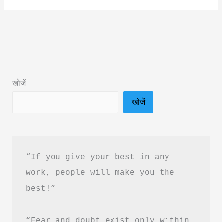
by
Rajneesh
Jain
Book
Summary
खोजें
&
खोजें
PDF
Download
Guide
in
“If you give your best in any 
Hindi
work, people will make you the 
best!”
“Fear and doubt exist only within 