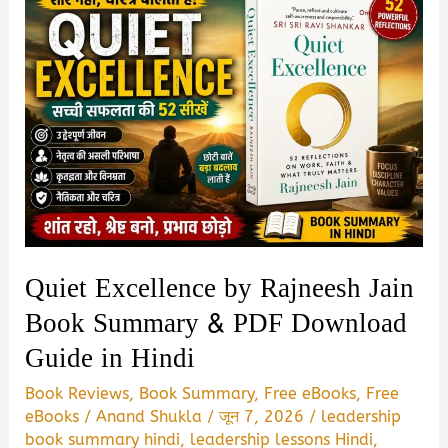
Quiet Excellence by Rajneesh Jain
Book Summary & PDF Download
Guide in Hindi
Book Reviews
,
Book Summary
,
Free eBooks
,
Free
eBooks
/
Anand Shukla
/
जून 7, 2026
/
leadership
book summary hindi
,
leadership lessons Hindi
,