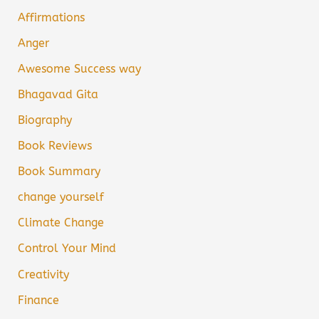
Affirmations
Anger
Awesome Success way
Bhagavad Gita
Biography
Book Reviews
Book Summary
change yourself
Climate Change
Control Your Mind
Creativity
Finance