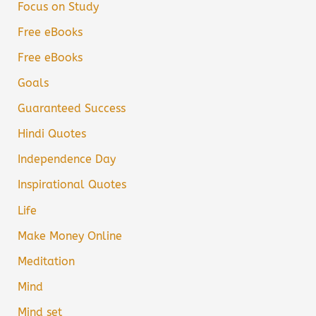
Focus on Study
Free eBooks
Free eBooks
Goals
Guaranteed Success
Hindi Quotes
Independence Day
Inspirational Quotes
Life
Make Money Online
Meditation
Mind
Mind set