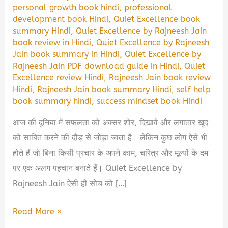
personal growth book hindi
,
professional
development book Hindi
,
Quiet Excellence book
summary Hindi
,
Quiet Excellence by Rajneesh Jain
book review in Hindi
,
Quiet Excellence by Rajneesh
Jain book summary in Hindi
,
Quiet Excellence by
Rajneesh Jain PDF download guide in Hindi
,
Quiet
Excellence review Hindi
,
Rajneesh Jain book review
Hindi
,
Rajneesh Jain book summary Hindi
,
self help
book summary hindi
,
success mindset book Hindi
आज की दुनिया में सफलता को अक्सर शोर, दिखावे और लगातार खुद
को साबित करने की दौड़ से जोड़ा जाता है। लेकिन कुछ लोग ऐसे भी
होते हैं जो बिना किसी प्रचार के अपने काम, चरित्र और मूल्यों के दम
पर एक अलग पहचान बनाते हैं। Quiet Excellence by
Rajneesh Jain ऐसी ही सोच को […]
Quiet
Read More »
Excellence