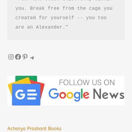
you. Break free from the cage you 
created for yourself -- you too 
are an Alexander.”
Instagram
Facebook
Pinterest
Telegram
Acharya Prashant Books