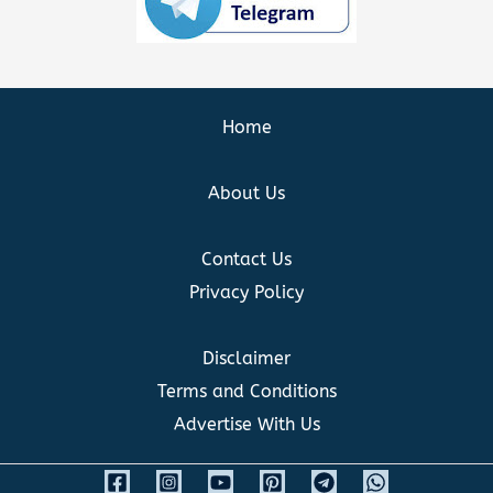
Home
About Us
Contact Us
Privacy Policy
Disclaimer
Terms and Conditions
Advertise With Us