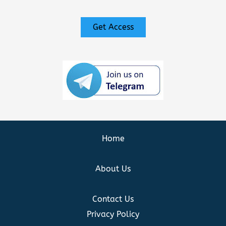
Get Access
Home
About Us
Contact Us
Privacy Policy