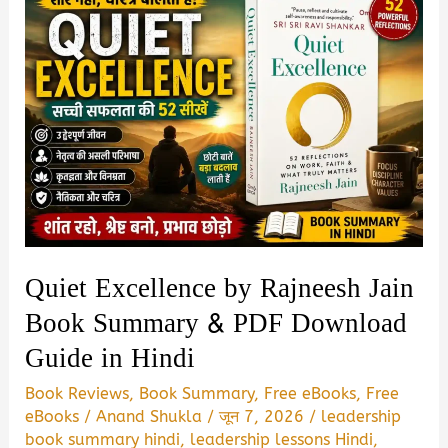
Quiet Excellence by Rajneesh Jain
Book Summary & PDF Download
Guide in Hindi
Book Reviews
,
Book Summary
,
Free eBooks
,
Free
eBooks
/
Anand Shukla
/
जून 7, 2026
/
leadership
book summary hindi
,
leadership lessons Hindi
,