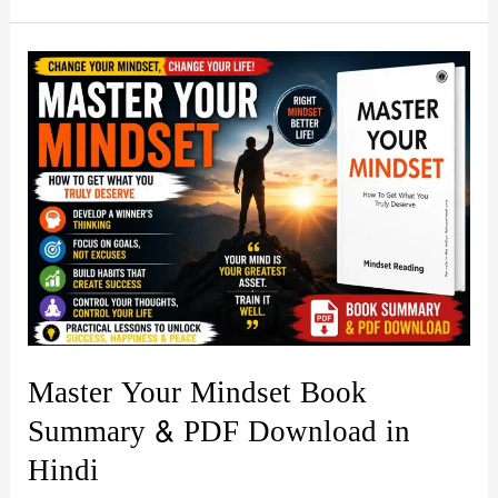
by
Rajneesh
Jain
Book
Summary
&
PDF
Download
Guide
in
Hindi
Master Your Mindset Book
Summary & PDF Download in
Hindi