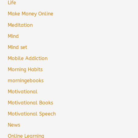
Life
Make Money Online
Meditation
Mind
Mind set
Mobile Addiction
Morning Habits
morningebooks
Motivational
Motivational Books
Motivational Speech
News
Online Learning