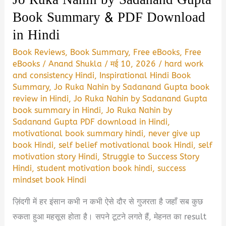
Book Summary & PDF Download
in Hindi
Book Reviews
,
Book Summary
,
Free eBooks
,
Free
eBooks
/
Anand Shukla
/
मई 10, 2026
/
hard work
and consistency Hindi
,
Inspirational Hindi Book
Summary
,
Jo Ruka Nahin by Sadanand Gupta book
review in Hindi
,
Jo Ruka Nahin by Sadanand Gupta
book summary in Hindi
,
Jo Ruka Nahin by
Sadanand Gupta PDF download in Hindi
,
motivational book summary hindi
,
never give up
book Hindi
,
self belief motivational book Hindi
,
self
motivation story Hindi
,
Struggle to Success Story
Hindi
,
student motivation book hindi
,
success
mindset book Hindi
ज़िंदगी में हर इंसान कभी न कभी ऐसे दौर से गुजरता है जहाँ सब कुछ
रुकता हुआ महसूस होता है। सपने टूटने लगते हैं, मेहनत का result