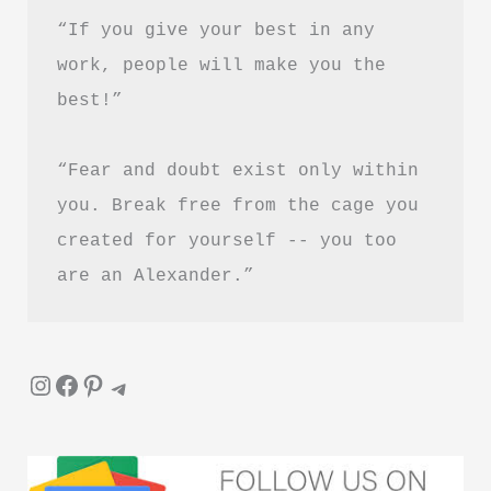
in
“If you give your best in any 
Hindi
work, people will make you the 
best!”
“Fear and doubt exist only within 
you. Break free from the cage you 
created for yourself -- you too 
are an Alexander.”
Instagram
Facebook
Pinterest
Telegram