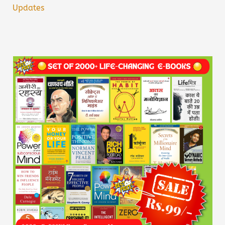
Updates