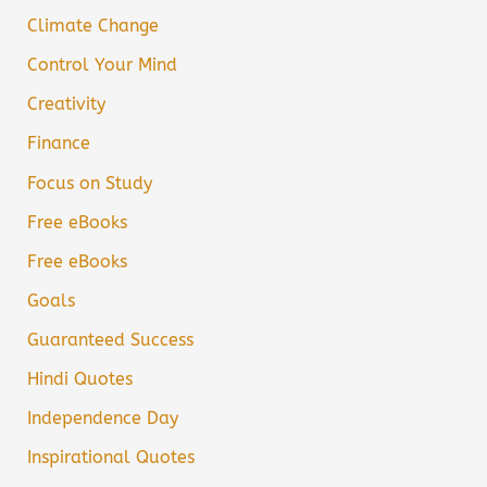
Climate Change
Control Your Mind
Creativity
Finance
Focus on Study
Free eBooks
Free eBooks
Goals
Guaranteed Success
Hindi Quotes
Independence Day
Inspirational Quotes