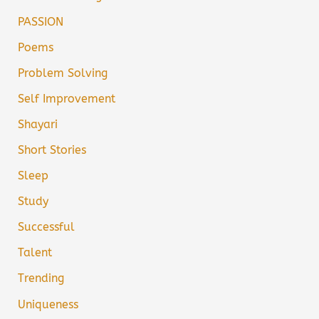
PASSION
Poems
Problem Solving
Self Improvement
Shayari
Short Stories
Sleep
Study
Successful
Talent
Trending
Uniqueness