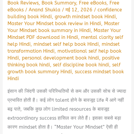
Book Reviews
,
Book Summary
,
Free eBooks
,
Free
eBooks
/
Anand Shukla
/
मई 12, 2026
/
confidence
building book Hindi
,
growth mindset book Hindi
,
Master Your Mindset book review in Hindi
,
Master
Your Mindset book summary in Hindi
,
Master Your
Mindset PDF download in Hindi
,
mental clarity self
help Hindi
,
mindset self help book Hindi
,
mindset
transformation Hindi
,
motivational self help book
Hindi
,
personal development book hindi
,
positive
thinking book hindi
,
self discipline book hindi
,
self
growth book summary Hindi
,
success mindset book
Hindi
इंसान की जिंदगी उसकी परिस्थितियों से कम और उसकी सोच से ज्यादा
प्रभावित होती है। कई लोग talent होने के बावजूद life में आगे नहीं
बढ़ पाते, जबकि कुछ लोग limited resources के बावजूद
extraordinary success हासिल कर लेते हैं। इसका सबसे बड़ा
कारण mindset होता है। “Master Your Mindset” ऐसी ही