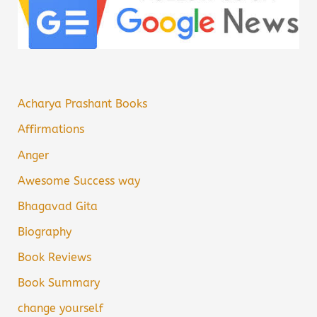
Acharya Prashant Books
Affirmations
Anger
Awesome Success way
Bhagavad Gita
Biography
Book Reviews
Book Summary
change yourself