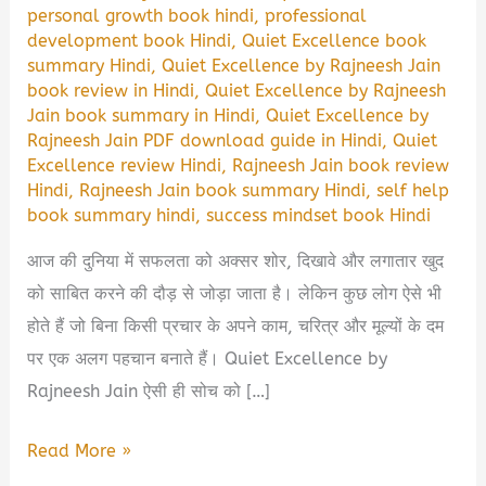
personal growth book hindi
,
professional
development book Hindi
,
Quiet Excellence book
summary Hindi
,
Quiet Excellence by Rajneesh Jain
book review in Hindi
,
Quiet Excellence by Rajneesh
Jain book summary in Hindi
,
Quiet Excellence by
Rajneesh Jain PDF download guide in Hindi
,
Quiet
Excellence review Hindi
,
Rajneesh Jain book review
Hindi
,
Rajneesh Jain book summary Hindi
,
self help
book summary hindi
,
success mindset book Hindi
आज की दुनिया में सफलता को अक्सर शोर, दिखावे और लगातार खुद
को साबित करने की दौड़ से जोड़ा जाता है। लेकिन कुछ लोग ऐसे भी
होते हैं जो बिना किसी प्रचार के अपने काम, चरित्र और मूल्यों के दम
पर एक अलग पहचान बनाते हैं। Quiet Excellence by
Rajneesh Jain ऐसी ही सोच को […]
Quiet
Read More »
Excellence