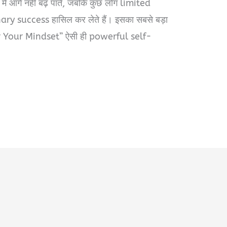
में आगे नहीं बढ़ पाते, जबकि कुछ लोग limited
ry success हासिल कर लेते हैं। इसका सबसे बड़ा
r Your Mindset” ऐसी ही powerful self-