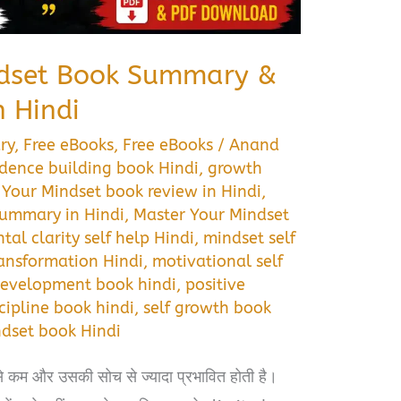
ndset Book Summary &
 Hindi
ry
,
Free eBooks
,
Free eBooks
/
Anand
idence building book Hindi
,
growth
 Your Mindset book review in Hindi
,
summary in Hindi
,
Master Your Mindset
tal clarity self help Hindi
,
mindset self
ansformation Hindi
,
motivational self
development book hindi
,
positive
scipline book hindi
,
self growth book
ndset book Hindi
से कम और उसकी सोच से ज्यादा प्रभावित होती है।