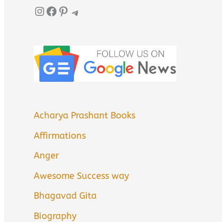
Instagram
Facebook
Pinterest
Telegram
Acharya Prashant Books
Affirmations
Anger
Awesome Success way
Bhagavad Gita
Biography