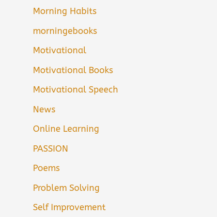
Morning Habits
morningebooks
Motivational
Motivational Books
Motivational Speech
News
Online Learning
PASSION
Poems
Problem Solving
Self Improvement