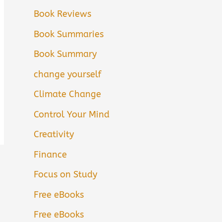
Book Reviews
Book Summaries
Book Summary
change yourself
Climate Change
Control Your Mind
Creativity
Finance
Focus on Study
Free eBooks
Free eBooks