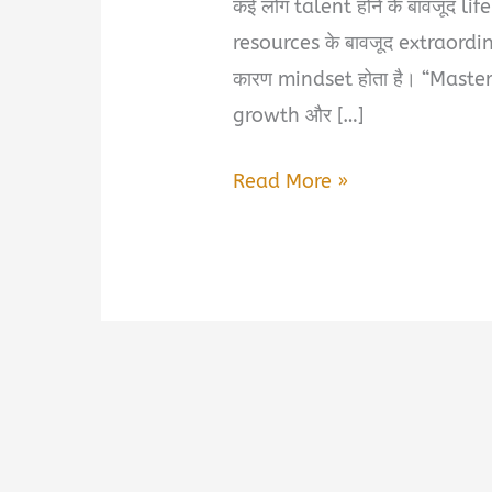
कई लोग talent होने के बावजूद life 
resources के बावजूद extraordina
कारण mindset होता है। “Maste
growth और […]
Master
Read More »
Your
Mindset
Book
Summary
&
PDF
Download
in