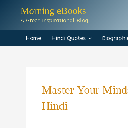
Skip
Morning eBooks
to
A Great Inspirational Blog!
content
Home
Hindi Quotes
Biographi
Master Your Mind
Hindi