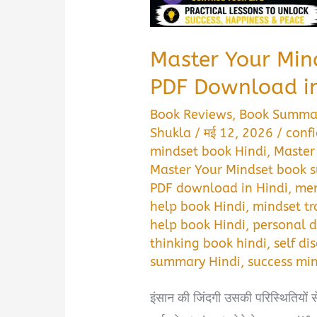
Master Your Mi
PDF Download in
Book Reviews
,
Book Summa
Shukla
/
मई 12, 2026
/
conf
mindset book Hindi
,
Master
Master Your Mindset book 
PDF download in Hindi
,
men
help book Hindi
,
mindset tr
help book Hindi
,
personal 
thinking book hindi
,
self di
summary Hindi
,
success mi
इंसान की जिंदगी उसकी परिस्थितियों 