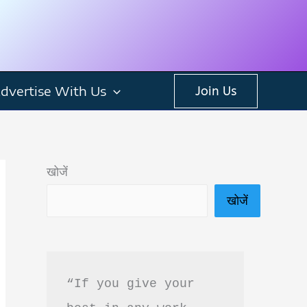
dvertise With Us
Join Us
खोजें
खोजें
“If you give your 