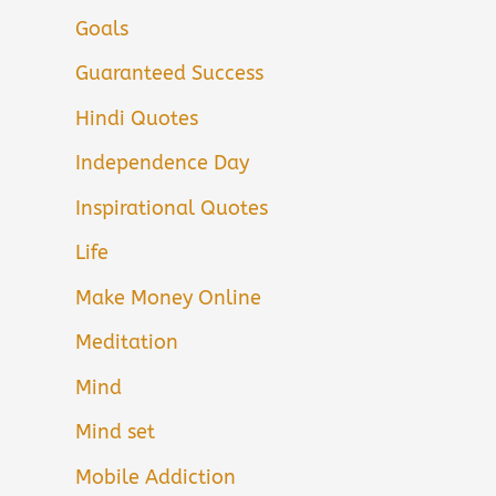
Goals
Guaranteed Success
Hindi Quotes
Independence Day
Inspirational Quotes
Life
Make Money Online
Meditation
Mind
Mind set
Mobile Addiction