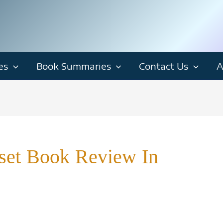
es
Book Summaries
Contact Us
A
set Book Review In