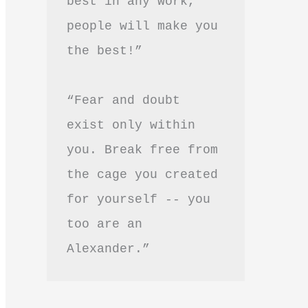
best in any work, 
people will make you 
the best!”
“Fear and doubt 
exist only within 
you. Break free from 
the cage you created 
for yourself -- you 
too are an 
Alexander.”