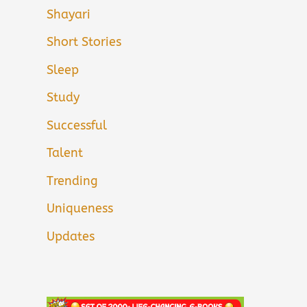
Shayari
Short Stories
Sleep
Study
Successful
Talent
Trending
Uniqueness
Updates