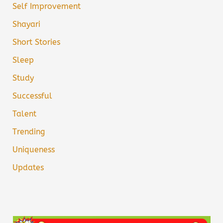
Self Improvement
Shayari
Short Stories
Sleep
Study
Successful
Talent
Trending
Uniqueness
Updates