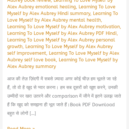
Aubrey book review
,
Learning To Love Myself by
Alex Aubrey emotional healing
,
Learning To Love
Myself by Alex Aubrey Hindi summary
,
Learning To
Love Myself by Alex Aubrey mental health
,
Learning To Love Myself by Alex Aubrey motivation
,
Learning To Love Myself by Alex Aubrey PDF Hindi
,
Learning To Love Myself by Alex Aubrey personal
growth
,
Learning To Love Myself by Alex Aubrey
self improvement
,
Learning To Love Myself by Alex
Aubrey self love book
,
Learning To Love Myself by
Alex Aubrey summary
आज की तेज़ ज़िंदगी में सबसे ज़्यादा अगर कोई चीज़ हम भूलते जा रहे
हैं, तो वो है खुद से प्यार करना। हम सब दूसरों को खुश करने, उनकी
उम्मीदों पर खरा उतरने और comparison में जीने में इतने उलझ जाते
हैं कि खुद को समझना ही भूल जाते हैं।Book PDF Download
बहुत से लोगों […]
Learning
Read More »