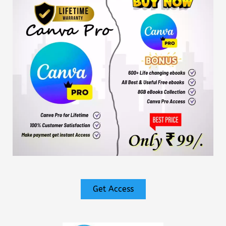
Get Access