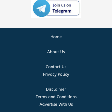
Home
About Us
Contact Us
Privacy Policy
Disclaimer
Terms and Conditions
Advertise With Us