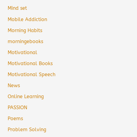
Mind set
Mobile Addiction
Morning Habits
morningebooks
Motivational
Motivational Books
Motivational Speech
News
Online Learning
PASSION
Poems
Problem Solving