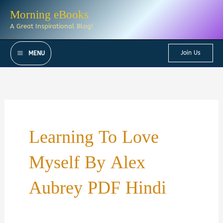
Skip
Morning eBooks
to
A Great Inspirational Blog!
content
Join Us
MENU
Learning To Love
Myself By Alex
Aubrey PDF Hindi