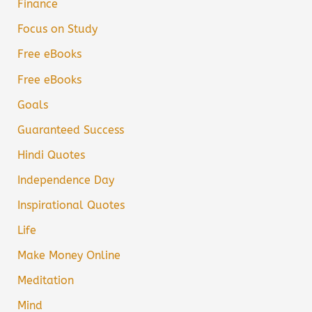
Finance
Focus on Study
Free eBooks
Free eBooks
Goals
Guaranteed Success
Hindi Quotes
Independence Day
Inspirational Quotes
Life
Make Money Online
Meditation
Mind