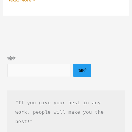
To
Love
Myself
by
Alex
Aubrey
खोजें
Book
खोजें
Summary
in
Hindi
&
“If you give your best in any 
PDF
work, people will make you the 
Download
best!”