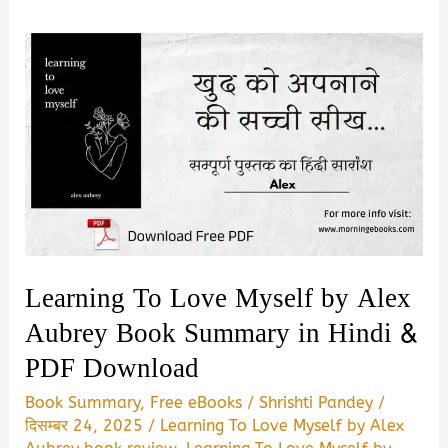
Learning To Love Myself by Alex
Aubrey Book Summary in Hindi &
PDF Download
Book Summary
,
Free eBooks
/
Shrishti Pandey
/
दिसम्बर 24, 2025
/
Learning To Love Myself by Alex