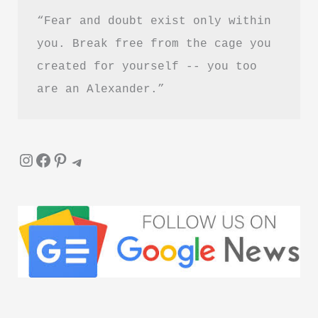
“Fear and doubt exist only within 
you. Break free from the cage you 
created for yourself -- you too 
are an Alexander.”
Instagram
Facebook
Pinterest
Telegram