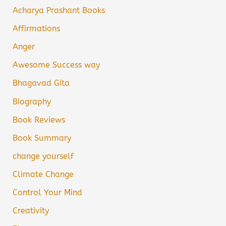
Acharya Prashant Books
Affirmations
Anger
Awesome Success way
Bhagavad Gita
Biography
Book Reviews
Book Summary
change yourself
Climate Change
Control Your Mind
Creativity