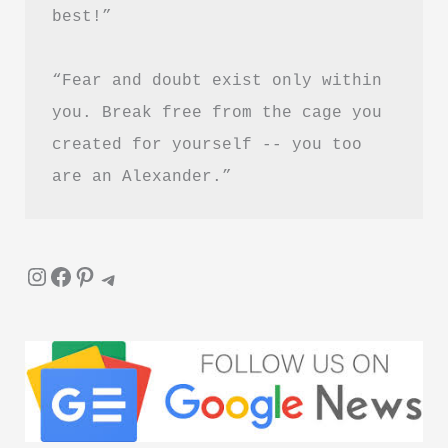
best!”
“Fear and doubt exist only within 
you. Break free from the cage you 
created for yourself -- you too 
are an Alexander.”
Instagram
Facebook
Pinterest
Telegram