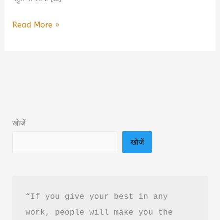
Learning
Read More »
To
Love
Myself
by
Alex
Aubrey
खोजें
Book
खोजें
Summary
in
Hindi
&
“If you give your best in any 
PDF
work, people will make you the 
Download