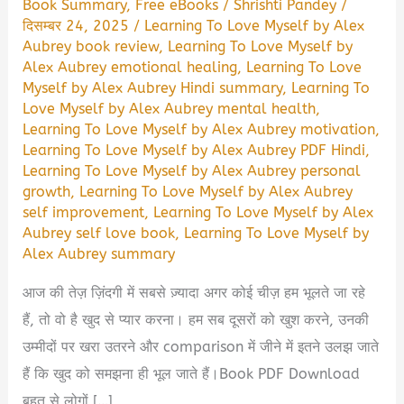
Book Summary
,
Free eBooks
/
Shrishti Pandey
/
दिसम्बर 24, 2025
/
Learning To Love Myself by Alex
Aubrey book review
,
Learning To Love Myself by
Alex Aubrey emotional healing
,
Learning To Love
Myself by Alex Aubrey Hindi summary
,
Learning To
Love Myself by Alex Aubrey mental health
,
Learning To Love Myself by Alex Aubrey motivation
,
Learning To Love Myself by Alex Aubrey PDF Hindi
,
Learning To Love Myself by Alex Aubrey personal
growth
,
Learning To Love Myself by Alex Aubrey
self improvement
,
Learning To Love Myself by Alex
Aubrey self love book
,
Learning To Love Myself by
Alex Aubrey summary
आज की तेज़ ज़िंदगी में सबसे ज़्यादा अगर कोई चीज़ हम भूलते जा रहे
हैं, तो वो है खुद से प्यार करना। हम सब दूसरों को खुश करने, उनकी
उम्मीदों पर खरा उतरने और comparison में जीने में इतने उलझ जाते
हैं कि खुद को समझना ही भूल जाते हैं।Book PDF Download
बहुत से लोगों […]