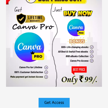
Get Access