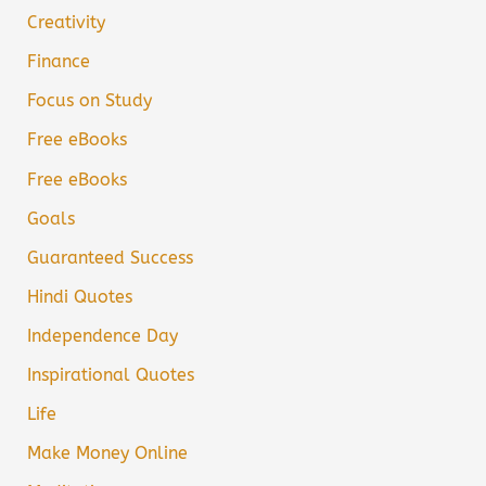
Creativity
Finance
Focus on Study
Free eBooks
Free eBooks
Goals
Guaranteed Success
Hindi Quotes
Independence Day
Inspirational Quotes
Life
Make Money Online