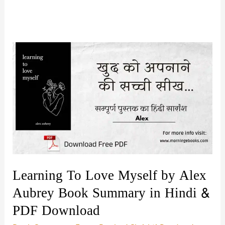
Learning To Love Myself by Alex
Aubrey Book Summary in Hindi &
PDF Download