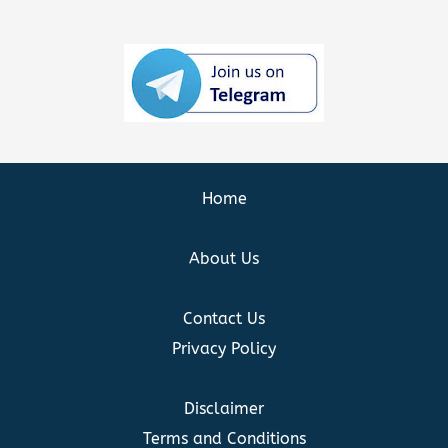
Home
About Us
Contact Us
Privacy Policy
Disclaimer
Terms and Conditions