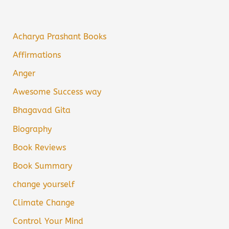
Acharya Prashant Books
Affirmations
Anger
Awesome Success way
Bhagavad Gita
Biography
Book Reviews
Book Summary
change yourself
Climate Change
Control Your Mind