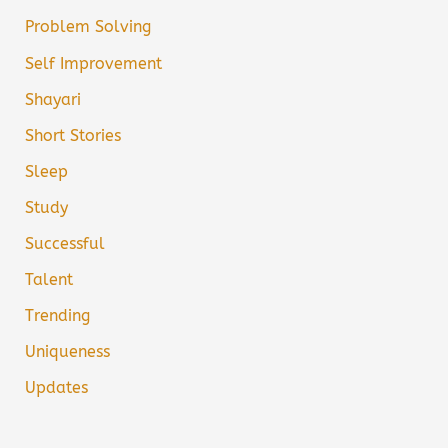
Problem Solving
Self Improvement
Shayari
Short Stories
Sleep
Study
Successful
Talent
Trending
Uniqueness
Updates