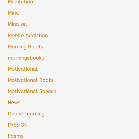
Meditation
Mind
Mind set
Mobile Addiction
Morning Habits
morningebooks
Motivational
Motivational Books
Motivational Speech
News
Online Learning
PASSION
Poems