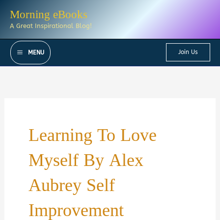
Skip
Morning eBooks
to
A Great Inspirational Blog!
content
Join Us
MENU
Learning To Love
Myself By Alex
Aubrey Self
Improvement