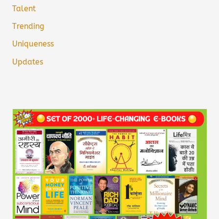
Talent
Trending
Uniqueness
Updates