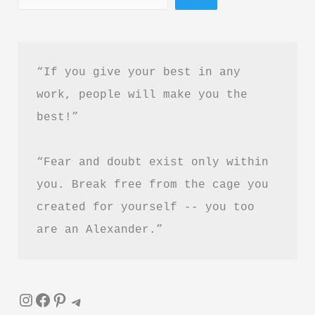
“If you give your best in any 
work, people will make you the 
best!”
“Fear and doubt exist only within 
you. Break free from the cage you 
created for yourself -- you too 
are an Alexander.”
Instagram
Facebook
Pinterest
Telegram