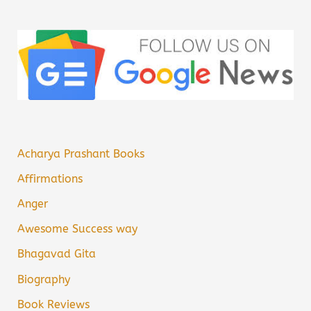
Acharya Prashant Books
Affirmations
Anger
Awesome Success way
Bhagavad Gita
Biography
Book Reviews