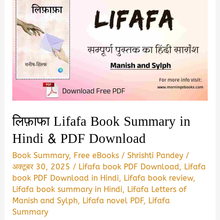
लिफ़ाफा Lifafa Book Summary in
Hindi & PDF Download
Book Summary
,
Free eBooks
/
Shrishti Pandey
/
अक्टूबर 30, 2025
/
Lifafa book PDF Download
,
Lifafa
book PDF Download in Hindi
,
Lifafa book review
,
Lifafa book summary in Hindi
,
Lifafa Letters of
Manish and Sylph
,
Lifafa novel PDF
,
Lifafa
Summary