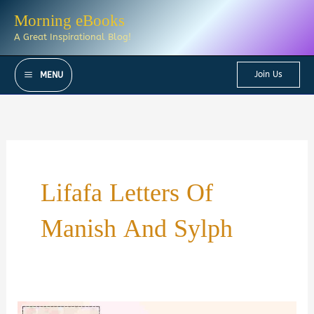
Skip
Morning eBooks
to
A Great Inspirational Blog!
content
Join Us
MENU
Lifafa Letters Of
Manish And Sylph