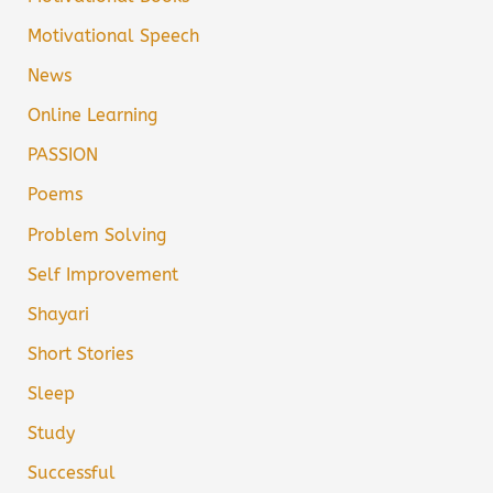
Motivational Speech
News
Online Learning
PASSION
Poems
Problem Solving
Self Improvement
Shayari
Short Stories
Sleep
Study
Successful