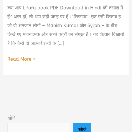
क्या आप Lifafa book PDF Download in Hindi की तलाश में
हैं? अगर हाँ, तो आप सही जगह पर हैं।“लिफ़ाफा” एक ऐसी किताब है
जो दो अनजान लोगों – Manish Kumar और Sylph – के बीच
लिखे गए भावनात्मक और सच्चे पत्रों का संग्रह है। यह किताब दिखाती
है कि कैसे दो आत्माएँ शब्दों के […]
लिफ़ाफा
Read More »
Lifafa
Book
Summary
in
Hindi
&
खोजें
PDF
खोजें
Download