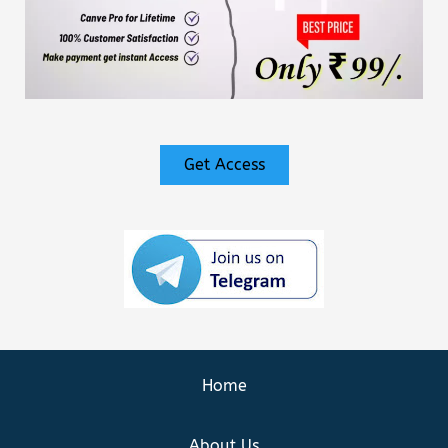
Get Access
Home
About Us