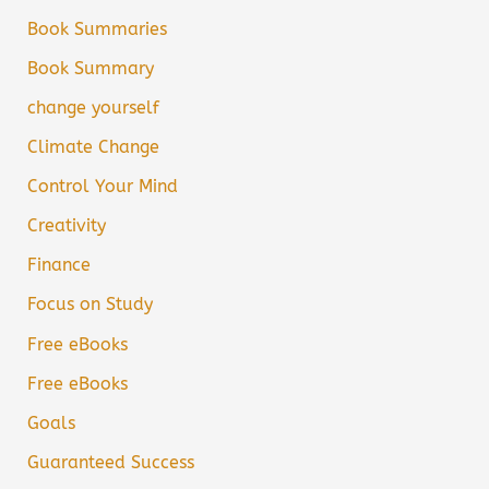
Book Summaries
Book Summary
change yourself
Climate Change
Control Your Mind
Creativity
Finance
Focus on Study
Free eBooks
Free eBooks
Goals
Guaranteed Success