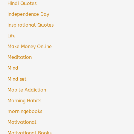
Hindi Quotes
Independence Day
Inspirational Quotes
Life
Make Money Online
Meditation
Mind
Mind set
Mobile Addiction
Morning Habits
morningebooks
Motivational
Motivational Books