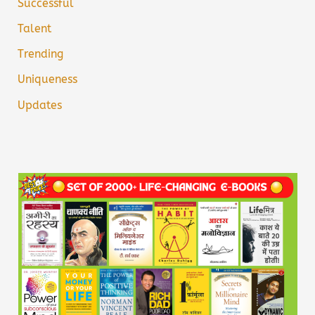
Successful
Talent
Trending
Uniqueness
Updates