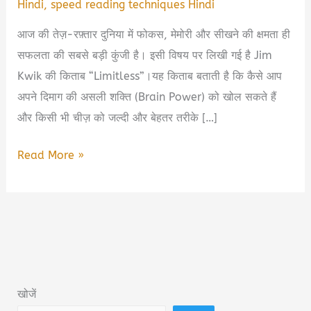
Hindi
,
speed reading techniques Hindi
आज की तेज़-रफ़्तार दुनिया में फोकस, मेमोरी और सीखने की क्षमता ही
सफलता की सबसे बड़ी कुंजी है। इसी विषय पर लिखी गई है Jim
Kwik की किताब “Limitless”।यह किताब बताती है कि कैसे आप
अपने दिमाग की असली शक्ति (Brain Power) को खोल सकते हैं
और किसी भी चीज़ को जल्दी और बेहतर तरीके […]
Limitless
Read More »
Book
Summary
&
PDF
Download
in
खोजें
Hindi