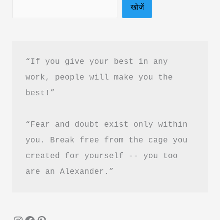
खोजें
“If you give your best in any 
work, people will make you the 
best!”
“Fear and doubt exist only within 
you. Break free from the cage you 
created for yourself -- you too 
are an Alexander.”