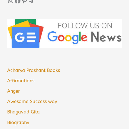
Instagram
Facebook
Pinterest
Telegram
Acharya Prashant Books
Affirmations
Anger
Awesome Success way
Bhagavad Gita
Biography