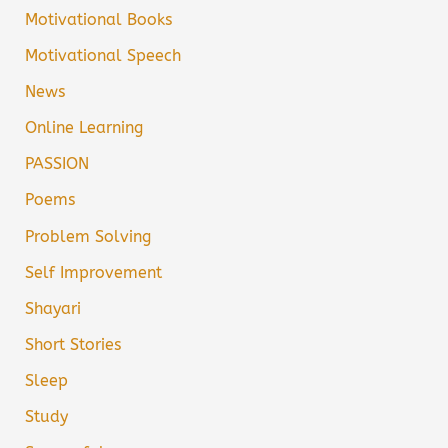
Motivational Books
Motivational Speech
News
Online Learning
PASSION
Poems
Problem Solving
Self Improvement
Shayari
Short Stories
Sleep
Study