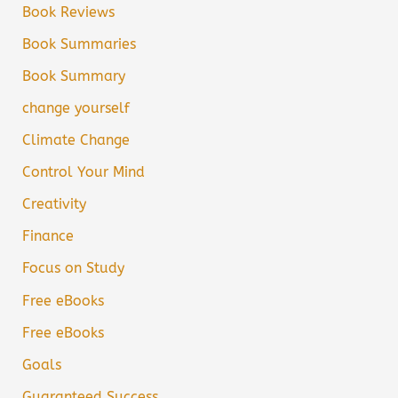
Book Reviews
Book Summaries
Book Summary
change yourself
Climate Change
Control Your Mind
Creativity
Finance
Focus on Study
Free eBooks
Free eBooks
Goals
Guaranteed Success