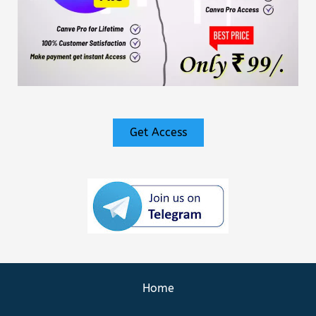
Get Access
Home