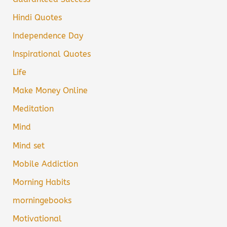
Hindi Quotes
Independence Day
Inspirational Quotes
Life
Make Money Online
Meditation
Mind
Mind set
Mobile Addiction
Morning Habits
morningebooks
Motivational