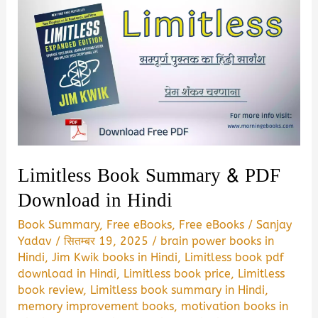
Limitless Book Summary & PDF
Download in Hindi
Book Summary
,
Free eBooks
,
Free eBooks
/
Sanjay
Yadav
/
सितम्बर 19, 2025
/
brain power books in
Hindi
,
Jim Kwik books in Hindi
,
Limitless book pdf
download in Hindi
,
Limitless book price
,
Limitless
book review
,
Limitless book summary in Hindi
,
memory improvement books
,
motivation books in