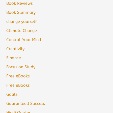
Book Reviews
Book Summary
change yourself
Climate Change
Control Your Mind
Creativity
Finance
Focus on Study
Free eBooks
Free eBooks
Goals
Guaranteed Success
Hindi Quotes