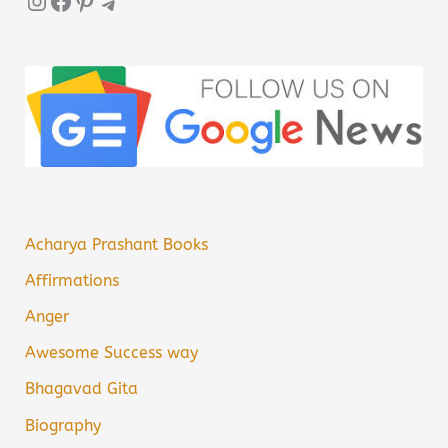
Instagram
Facebook
Pinterest
Telegram
Acharya Prashant Books
Affirmations
Anger
Awesome Success way
Bhagavad Gita
Biography