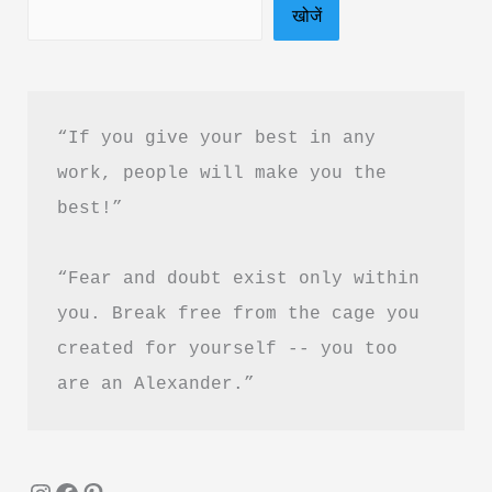
खोजें
“If you give your best in any 
work, people will make you the 
best!”
“Fear and doubt exist only within 
you. Break free from the cage you 
created for yourself -- you too 
are an Alexander.”