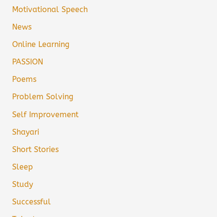
Motivational Speech
News
Online Learning
PASSION
Poems
Problem Solving
Self Improvement
Shayari
Short Stories
Sleep
Study
Successful