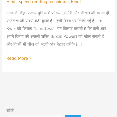
Hindi
,
speed reading techniques Hindi
आज की तेज़-रफ़्तार दुनिया में फोकस, मेमोरी और सीखने की क्षमता ही
सफलता की सबसे बड़ी कुंजी है। इसी विषय पर लिखी गई है Jim
Kwik की किताब “Limitless”।यह किताब बताती है कि कैसे आप
अपने दिमाग की असली शक्ति (Brain Power) को खोल सकते हैं
और किसी भी चीज़ को जल्दी और बेहतर तरीके […]
Limitless
Read More »
Book
Summary
&
PDF
Download
in
खोजें
Hindi