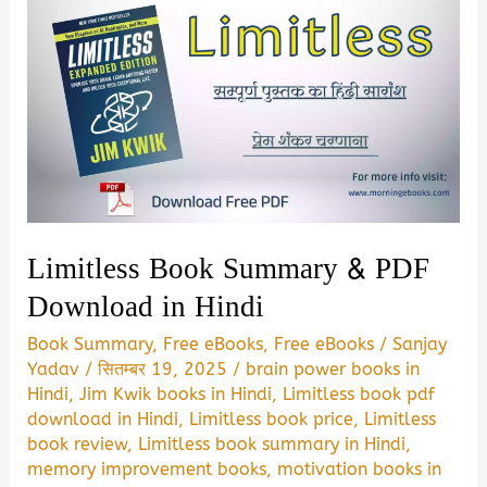
Limitless Book Summary & PDF
Download in Hindi
Book Summary
,
Free eBooks
,
Free eBooks
/
Sanjay
Yadav
/
सितम्बर 19, 2025
/
brain power books in
Hindi
,
Jim Kwik books in Hindi
,
Limitless book pdf
download in Hindi
,
Limitless book price
,
Limitless
book review
,
Limitless book summary in Hindi
,
memory improvement books
,
motivation books in