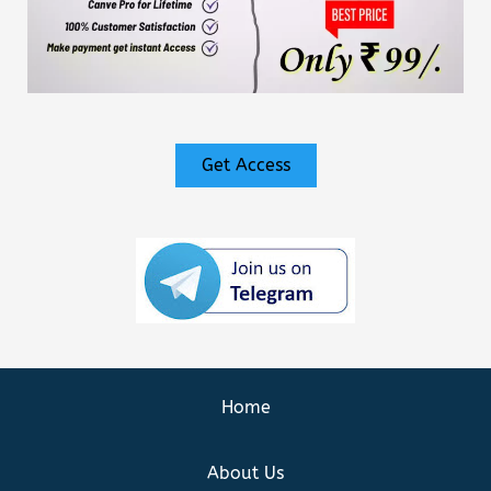
Get Access
Home
About Us