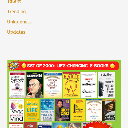
Talent
Trending
Uniqueness
Updates