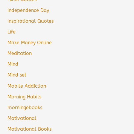
Independence Day
Inspirational Quotes
Life
Make Money Online
Meditation
Mind
Mind set
Mobile Addiction
Morning Habits
morningebooks
Motivational
Motivational Books