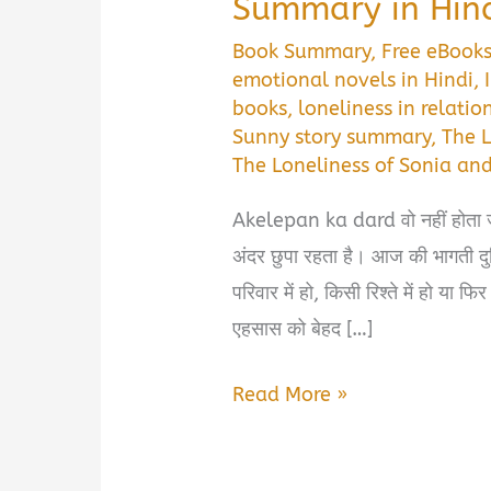
Summary in Hin
Book Summary
,
Free eBook
emotional novels in Hindi
,
books
,
loneliness in relatio
Sunny story summary
,
The 
The Loneliness of Sonia an
Akelepan ka dard वो नहीं होता जो
अंदर छुपा रहता है। आज की भागती दुन
परिवार में हो, किसी रिश्ते में हो या 
एहसास को बेहद […]
The
Read More »
Loneliness
of