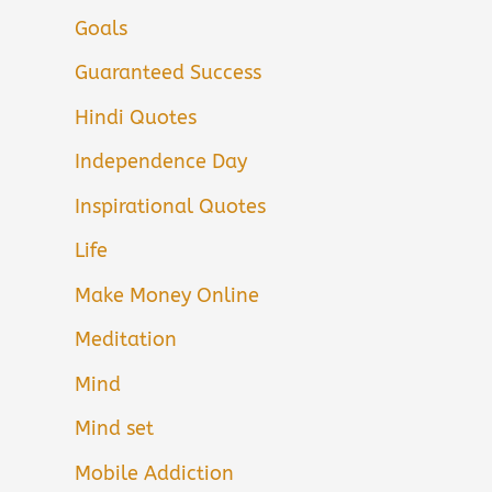
Goals
Guaranteed Success
Hindi Quotes
Independence Day
Inspirational Quotes
Life
Make Money Online
Meditation
Mind
Mind set
Mobile Addiction