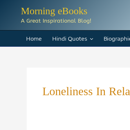
Skip
Morning eBooks
to
A Great Inspirational Blog!
content
Home
Hindi Quotes
Biographi
Loneliness In Rela