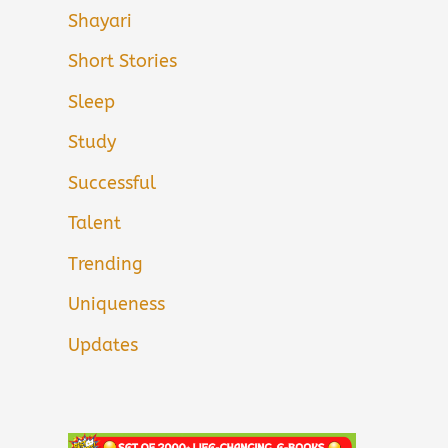
Shayari
Short Stories
Sleep
Study
Successful
Talent
Trending
Uniqueness
Updates