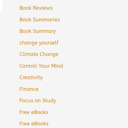
Book Reviews
Book Summaries
Book Summary
change yourself
Climate Change
Control Your Mind
Creativity
Finance
Focus on Study
Free eBooks
Free eBooks