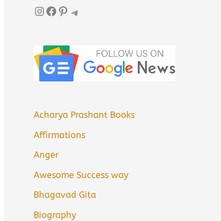
Instagram
Facebook
Pinterest
Telegram
Acharya Prashant Books
Affirmations
Anger
Awesome Success way
Bhagavad Gita
Biography