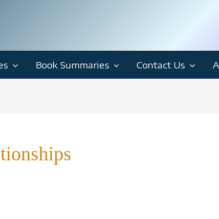
es
Book Summaries
Contact Us
A
tionships