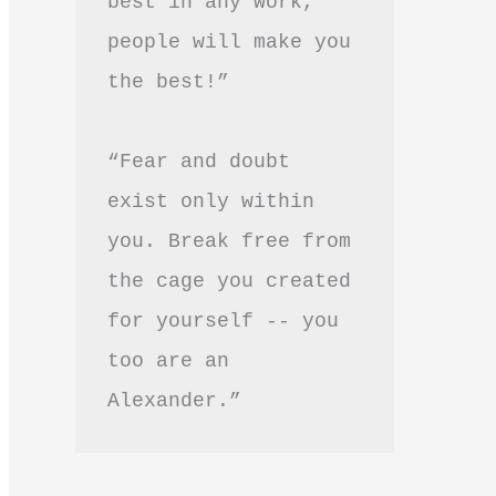
best in any work, 
people will make you 
the best!”
“Fear and doubt 
exist only within 
you. Break free from 
the cage you created 
for yourself -- you 
too are an 
Alexander.”