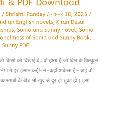
di & PDF Download
s
/
Shrishti Pandey
/
नवम्बर 18, 2025
/
Indian English novels
,
Kiran Desai
nships
,
Sonia and Sunny novel
,
Sonia
Loneliness of Sonia and Sunny Book
,
d Sunny PDF
 किसी को दिखाई दे…वो होता है जो दिल के बिल्कुल
िया में हर इंसान कहीं-न-कहीं अकेला है—चाहे वो
फिर कामयाबी के बीच भी खुद से दूर हो चुका हो। इसी