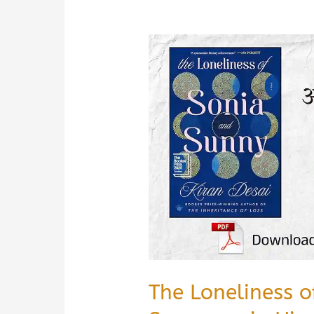
The Loneliness 