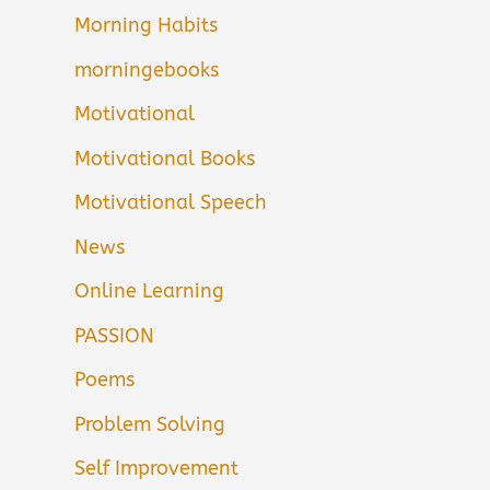
Morning Habits
morningebooks
Motivational
Motivational Books
Motivational Speech
News
Online Learning
PASSION
Poems
Problem Solving
Self Improvement