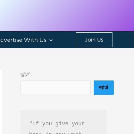
dvertise With Us
Join Us
खोजें
खोजें
“If you give your 