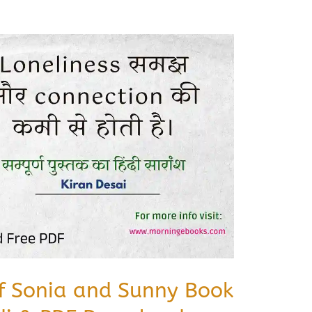
of Sonia and Sunny Book