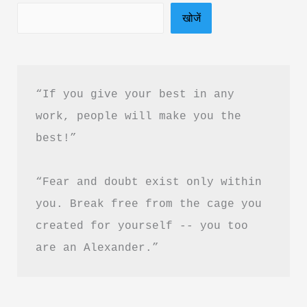
खोजें
in
Hindi
&
PDF
“If you give your best in any 
Download
work, people will make you the 
best!”
“Fear and doubt exist only within 
you. Break free from the cage you 
created for yourself -- you too 
are an Alexander.”