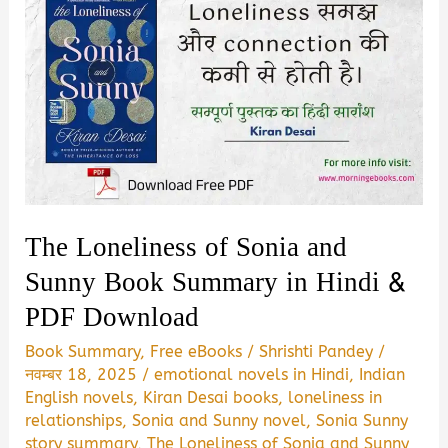
The Loneliness of Sonia and
Sunny Book Summary in Hindi &
PDF Download
Book Summary
,
Free eBooks
/
Shrishti Pandey
/
नवम्बर 18, 2025
/
emotional novels in Hindi
,
Indian
English novels
,
Kiran Desai books
,
loneliness in
relationships
,
Sonia and Sunny novel
,
Sonia Sunny
story summary
,
The Loneliness of Sonia and Sunny