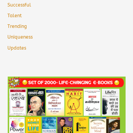
Successful
Talent
Trending
Uniqueness
Updates