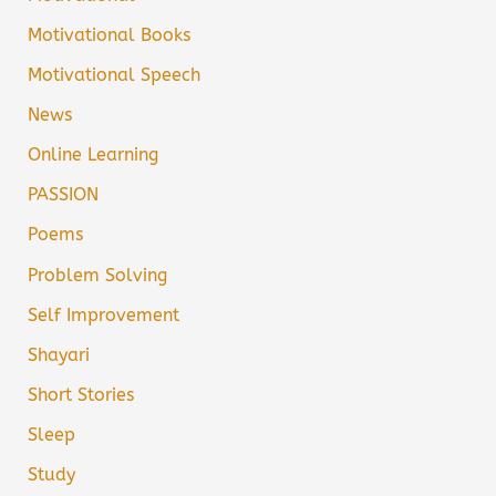
Motivational Books
Motivational Speech
News
Online Learning
PASSION
Poems
Problem Solving
Self Improvement
Shayari
Short Stories
Sleep
Study