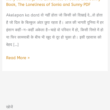
Book
,
The Loneliness of Sonia and Sunny PDF
Akelepan ka dard वो नहीं होता जो किसी को दिखाई दे…वो होता
है जो दिल के बिल्कुल अंदर छुपा रहता है। आज की भागती दुनिया में हर
इंसान कहीं-न-कहीं अकेला है—चाहे वो परिवार में हो, किसी रिश्ते में हो
या फिर कामयाबी के बीच भी खुद से दूर हो चुका हो। इसी एहसास को
बेहद […]
The
Read More »
Loneliness
of
Sonia
and
Sunny
Book
खोजें
Summary