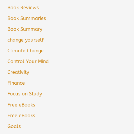
Book Reviews
Book Summaries
Book Summary
change yourself
Climate Change
Control Your Mind
Creativity
Finance
Focus on Study
Free eBooks
Free eBooks
Goals