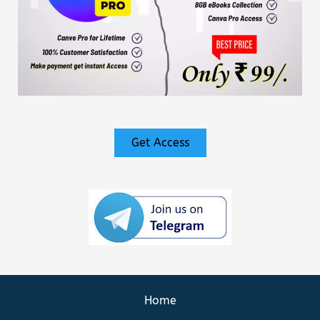
Get Access
Home