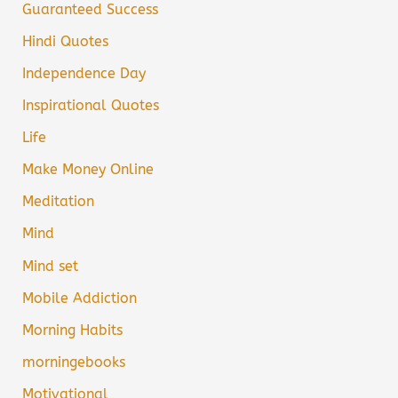
Guaranteed Success
Hindi Quotes
Independence Day
Inspirational Quotes
Life
Make Money Online
Meditation
Mind
Mind set
Mobile Addiction
Morning Habits
morningebooks
Motivational