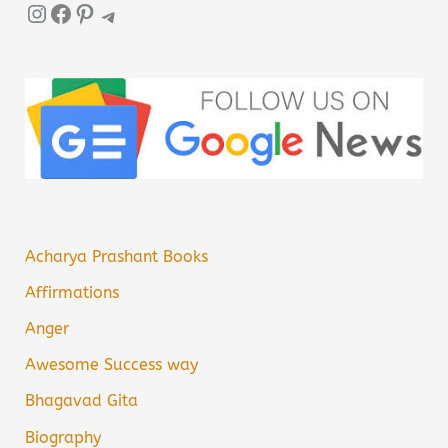
Instagram
Facebook
Pinterest
Telegram
Acharya Prashant Books
Affirmations
Anger
Awesome Success way
Bhagavad Gita
Biography