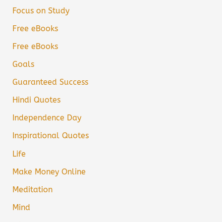
Focus on Study
Free eBooks
Free eBooks
Goals
Guaranteed Success
Hindi Quotes
Independence Day
Inspirational Quotes
Life
Make Money Online
Meditation
Mind