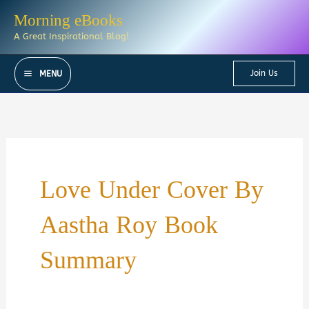
Skip
Morning eBooks
to
A Great Inspirational Blog!
content
Join Us
MENU
Love Under Cover By
Aastha Roy Book
Summary