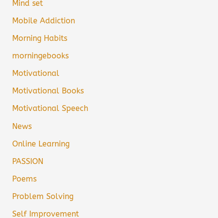
Mind set
Mobile Addiction
Morning Habits
morningebooks
Motivational
Motivational Books
Motivational Speech
News
Online Learning
PASSION
Poems
Problem Solving
Self Improvement