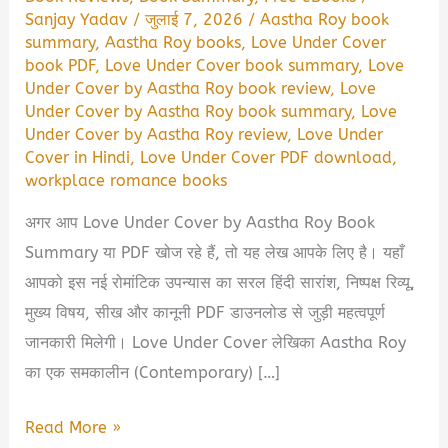
Sanjay Yadav
/
जुलाई 7, 2026
/
Aastha Roy book
summary
,
Aastha Roy books
,
Love Under Cover
book PDF
,
Love Under Cover book summary
,
Love
Under Cover by Aastha Roy book review
,
Love
Under Cover by Aastha Roy book summary
,
Love
Under Cover by Aastha Roy review
,
Love Under
Cover in Hindi
,
Love Under Cover PDF download
,
workplace romance books
अगर आप Love Under Cover by Aastha Roy Book
Summary या PDF खोज रहे हैं, तो यह लेख आपके लिए है। यहाँ
आपको इस नई रोमांटिक उपन्यास का सरल हिंदी सारांश, निष्पक्ष रिव्यू,
मुख्य विषय, सीख और कानूनी PDF डाउनलोड से जुड़ी महत्वपूर्ण
जानकारी मिलेगी। Love Under Cover लेखिका Aastha Roy
का एक समकालीन (Contemporary) […]
Love
Read More »