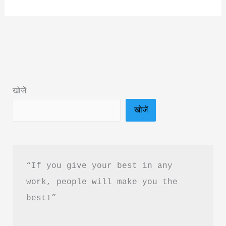
Under
Cover
by
Aastha
Roy
Book
खोजें
Summary
खोजें
&
PDF
Download
Guide
“If you give your best in any 
work, people will make you the 
best!”