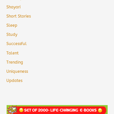
Shayari
Short Stories
Sleep
Study
Successful
Talent
Trending
Uniqueness
Updates