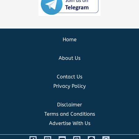
Home
About Us
Contact Us
Privacy Policy
Disclaimer
Terms and Conditions
Advertise With Us