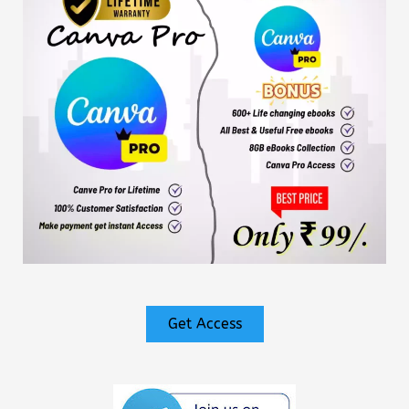
Get Access