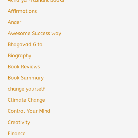
Acharya Prashant Books
Affirmations
Anger
Awesome Success way
Bhagavad Gita
Biography
Book Reviews
Book Summary
change yourself
Climate Change
Control Your Mind
Creativity
Finance