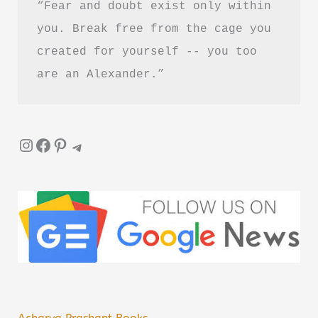
“Fear and doubt exist only within 
you. Break free from the cage you 
created for yourself -- you too 
are an Alexander.”
Instagram
Facebook
Pinterest
Telegram