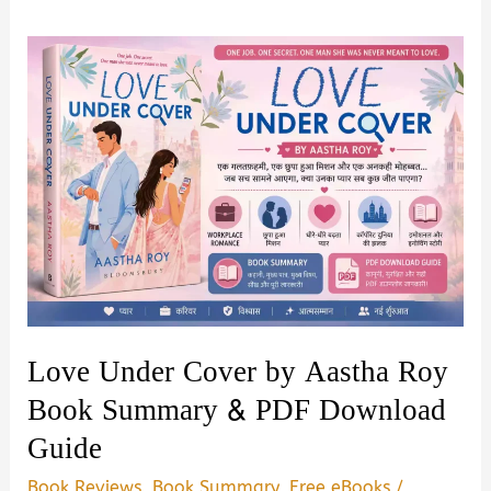
Love Under Cover by Aastha Roy
Book Summary & PDF Download
Guide
Book Reviews
,
Book Summary
,
Free eBooks
/