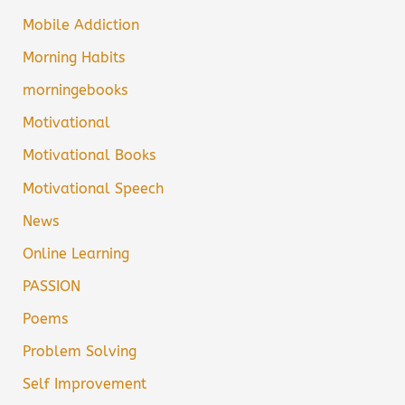
Mobile Addiction
Morning Habits
morningebooks
Motivational
Motivational Books
Motivational Speech
News
Online Learning
PASSION
Poems
Problem Solving
Self Improvement