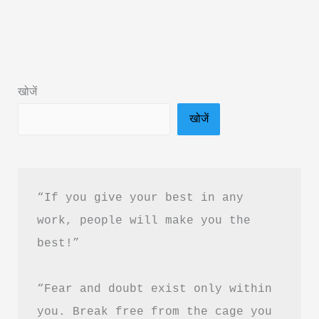
by
Aastha
Roy
Book
खोजें
Summary
खोजें
&
PDF
Download
Guide
“If you give your best in any 
work, people will make you the 
best!”
“Fear and doubt exist only within 
you. Break free from the cage you 