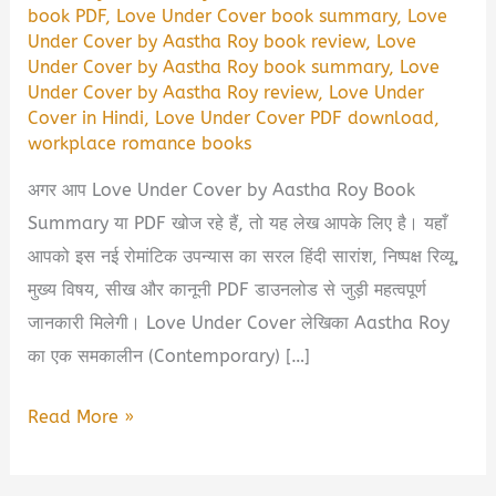
book PDF
,
Love Under Cover book summary
,
Love
Under Cover by Aastha Roy book review
,
Love
Under Cover by Aastha Roy book summary
,
Love
Under Cover by Aastha Roy review
,
Love Under
Cover in Hindi
,
Love Under Cover PDF download
,
workplace romance books
अगर आप Love Under Cover by Aastha Roy Book
Summary या PDF खोज रहे हैं, तो यह लेख आपके लिए है। यहाँ
आपको इस नई रोमांटिक उपन्यास का सरल हिंदी सारांश, निष्पक्ष रिव्यू,
मुख्य विषय, सीख और कानूनी PDF डाउनलोड से जुड़ी महत्वपूर्ण
जानकारी मिलेगी। Love Under Cover लेखिका Aastha Roy
का एक समकालीन (Contemporary) […]
Love
Read More »
Under
Cover