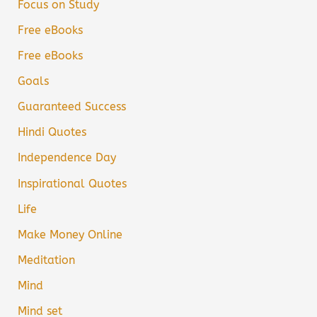
Focus on Study
Free eBooks
Free eBooks
Goals
Guaranteed Success
Hindi Quotes
Independence Day
Inspirational Quotes
Life
Make Money Online
Meditation
Mind
Mind set