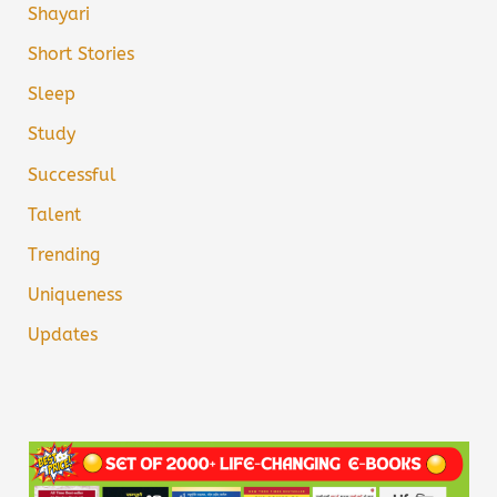
Shayari
Short Stories
Sleep
Study
Successful
Talent
Trending
Uniqueness
Updates