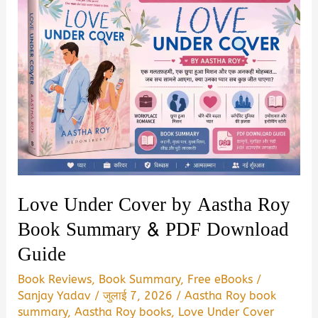
Love Under Cover by Aastha Roy
Book Summary & PDF Download
Guide
Book Reviews
,
Book Summary
,
Free eBooks
/
Sanjay Yadav
/
जुलाई 7, 2026
/
Aastha Roy book
summary
,
Aastha Roy books
,
Love Under Cover