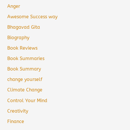
Anger
Awesome Success way
Bhagavad Gita
Biography
Book Reviews
Book Summaries
Book Summary
change yourself
Climate Change
Control Your Mind
Creativity
Finance