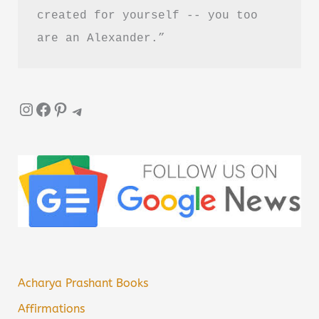
created for yourself -- you too 
are an Alexander.”
Instagram
Facebook
Pinterest
Telegram
Acharya Prashant Books
Affirmations