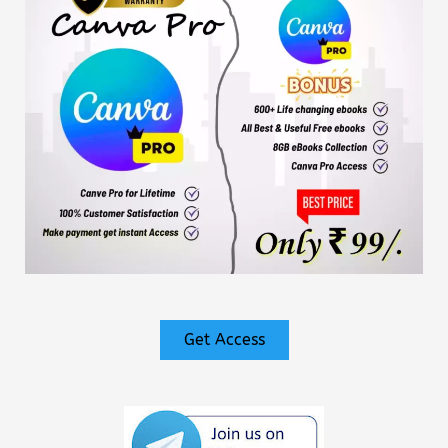
Get Access