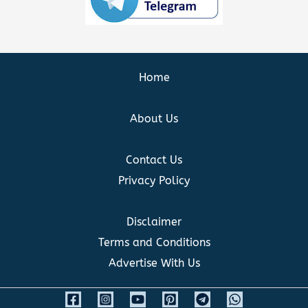
Home
About Us
Contact Us
Privacy Policy
Disclaimer
Terms and Conditions
Advertise With Us