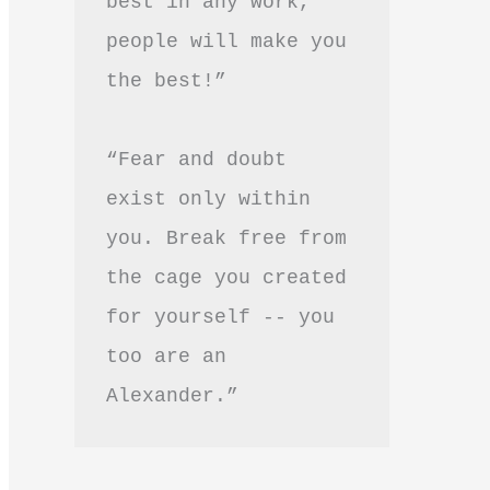
best in any work, 
people will make you 
the best!”
“Fear and doubt 
exist only within 
you. Break free from 
the cage you created 
for yourself -- you 
too are an 
Alexander.”