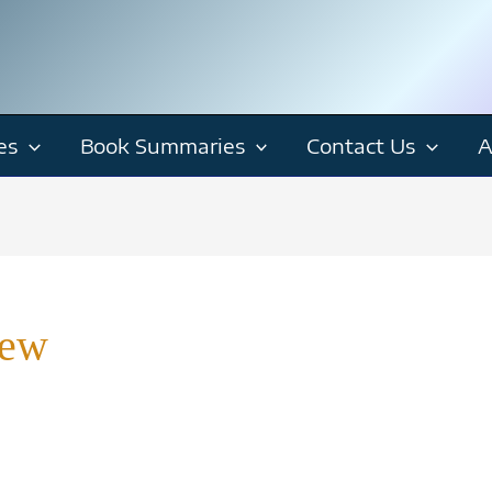
es
Book Summaries
Contact Us
A
iew