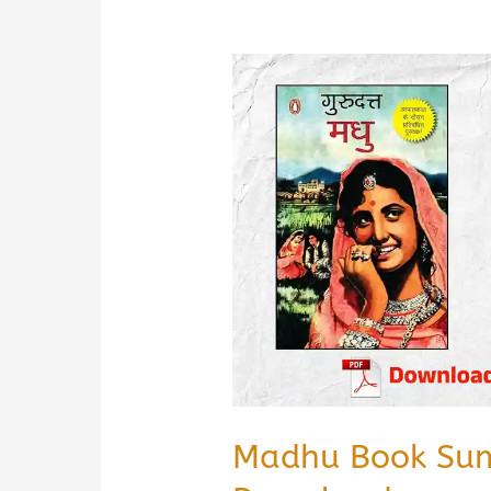
Madhu Book Sum