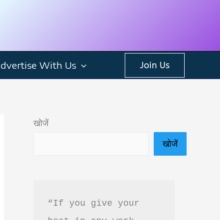
dvertise With Us
Join Us
खोजें
खोजें
“If you give your 