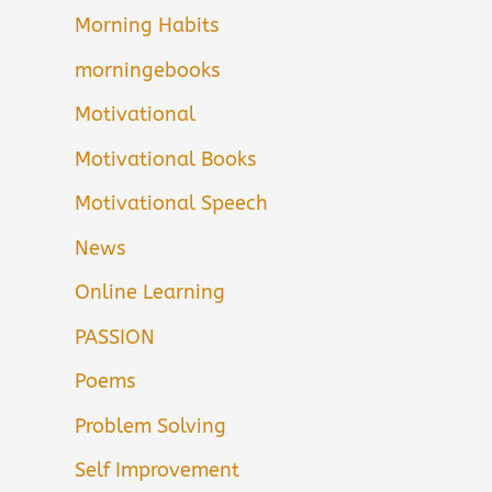
Morning Habits
morningebooks
Motivational
Motivational Books
Motivational Speech
News
Online Learning
PASSION
Poems
Problem Solving
Self Improvement