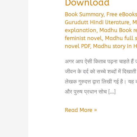
Download
Book Summary
,
Free eBook
Gurudutt Hindi literature
,
M
explanation
,
Madhu Book r
feminist novel
,
Madhu full s
novel PDF
,
Madhu story in H
अगर आप ऐसी किताब पढ़ना चाहते हैं 
जीवन के दर्द को सच्चे शब्दों में द
लेखक गुरुदत्त द्वारा लिखी गई है। य
और पुरुष प्रधान सोच […]
Madhu
Read More »
Book
Summary