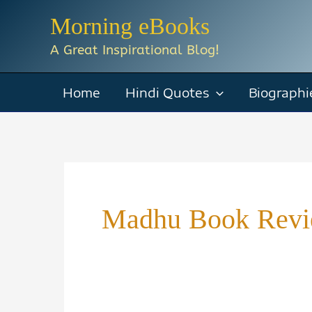
Skip
Morning eBooks
to
A Great Inspirational Blog!
content
Home
Hindi Quotes
Biographi
Madhu Book Rev