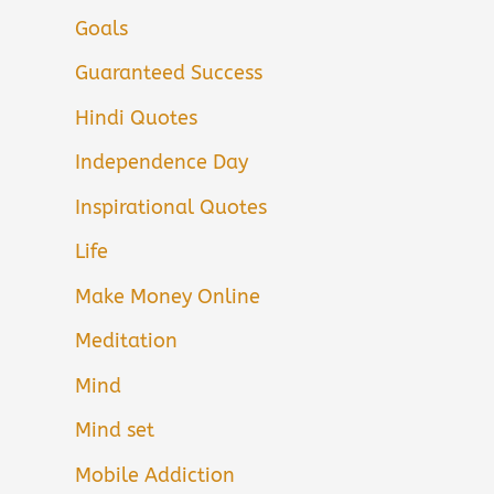
Goals
Guaranteed Success
Hindi Quotes
Independence Day
Inspirational Quotes
Life
Make Money Online
Meditation
Mind
Mind set
Mobile Addiction