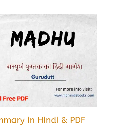
mary in Hindi & PDF