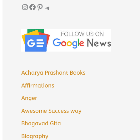
Instagram
Facebook
Pinterest
Telegram
Acharya Prashant Books
Affirmations
Anger
Awesome Success way
Bhagavad Gita
Biography