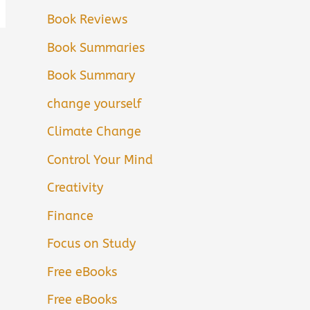
Book Reviews
Book Summaries
Book Summary
change yourself
Climate Change
Control Your Mind
Creativity
Finance
Focus on Study
Free eBooks
Free eBooks