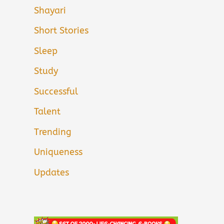
Shayari
Short Stories
Sleep
Study
Successful
Talent
Trending
Uniqueness
Updates