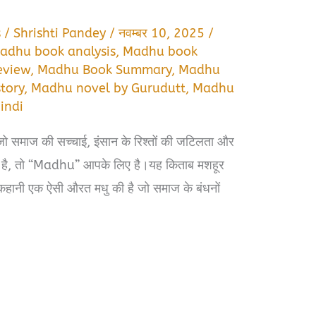
s
/
Shrishti Pandey
/
नवम्बर 10, 2025
/
adhu book analysis
,
Madhu book
eview
,
Madhu Book Summary
,
Madhu
tory
,
Madhu novel by Gurudutt
,
Madhu
indi
जो समाज की सच्चाई, इंसान के रिश्तों की जटिलता और
िखाती है, तो “Madhu” आपके लिए है।यह किताब मशहूर
ह कहानी एक ऐसी औरत मधु की है जो समाज के बंधनों