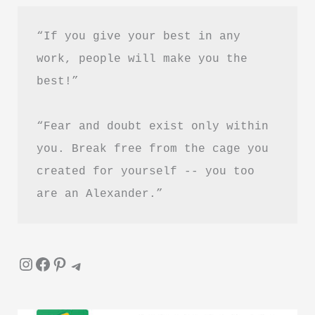
“If you give your best in any 
work, people will make you the 
best!”
“Fear and doubt exist only within 
you. Break free from the cage you 
created for yourself -- you too 
are an Alexander.”
Instagram
Facebook
Pinterest
Telegram