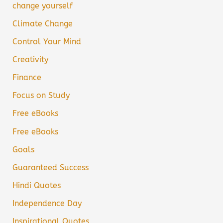
change yourself
Climate Change
Control Your Mind
Creativity
Finance
Focus on Study
Free eBooks
Free eBooks
Goals
Guaranteed Success
Hindi Quotes
Independence Day
Inspirational Quotes