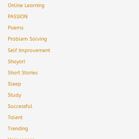
Online Learning
PASSION
Poems
Problem Solving
Self Improvement
Shayari
Short Stories
Sleep
Study
Successful
Talent
Trending