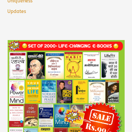
Uniqueness
Updates