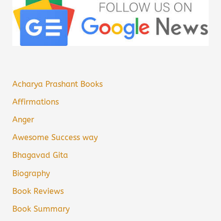
Acharya Prashant Books
Affirmations
Anger
Awesome Success way
Bhagavad Gita
Biography
Book Reviews
Book Summary