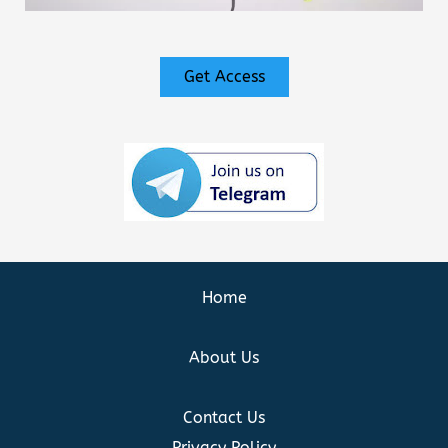
Get Access
Home
About Us
Contact Us
Privacy Policy