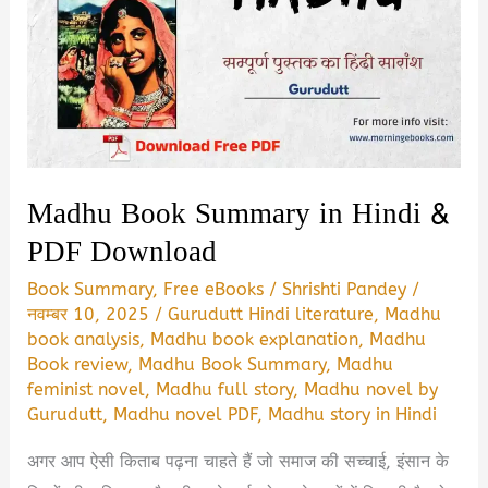
Madhu Book Summary in Hindi &
PDF Download
Book Summary
,
Free eBooks
/
Shrishti Pandey
/
नवम्बर 10, 2025
/
Gurudutt Hindi literature
,
Madhu
book analysis
,
Madhu book explanation
,
Madhu
Book review
,
Madhu Book Summary
,
Madhu
feminist novel
,
Madhu full story
,
Madhu novel by
Gurudutt
,
Madhu novel PDF
,
Madhu story in Hindi
अगर आप ऐसी किताब पढ़ना चाहते हैं जो समाज की सच्चाई, इंसान के