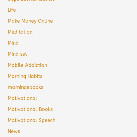
Life
Make Money Online
Meditation
Mind
Mind set
Mobile Addiction
Morning Habits
morningebooks
Motivational
Motivational Books
Motivational Speech
News