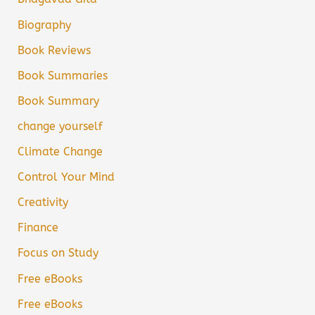
Biography
Book Reviews
Book Summaries
Book Summary
change yourself
Climate Change
Control Your Mind
Creativity
Finance
Focus on Study
Free eBooks
Free eBooks