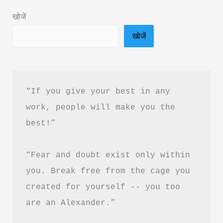
&
खोजें
PDF
खोजें
Free
Download
|
हर
“If you give your best in any 
दिन
work, people will make you the 
को
best!”
Productive
कैसे
“Fear and doubt exist only within 
बनाएं
you. Break free from the cage you 
created for yourself -- you too 
are an Alexander.”