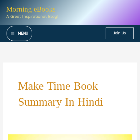
Skip
Morning eBooks
to
A Great Inspirational Blog!
content
Join Us
MENU
Make Time Book
Summary In Hindi