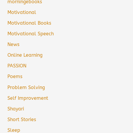
morningebooks
Motivational
Motivational Books
Motivational Speech
News
Online Learning
PASSION
Poems
Problem Solving
Self Improvement
Shayari
Short Stories
Sleep