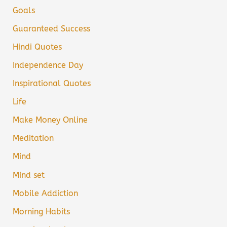
Goals
Guaranteed Success
Hindi Quotes
Independence Day
Inspirational Quotes
Life
Make Money Online
Meditation
Mind
Mind set
Mobile Addiction
Morning Habits