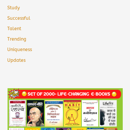
Study
Successful
Talent
Trending
Uniqueness
Updates