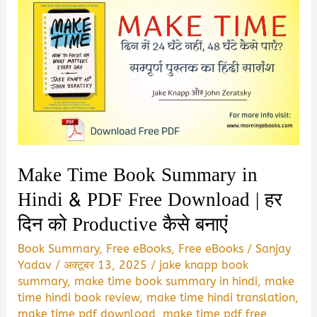
Make Time Book Summary in
Hindi & PDF Free Download | हर
दिन को Productive कैसे बनाएं
Book Summary
,
Free eBooks
,
Free eBooks
/
Sanjay
Yadav
/
अक्टूबर 13, 2025
/
jake knapp book
summary
,
make time book summary in hindi
,
make
time hindi book review
,
make time hindi translation
,
make time pdf download
,
make time pdf free