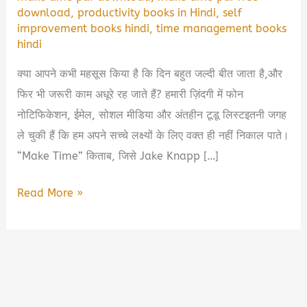
download
,
productivity books in Hindi
,
self
improvement books hindi
,
time management books
hindi
क्या आपने कभी महसूस किया है कि दिन बहुत जल्दी बीत जाता है,और
फिर भी जरूरी काम अधूरे रह जाते हैं? हमारी ज़िंदगी में फोन
नोटिफिकेशन, ईमेल, सोशल मीडिया और अंतहीन टूडू लिस्टइतनी जगह
ले चुकी हैं कि हम अपने सच्चे लक्ष्यों के लिए वक्त ही नहीं निकाल पाते।
“Make Time” किताब, जिसे Jake Knapp […]
Make
Read More »
Time
Book
Summary
in
Hindi