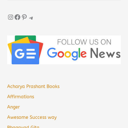
Instagram
Facebook
Pinterest
Telegram
Acharya Prashant Books
Affirmations
Anger
Awesome Success way
Bhagavad Gita