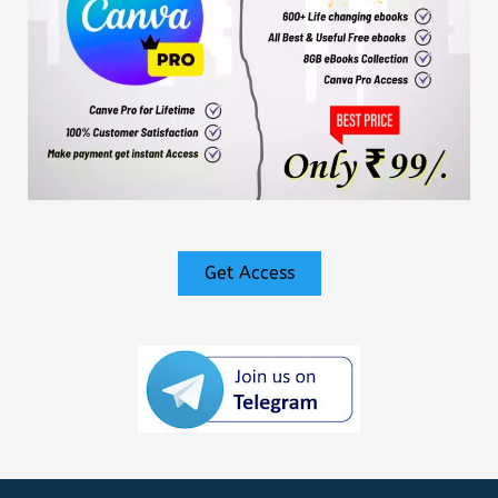
Get Access