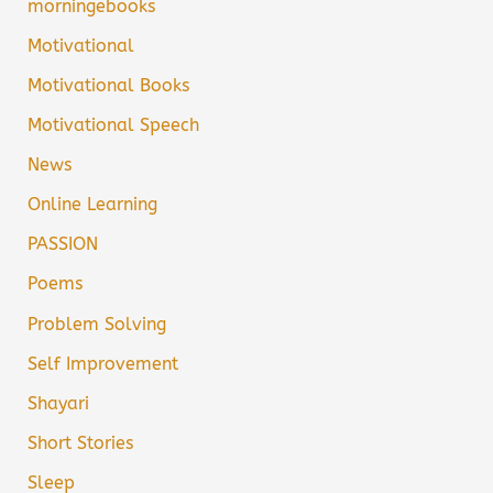
morningebooks
Motivational
Motivational Books
Motivational Speech
News
Online Learning
PASSION
Poems
Problem Solving
Self Improvement
Shayari
Short Stories
Sleep