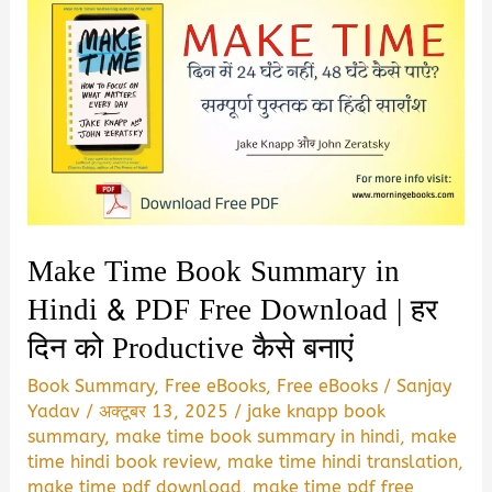
Make Time Book Summary in
Hindi & PDF Free Download | हर
दिन को Productive कैसे बनाएं
Book Summary
,
Free eBooks
,
Free eBooks
/
Sanjay
Yadav
/
अक्टूबर 13, 2025
/
jake knapp book
summary
,
make time book summary in hindi
,
make
time hindi book review
,
make time hindi translation
,
make time pdf download
,
make time pdf free