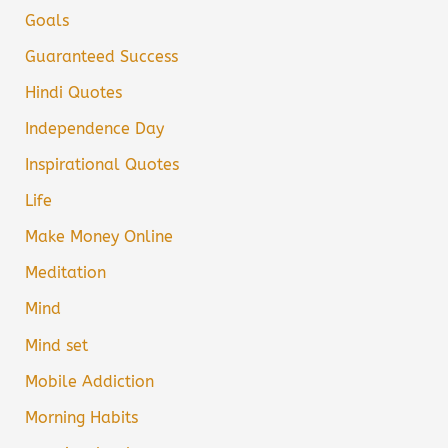
Goals
Guaranteed Success
Hindi Quotes
Independence Day
Inspirational Quotes
Life
Make Money Online
Meditation
Mind
Mind set
Mobile Addiction
Morning Habits