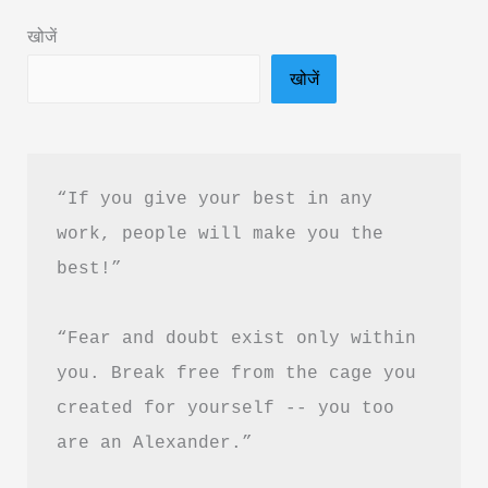
&
खोजें
PDF
खोजें
Free
Download
|
हर
“If you give your best in any 
दिन
work, people will make you the 
को
best!”
Productive
कैसे
“Fear and doubt exist only within 
बनाएं
you. Break free from the cage you 
created for yourself -- you too 
are an Alexander.”