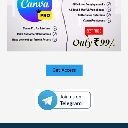
Get Access