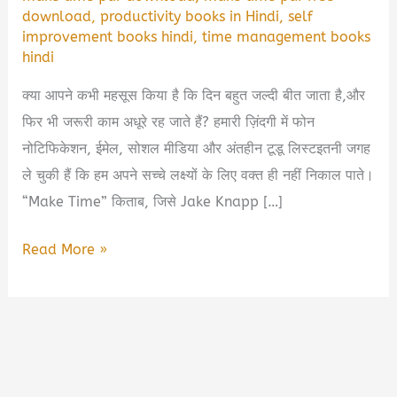
download
,
productivity books in Hindi
,
self
improvement books hindi
,
time management books
hindi
क्या आपने कभी महसूस किया है कि दिन बहुत जल्दी बीत जाता है,और
फिर भी जरूरी काम अधूरे रह जाते हैं? हमारी ज़िंदगी में फोन
नोटिफिकेशन, ईमेल, सोशल मीडिया और अंतहीन टूडू लिस्टइतनी जगह
ले चुकी हैं कि हम अपने सच्चे लक्ष्यों के लिए वक्त ही नहीं निकाल पाते।
“Make Time” किताब, जिसे Jake Knapp […]
Make
Read More »
Time
Book
Summary
in
Hindi