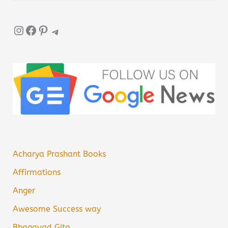
Instagram
Facebook
Pinterest
Telegram
Acharya Prashant Books
Affirmations
Anger
Awesome Success way
Bhagavad Gita