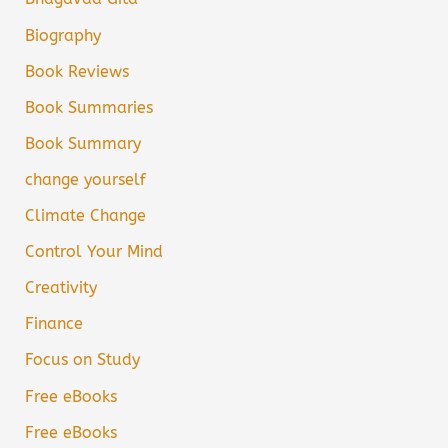
Biography
Book Reviews
Book Summaries
Book Summary
change yourself
Climate Change
Control Your Mind
Creativity
Finance
Focus on Study
Free eBooks
Free eBooks