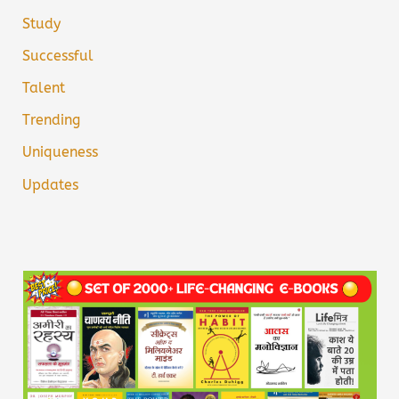
Study
Successful
Talent
Trending
Uniqueness
Updates