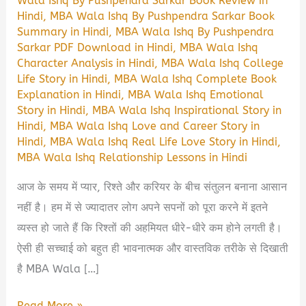
Wala Ishq By Pushpendra Sarkar Book Review in
Hindi
,
MBA Wala Ishq By Pushpendra Sarkar Book
Summary in Hindi
,
MBA Wala Ishq By Pushpendra
Sarkar PDF Download in Hindi
,
MBA Wala Ishq
Character Analysis in Hindi
,
MBA Wala Ishq College
Life Story in Hindi
,
MBA Wala Ishq Complete Book
Explanation in Hindi
,
MBA Wala Ishq Emotional
Story in Hindi
,
MBA Wala Ishq Inspirational Story in
Hindi
,
MBA Wala Ishq Love and Career Story in
Hindi
,
MBA Wala Ishq Real Life Love Story in Hindi
,
MBA Wala Ishq Relationship Lessons in Hindi
आज के समय में प्यार, रिश्ते और करियर के बीच संतुलन बनाना आसान
नहीं है। हम में से ज्यादातर लोग अपने सपनों को पूरा करने में इतने
व्यस्त हो जाते हैं कि रिश्तों की अहमियत धीरे-धीरे कम होने लगती है।
ऐसी ही सच्चाई को बहुत ही भावनात्मक और वास्तविक तरीके से दिखाती
है MBA Wala […]
MBA
Read More »