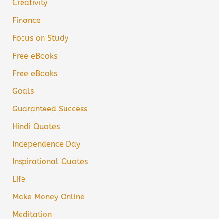
Creativity
Finance
Focus on Study
Free eBooks
Free eBooks
Goals
Guaranteed Success
Hindi Quotes
Independence Day
Inspirational Quotes
Life
Make Money Online
Meditation