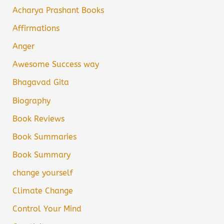
Acharya Prashant Books
Affirmations
Anger
Awesome Success way
Bhagavad Gita
Biography
Book Reviews
Book Summaries
Book Summary
change yourself
Climate Change
Control Your Mind