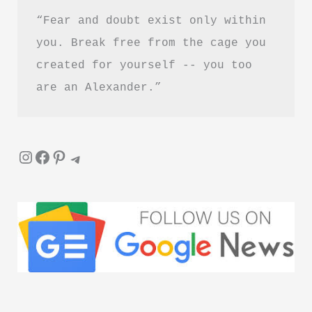
“Fear and doubt exist only within 
you. Break free from the cage you 
created for yourself -- you too 
are an Alexander.”
Instagram
Facebook
Pinterest
Telegram