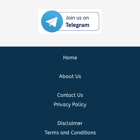
Home
About Us
Contact Us
Privacy Policy
Disclaimer
Terms and Conditions