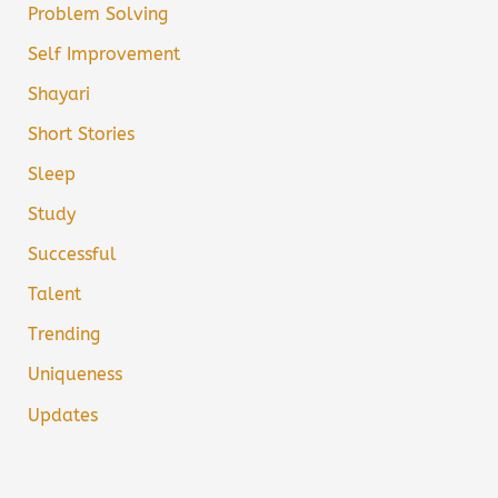
Problem Solving
Self Improvement
Shayari
Short Stories
Sleep
Study
Successful
Talent
Trending
Uniqueness
Updates