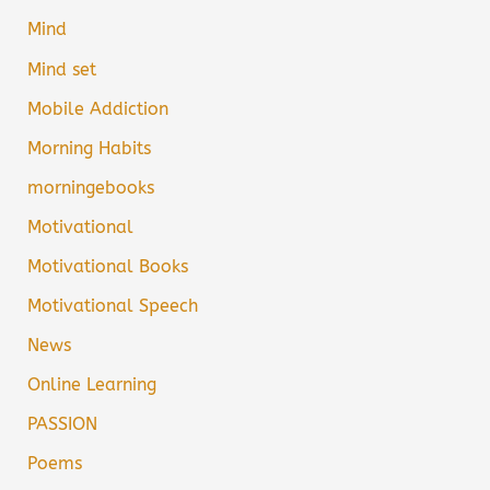
Mind
Mind set
Mobile Addiction
Morning Habits
morningebooks
Motivational
Motivational Books
Motivational Speech
News
Online Learning
PASSION
Poems