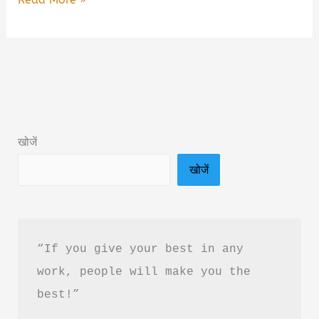
Wala
Ishq
By
Pushpendra
Sarkar
Book
खोजें
Summary
खोजें
&
PDF
Download
in
“If you give your best in any 
Hindi
work, people will make you the 
best!”