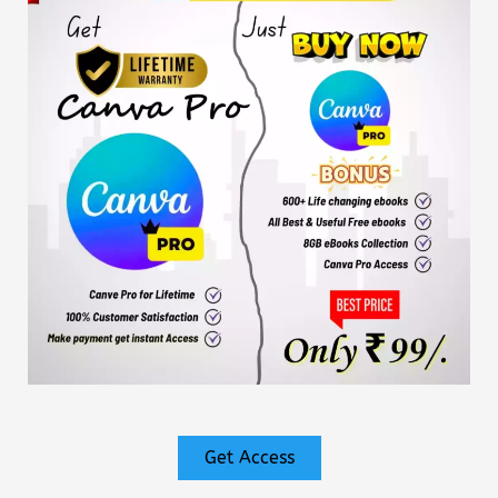
Get Access