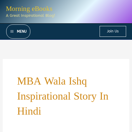
Skip
Morning eBooks
to
A Great Inspirational Blog!
content
Join Us
MENU
MBA Wala Ishq
Inspirational Story In
Hindi