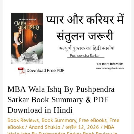
MBA Wala Ishq By Pushpendra
Sarkar Book Summary & PDF
Download in Hindi
Book Reviews
,
Book Summary
,
Free eBooks
,
Free
eBooks
/
Anand Shukla
/
अप्रैल 12, 2026
/
MBA