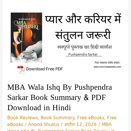
MBA Wala Ishq By Pushpendra
Sarkar Book Summary & PDF
Download in Hindi
Book Reviews
,
Book Summary
,
Free eBooks
,
Free
eBooks
/
Anand Shukla
/
अप्रैल 12, 2026
/
MBA