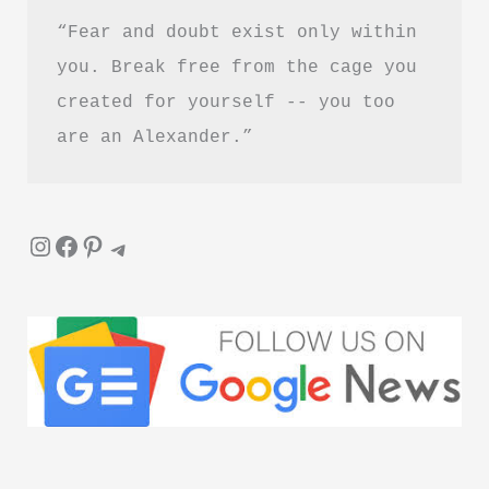
“Fear and doubt exist only within 
you. Break free from the cage you 
created for yourself -- you too 
are an Alexander.”
Instagram
Facebook
Pinterest
Telegram