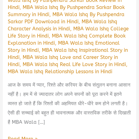
Wala Ishq By Pushpendra Sarkar Book Review in
Hindi
,
MBA Wala Ishq By Pushpendra Sarkar Book
Summary in Hindi
,
MBA Wala Ishq By Pushpendra
Sarkar PDF Download in Hindi
,
MBA Wala Ishq
Character Analysis in Hindi
,
MBA Wala Ishq College
Life Story in Hindi
,
MBA Wala Ishq Complete Book
Explanation in Hindi
,
MBA Wala Ishq Emotional
Story in Hindi
,
MBA Wala Ishq Inspirational Story in
Hindi
,
MBA Wala Ishq Love and Career Story in
Hindi
,
MBA Wala Ishq Real Life Love Story in Hindi
,
MBA Wala Ishq Relationship Lessons in Hindi
आज के समय में प्यार, रिश्ते और करियर के बीच संतुलन बनाना आसान
नहीं है। हम में से ज्यादातर लोग अपने सपनों को पूरा करने में इतने
व्यस्त हो जाते हैं कि रिश्तों की अहमियत धीरे-धीरे कम होने लगती है।
ऐसी ही सच्चाई को बहुत ही भावनात्मक और वास्तविक तरीके से दिखाती
है MBA Wala […]
MBA
Read More »