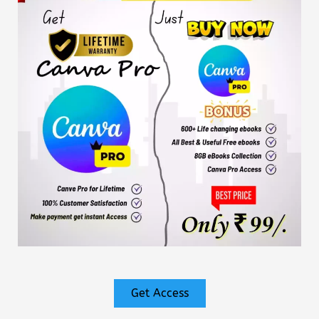
Get Access