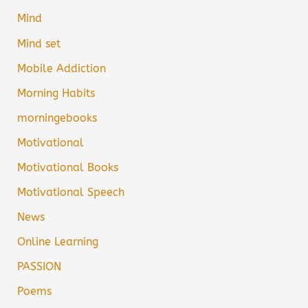
Mind
Mind set
Mobile Addiction
Morning Habits
morningebooks
Motivational
Motivational Books
Motivational Speech
News
Online Learning
PASSION
Poems