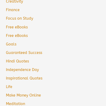
Creativity
Finance
Focus on Study
Free eBooks
Free eBooks
Goals
Guaranteed Success
Hindi Quotes
Independence Day
Inspirational Quotes
Life
Make Money Online
Meditation