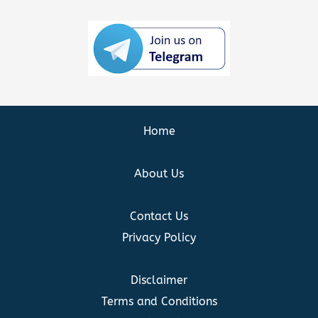
Home
About Us
Contact Us
Privacy Policy
Disclaimer
Terms and Conditions