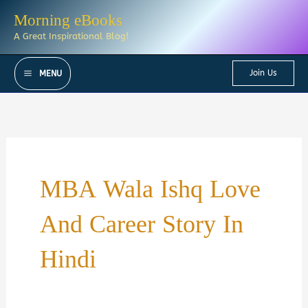
Skip
Morning eBooks
to
A Great Inspirational Blog!
content
Join Us
MENU
MBA Wala Ishq Love
And Career Story In
Hindi