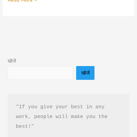
Wala
Ishq
By
Pushpendra
Sarkar
Book
खोजें
Summary
खोजें
&
PDF
Download
in
“If you give your best in any 
Hindi
work, people will make you the 
best!”