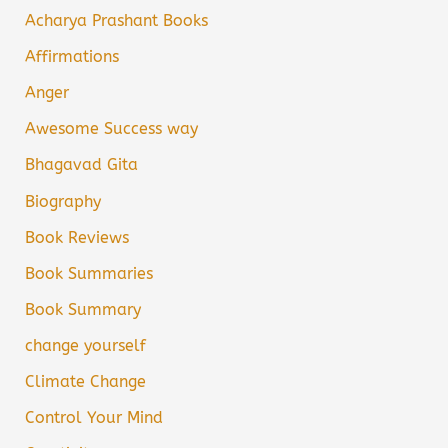
Acharya Prashant Books
Affirmations
Anger
Awesome Success way
Bhagavad Gita
Biography
Book Reviews
Book Summaries
Book Summary
change yourself
Climate Change
Control Your Mind