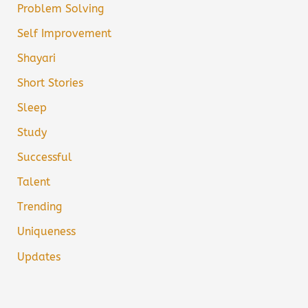
Problem Solving
Self Improvement
Shayari
Short Stories
Sleep
Study
Successful
Talent
Trending
Uniqueness
Updates