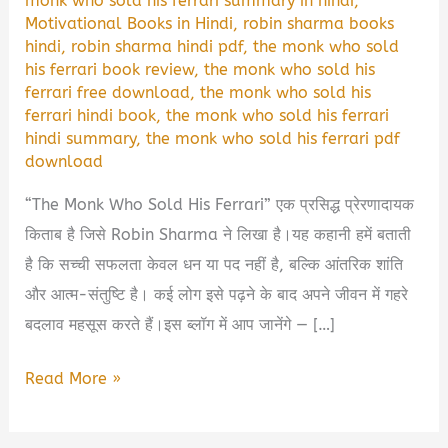
monk who sold his ferrari summary in hindi
,
Motivational Books in Hindi
,
robin sharma books
hindi
,
robin sharma hindi pdf
,
the monk who sold
his ferrari book review
,
the monk who sold his
ferrari free download
,
the monk who sold his
ferrari hindi book
,
the monk who sold his ferrari
hindi summary
,
the monk who sold his ferrari pdf
download
“The Monk Who Sold His Ferrari” एक प्रसिद्ध प्रेरणादायक
किताब है जिसे Robin Sharma ने लिखा है।यह कहानी हमें बताती
है कि सच्ची सफलता केवल धन या पद नहीं है, बल्कि आंतरिक शांति
और आत्म-संतुष्टि है। कई लोग इसे पढ़ने के बाद अपने जीवन में गहरे
बदलाव महसूस करते हैं।इस ब्लॉग में आप जानेंगे — […]
The
Read More »
Monk
Who