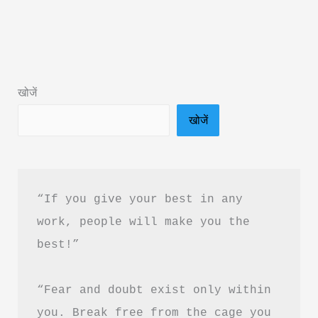
Sold
His
Ferrari
Hindi
खोजें
Book
खोजें
Summary
&
PDF
Free
“If you give your best in any 
Download
work, people will make you the 
best!”
“Fear and doubt exist only within 
you. Break free from the cage you 