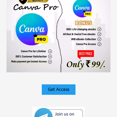
Get Access