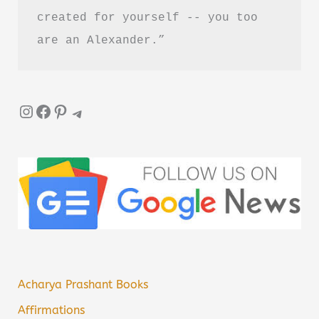
created for yourself -- you too 
are an Alexander.”
Instagram
Facebook
Pinterest
Telegram
Acharya Prashant Books
Affirmations