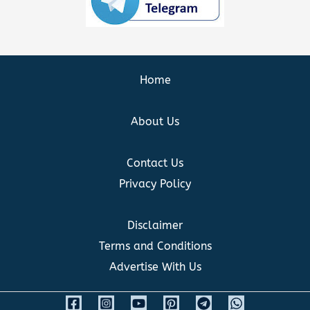
Home
About Us
Contact Us
Privacy Policy
Disclaimer
Terms and Conditions
Advertise With Us