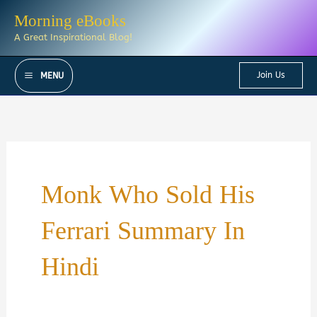
Skip
Morning eBooks
to
A Great Inspirational Blog!
content
Join Us
MENU
Monk Who Sold His
Ferrari Summary In
Hindi