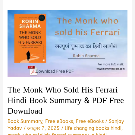
The Monk Who Sold His Ferrari
Hindi Book Summary & PDF Free
Download
Book Summary
,
Free eBooks
,
Free eBooks
/
Sanjay
Yadav
/
अक्टूबर 7, 2025
/
life changing books hindi
,