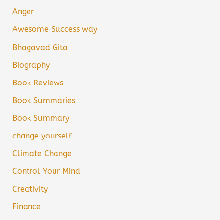
Anger
Awesome Success way
Bhagavad Gita
Biography
Book Reviews
Book Summaries
Book Summary
change yourself
Climate Change
Control Your Mind
Creativity
Finance