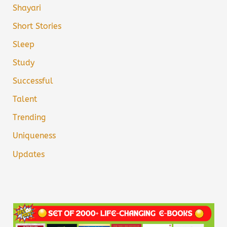
Shayari
Short Stories
Sleep
Study
Successful
Talent
Trending
Uniqueness
Updates