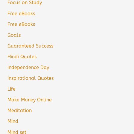
Focus on Study
Free eBooks
Free eBooks
Goals
Guaranteed Success
Hindi Quotes
Independence Day
Inspirational Quotes
Life
Make Money Online
Meditation
Mind
Mind set