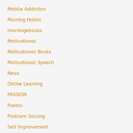
Mobile Addiction
Morning Habits
morningebooks
Motivational
Motivational Books
Motivational Speech
News
Online Learning
PASSION
Poems
Problem Solving
Self Improvement