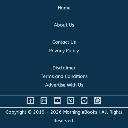
Home
About Us
Contact Us
Privacy Policy
Disclaimer
Terms and Conditions
Advertise With Us
Copyright © 2019 - 2026
Morning eBooks
| All Rights
Reserved.