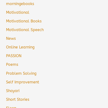
morningebooks
Motivational
Motivational Books
Motivational Speech
News
Online Learning
PASSION
Poems
Problem Solving
Self Improvement
Shayari
Short Stories