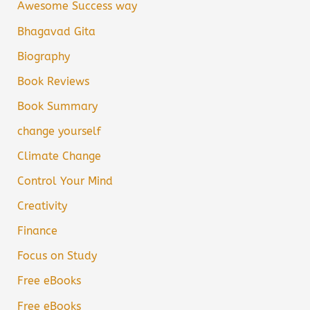
Awesome Success way
Bhagavad Gita
Biography
Book Reviews
Book Summary
change yourself
Climate Change
Control Your Mind
Creativity
Finance
Focus on Study
Free eBooks
Free eBooks