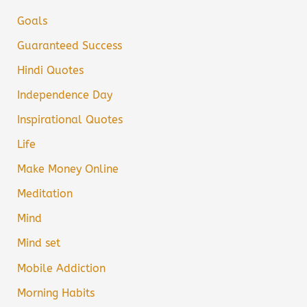
Goals
Guaranteed Success
Hindi Quotes
Independence Day
Inspirational Quotes
Life
Make Money Online
Meditation
Mind
Mind set
Mobile Addiction
Morning Habits