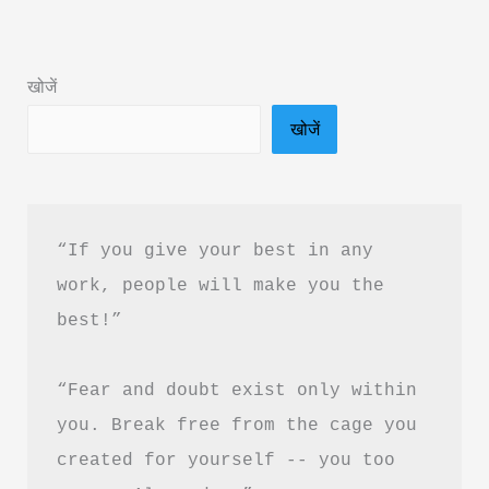
Ferrari
Hindi
खोजें
Book
खोजें
Summary
&
PDF
Free
“If you give your best in any 
Download
work, people will make you the 
best!”
“Fear and doubt exist only within 
you. Break free from the cage you 
created for yourself -- you too 