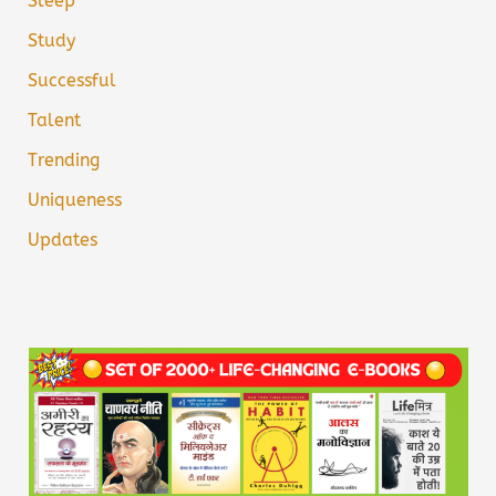
Sleep
Study
Successful
Talent
Trending
Uniqueness
Updates