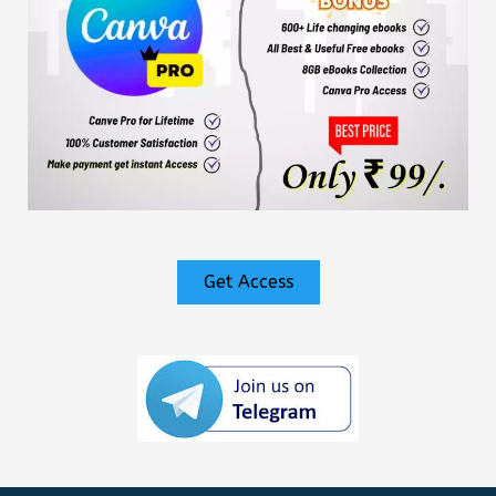
Get Access