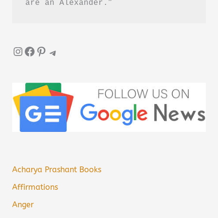
are an Alexander.”
Instagram
Facebook
Pinterest
Telegram
Acharya Prashant Books
Affirmations
Anger