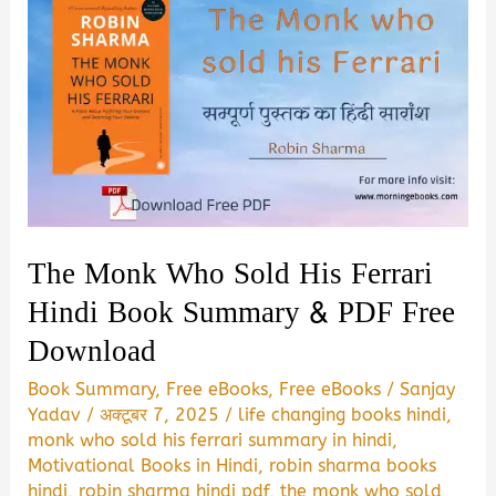
The Monk Who Sold His Ferrari
Hindi Book Summary & PDF Free
Download
Book Summary
,
Free eBooks
,
Free eBooks
/
Sanjay
Yadav
/
अक्टूबर 7, 2025
/
life changing books hindi
,
monk who sold his ferrari summary in hindi
,
Motivational Books in Hindi
,
robin sharma books
hindi
,
robin sharma hindi pdf
,
the monk who sold