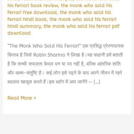
his ferrari book review
,
the monk who sold his
ferrari free download
,
the monk who sold his
ferrari hindi book
,
the monk who sold his ferrari
hindi summary
,
the monk who sold his ferrari pdf
download
“The Monk Who Sold His Ferrari” एक प्रसिद्ध प्रेरणादायक
किताब है जिसे Robin Sharma ने लिखा है।यह कहानी हमें बताती
है कि सच्ची सफलता केवल धन या पद नहीं है, बल्कि आंतरिक शांति
और आत्म-संतुष्टि है। कई लोग इसे पढ़ने के बाद अपने जीवन में गहरे
बदलाव महसूस करते हैं।इस ब्लॉग में आप जानेंगे — […]
The
Read More »
Monk
Who
Sold
His