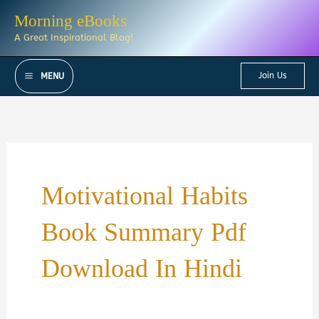
Skip
Morning eBooks
to
A Great Inspirational Blog!
content
Join Us
MENU
Motivational Habits
Book Summary Pdf
Download In Hindi