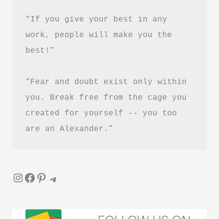
“If you give your best in any 
work, people will make you the 
best!”
“Fear and doubt exist only within 
you. Break free from the cage you 
created for yourself -- you too 
are an Alexander.”
Instagram
Facebook
Pinterest
Telegram