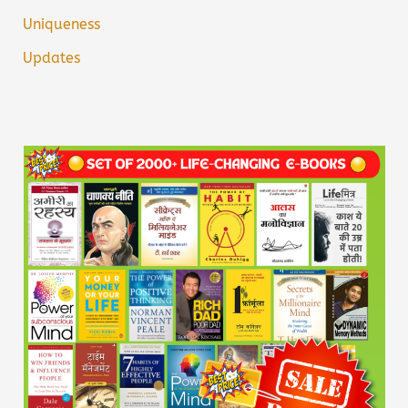
Uniqueness
Updates