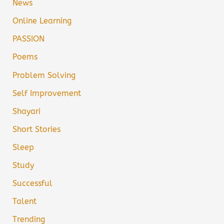
News
Online Learning
PASSION
Poems
Problem Solving
Self Improvement
Shayari
Short Stories
Sleep
Study
Successful
Talent
Trending