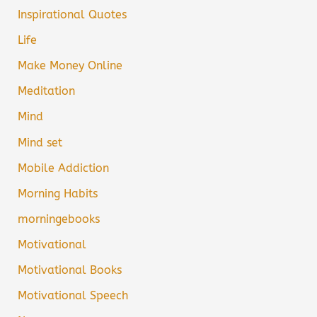
Inspirational Quotes
Life
Make Money Online
Meditation
Mind
Mind set
Mobile Addiction
Morning Habits
morningebooks
Motivational
Motivational Books
Motivational Speech