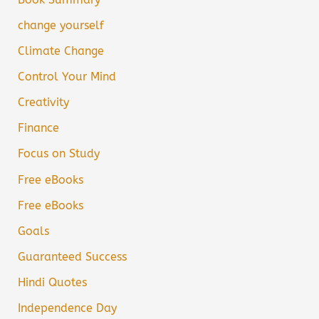
change yourself
Climate Change
Control Your Mind
Creativity
Finance
Focus on Study
Free eBooks
Free eBooks
Goals
Guaranteed Success
Hindi Quotes
Independence Day