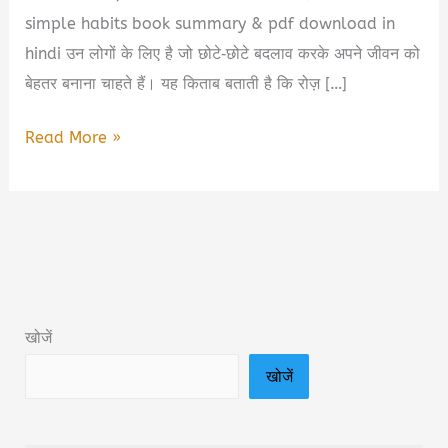
simple habits book summary & pdf download in
hindi उन लोगों के लिए है जो छोटे‑छोटे बदलाव करके अपने जीवन को
बेहतर बनाना चाहते हैं। यह किताब बताती है कि रोज़ […]
Rich
Read More »
Routines
Simple
Habits
Book
Summary
&
खोजें
PDF
खोजें
Download
in
Hindi