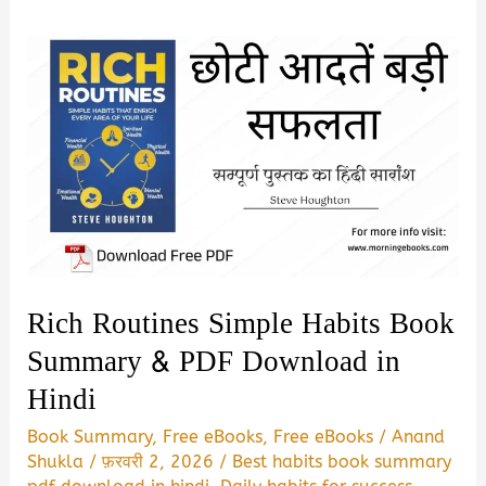
Rich Routines Simple Habits Book
Summary & PDF Download in
Hindi
Book Summary
,
Free eBooks
,
Free eBooks
/
Anand
Shukla
/
फ़रवरी 2, 2026
/
Best habits book summary