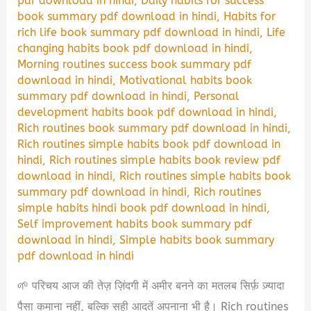
pdf download in hindi
,
Daily habits for success
book summary pdf download in hindi
,
Habits for
rich life book summary pdf download in hindi
,
Life
changing habits book pdf download in hindi
,
Morning routines success book summary pdf
download in hindi
,
Motivational habits book
summary pdf download in hindi
,
Personal
development habits book pdf download in hindi
,
Rich routines book summary pdf download in hindi
,
Rich routines simple habits book pdf download in
hindi
,
Rich routines simple habits book review pdf
download in hindi
,
Rich routines simple habits book
summary pdf download in hindi
,
Rich routines
simple habits hindi book pdf download in hindi
,
Self improvement habits book summary pdf
download in hindi
,
Simple habits book summary
pdf download in hindi
🌱 परिचय आज की तेज़ ज़िंदगी में अमीर बनने का मतलब सिर्फ़ ज़्यादा
पैसा कमाना नहीं, बल्कि सही आदतें अपनाना भी है। Rich routines