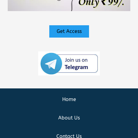
Get Access
Home
About Us
Contact Us