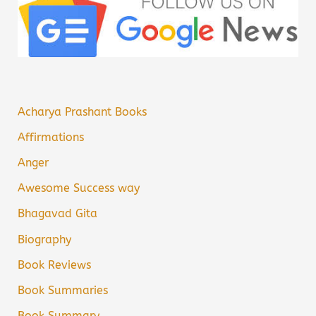
Acharya Prashant Books
Affirmations
Anger
Awesome Success way
Bhagavad Gita
Biography
Book Reviews
Book Summaries
Book Summary