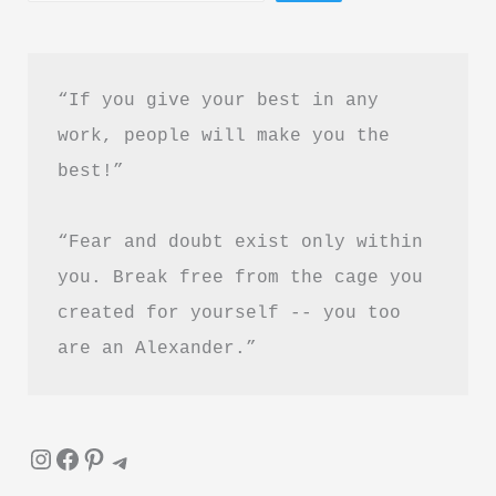
in
Hindi
“If you give your best in any 
work, people will make you the 
best!”
“Fear and doubt exist only within 
you. Break free from the cage you 
created for yourself -- you too 
are an Alexander.”
Instagram
Facebook
Pinterest
Telegram