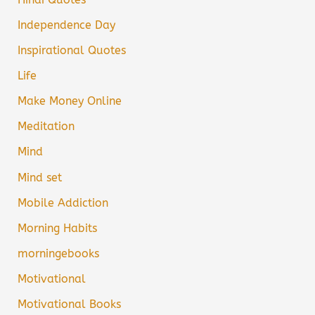
Independence Day
Inspirational Quotes
Life
Make Money Online
Meditation
Mind
Mind set
Mobile Addiction
Morning Habits
morningebooks
Motivational
Motivational Books