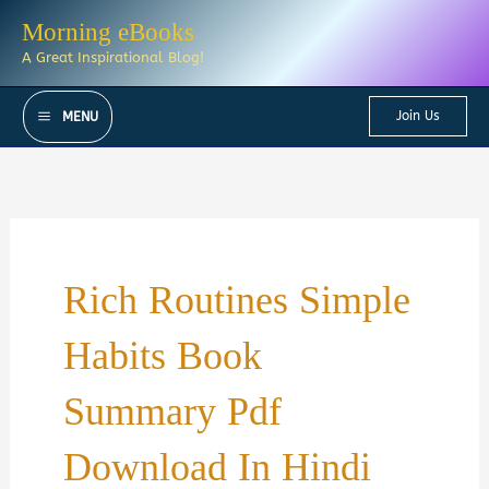
Skip
Morning eBooks
to
A Great Inspirational Blog!
content
Join Us
MENU
Rich Routines Simple
Habits Book
Summary Pdf
Download In Hindi