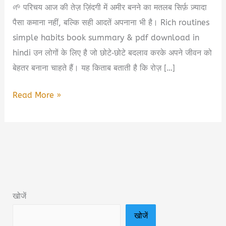
🌱 परिचय आज की तेज़ ज़िंदगी में अमीर बनने का मतलब सिर्फ़ ज़्यादा
पैसा कमाना नहीं, बल्कि सही आदतें अपनाना भी है। Rich routines
simple habits book summary & pdf download in
hindi उन लोगों के लिए है जो छोटे‑छोटे बदलाव करके अपने जीवन को
बेहतर बनाना चाहते हैं। यह किताब बताती है कि रोज़ […]
Rich
Read More »
Routines
Simple
Habits
Book
Summary
&
खोजें
PDF
खोजें
Download