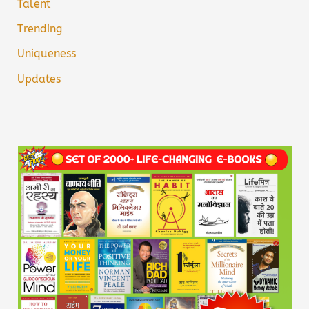
Talent
Trending
Uniqueness
Updates