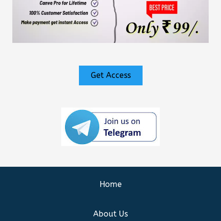
Get Access
Home
About Us