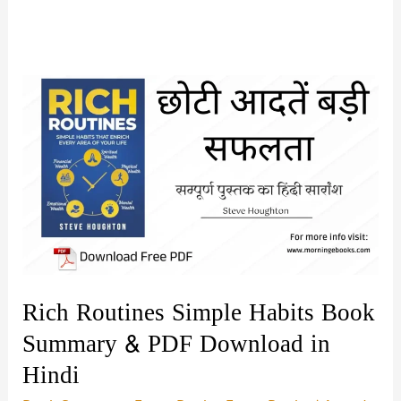
Rich Routines Simple Habits Book
Summary & PDF Download in
Hindi