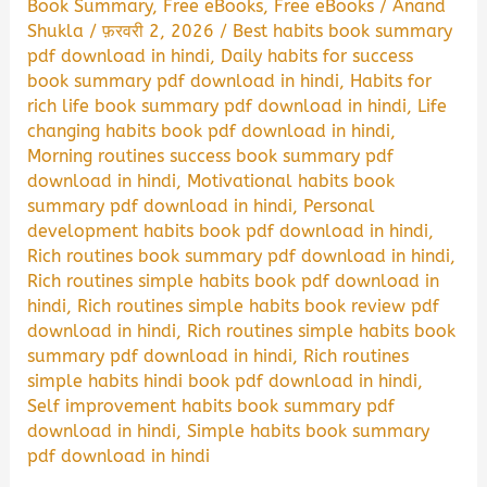
Book Summary
,
Free eBooks
,
Free eBooks
/
Anand
Shukla
/
फ़रवरी 2, 2026
/
Best habits book summary
pdf download in hindi
,
Daily habits for success
book summary pdf download in hindi
,
Habits for
rich life book summary pdf download in hindi
,
Life
changing habits book pdf download in hindi
,
Morning routines success book summary pdf
download in hindi
,
Motivational habits book
summary pdf download in hindi
,
Personal
development habits book pdf download in hindi
,
Rich routines book summary pdf download in hindi
,
Rich routines simple habits book pdf download in
hindi
,
Rich routines simple habits book review pdf
download in hindi
,
Rich routines simple habits book
summary pdf download in hindi
,
Rich routines
simple habits hindi book pdf download in hindi
,
Self improvement habits book summary pdf
download in hindi
,
Simple habits book summary
pdf download in hindi