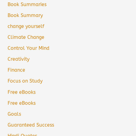
Book Summaries
Book Summary
change yourself
Climate Change
Control Your Mind
Creativity
Finance
Focus on Study
Free eBooks
Free eBooks
Goals
Guaranteed Success
Hindi Quotes