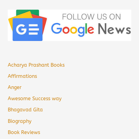
Acharya Prashant Books
Affirmations
Anger
Awesome Success way
Bhagavad Gita
Biography
Book Reviews