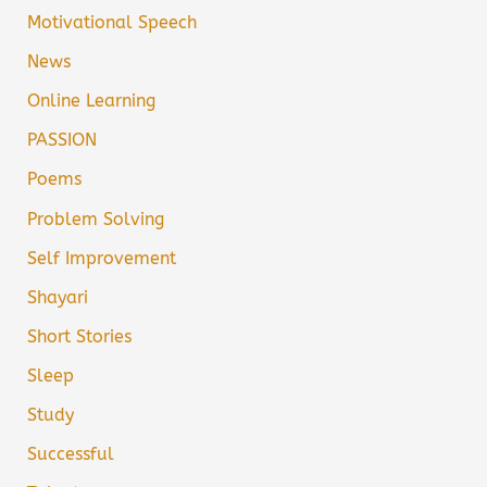
Motivational Speech
News
Online Learning
PASSION
Poems
Problem Solving
Self Improvement
Shayari
Short Stories
Sleep
Study
Successful