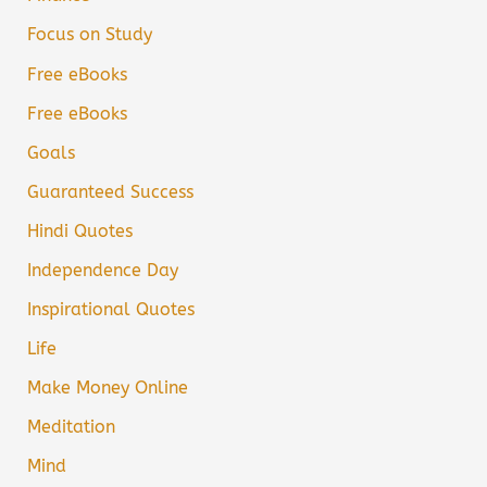
Focus on Study
Free eBooks
Free eBooks
Goals
Guaranteed Success
Hindi Quotes
Independence Day
Inspirational Quotes
Life
Make Money Online
Meditation
Mind