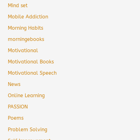
Mind set
Mobile Addiction
Morning Habits
morningebooks
Motivational
Motivational Books
Motivational Speech
News
Online Learning
PASSION
Poems
Problem Solving