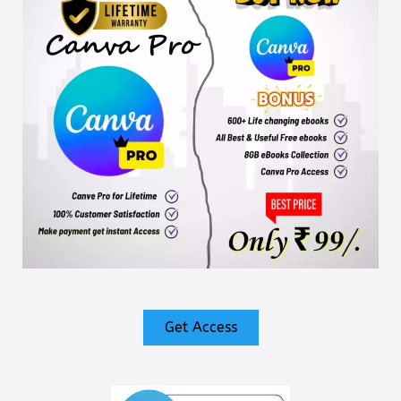
Get Access