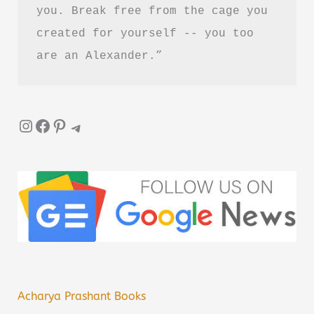
you. Break free from the cage you 
created for yourself -- you too 
are an Alexander.”
Instagram
Facebook
Pinterest
Telegram
Acharya Prashant Books