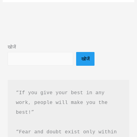
Insight
Book
Summary
&
PDF
खोजें
Download
खोजें
in
Hindi
“If you give your best in any 
work, people will make you the 
best!”
“Fear and doubt exist only within 