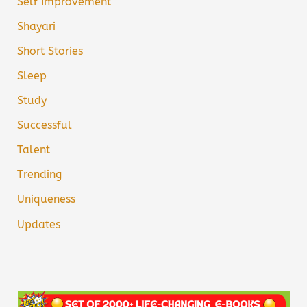
Self Improvement
Shayari
Short Stories
Sleep
Study
Successful
Talent
Trending
Uniqueness
Updates