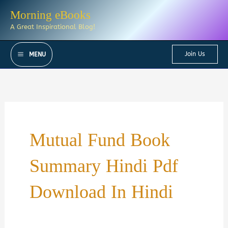
Skip
Morning eBooks
to
A Great Inspirational Blog!
content
Join Us
MENU
Mutual Fund Book
Summary Hindi Pdf
Download In Hindi