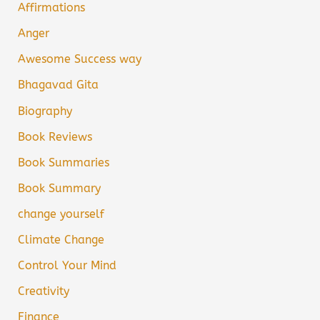
Affirmations
Anger
Awesome Success way
Bhagavad Gita
Biography
Book Reviews
Book Summaries
Book Summary
change yourself
Climate Change
Control Your Mind
Creativity
Finance