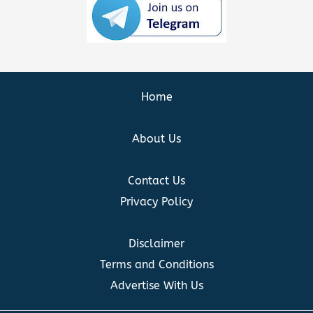
Home
About Us
Contact Us
Privacy Policy
Disclaimer
Terms and Conditions
Advertise With Us