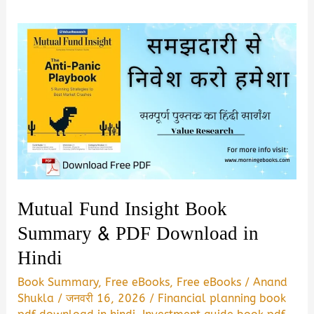
Mutual Fund Insight Book
Summary & PDF Download in
Hindi
Book Summary
,
Free eBooks
,
Free eBooks
/
Anand
Shukla
/
जनवरी 16, 2026
/
Financial planning book