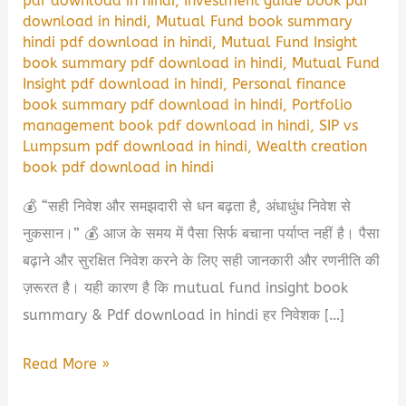
pdf download in hindi
,
Investment guide book pdf
download in hindi
,
Mutual Fund book summary
hindi pdf download in hindi
,
Mutual Fund Insight
book summary pdf download in hindi
,
Mutual Fund
Insight pdf download in hindi
,
Personal finance
book summary pdf download in hindi
,
Portfolio
management book pdf download in hindi
,
SIP vs
Lumpsum pdf download in hindi
,
Wealth creation
book pdf download in hindi
💰 “सही निवेश और समझदारी से धन बढ़ता है, अंधाधुंध निवेश से
नुकसान।” 💰 आज के समय में पैसा सिर्फ बचाना पर्याप्त नहीं है। पैसा
बढ़ाने और सुरक्षित निवेश करने के लिए सही जानकारी और रणनीति की
ज़रूरत है। यही कारण है कि mutual fund insight book
summary & Pdf download in hindi हर निवेशक […]
Mutual
Read More »
Fund