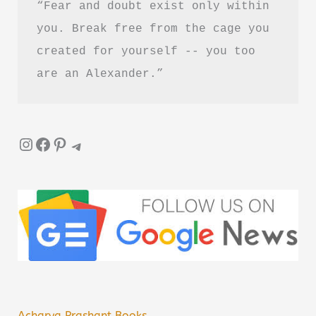
“Fear and doubt exist only within 
you. Break free from the cage you 
created for yourself -- you too 
are an Alexander.”
Instagram
Facebook
Pinterest
Telegram
Acharya Prashant Books