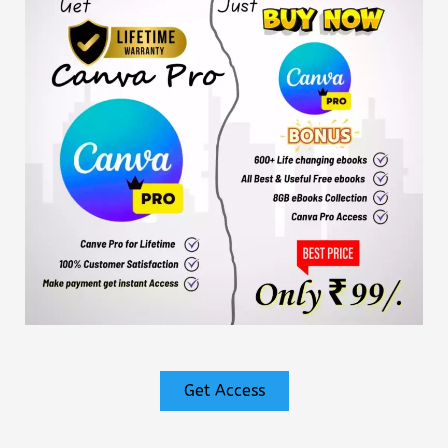
Get Access