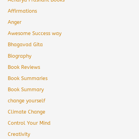
Affirmations
Anger
Awesome Success way
Bhagavad Gita
Biography
Book Reviews
Book Summaries
Book Summary
change yourself
Climate Change
Control Your Mind
Creativity