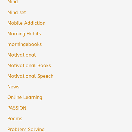
Mind
Mind set
Mobile Addiction
Morning Habits
morningebooks
Motivational
Motivational Books
Motivational Speech
News
Online Learning
PASSION
Poems
Problem Solving