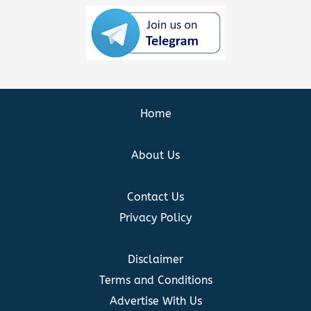
Home
About Us
Contact Us
Privacy Policy
Disclaimer
Terms and Conditions
Advertise With Us