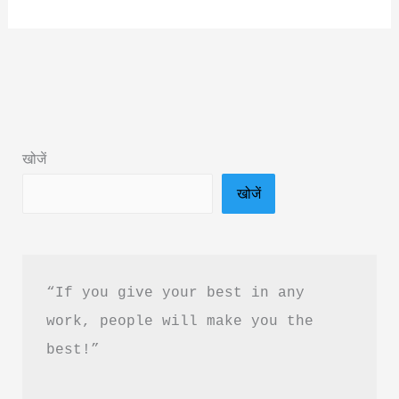
व्यक्तित्व
Book
by
Acharya
Prashant
Summary
खोजें
in
खोजें
Hindi
&
PDF
Download
“If you give your best in any 
work, people will make you the 
best!”