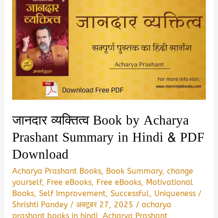
जानदार व्यक्तित्व Book by Acharya
Prashant Summary in Hindi & PDF
Download
Acharya Prashant Books
,
Book Summary
,
change
yourself
,
Free eBooks
,
Free eBooks
,
Motivational
Books
,
Self Improvement
,
Successful
,
Uniqueness
/
Shrishti Pandey
/
अक्टूबर 27, 2025
/
acharya
prashant books in hindi
,
Acharya Prashant