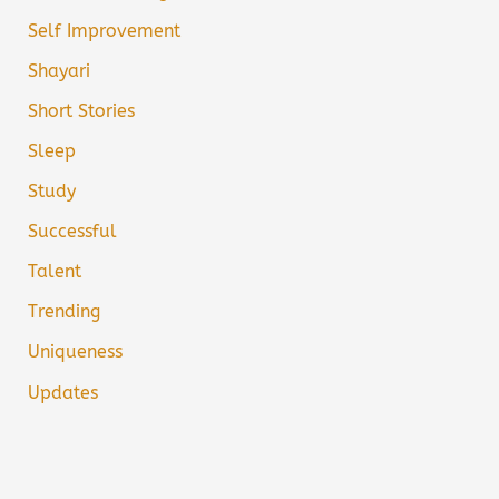
Self Improvement
Shayari
Short Stories
Sleep
Study
Successful
Talent
Trending
Uniqueness
Updates