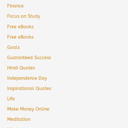
Finance
Focus on Study
Free eBooks
Free eBooks
Goals
Guaranteed Success
Hindi Quotes
Independence Day
Inspirational Quotes
Life
Make Money Online
Meditation