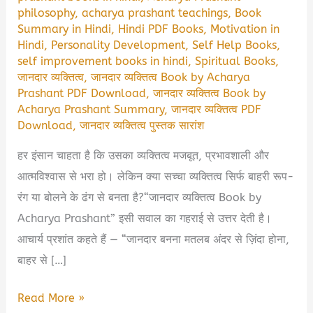
philosophy
,
acharya prashant teachings
,
Book
Summary in Hindi
,
Hindi PDF Books
,
Motivation in
Hindi
,
Personality Development
,
Self Help Books
,
self improvement books in hindi
,
Spiritual Books
,
जानदार व्यक्तित्व
,
जानदार व्यक्तित्व Book by Acharya
Prashant PDF Download
,
जानदार व्यक्तित्व Book by
Acharya Prashant Summary
,
जानदार व्यक्तित्व PDF
Download
,
जानदार व्यक्तित्व पुस्तक सारांश
हर इंसान चाहता है कि उसका व्यक्तित्व मजबूत, प्रभावशाली और
आत्मविश्वास से भरा हो। लेकिन क्या सच्चा व्यक्तित्व सिर्फ बाहरी रूप-
रंग या बोलने के ढंग से बनता है?“जानदार व्यक्तित्व Book by
Acharya Prashant” इसी सवाल का गहराई से उत्तर देती है।
आचार्य प्रशांत कहते हैं — “जानदार बनना मतलब अंदर से ज़िंदा होना,
बाहर से […]
जानदार
Read More »