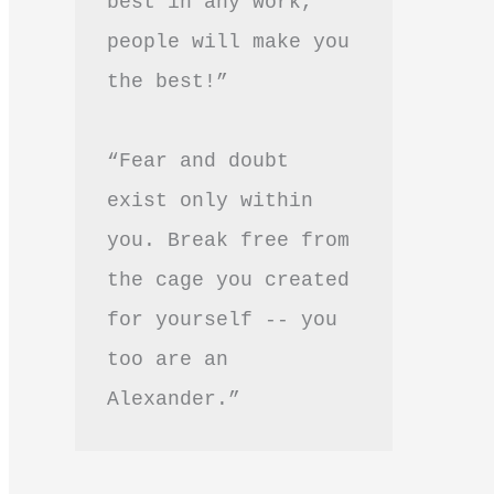
best in any work, 
people will make you 
the best!”
“Fear and doubt 
exist only within 
you. Break free from 
the cage you created 
for yourself -- you 
too are an 
Alexander.”