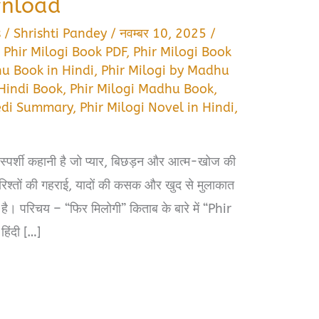
wnload
s
/
Shrishti Pandey
/
नवम्बर 10, 2025
/
,
Phir Milogi Book PDF
,
Phir Milogi Book
hu Book in Hindi
,
Phir Milogi by Madhu
 Hindi Book
,
Phir Milogi Madhu Book
,
edi Summary
,
Phir Milogi Novel in Hindi
,
पर्शी कहानी है जो प्यार, बिछड़न और आत्म-खोज की
ने रिश्तों की गहराई, यादों की कसक और खुद से मुलाकात
 है। परिचय – “फिर मिलोगी” किताब के बारे में “Phir
िंदी […]