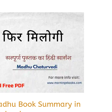
Madhu Book Summary in