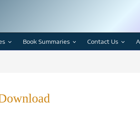
es
Book Summaries
Contact Us
A
 Download