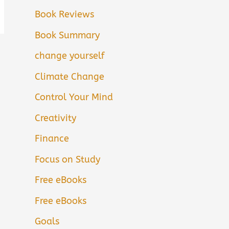
Book Reviews
Book Summary
change yourself
Climate Change
Control Your Mind
Creativity
Finance
Focus on Study
Free eBooks
Free eBooks
Goals