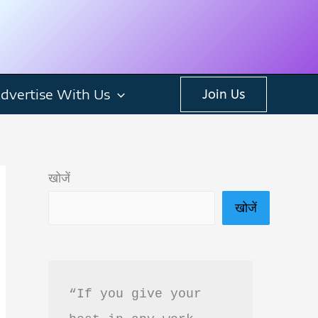
dvertise With Us
Join Us
खोजें
खोजें
“If you give your 