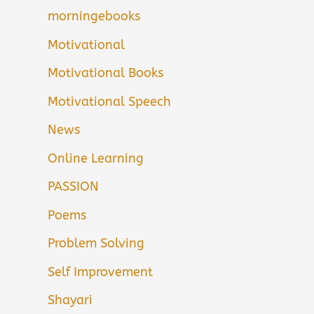
morningebooks
Motivational
Motivational Books
Motivational Speech
News
Online Learning
PASSION
Poems
Problem Solving
Self Improvement
Shayari