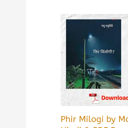
Phir Milogi by 