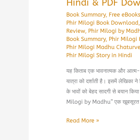
Hindi & PDF Do
Book Summary
,
Free eBook
Phir Milogi Book Download
Review
,
Phir Milogi by Mad
Book Summary
,
Phir Milogi
Phir Milogi Madhu Chaturv
Phir Milogi Story in Hindi
यह किताब एक भावनात्मक और आत्म-स्
यात्रा को दर्शाती है। इसमें लेखिका 
के भावों को बेहद सादगी से बयान किया
Milogi by Madhu” एक खूबसूरत ह
Phir
Read More »
Milogi