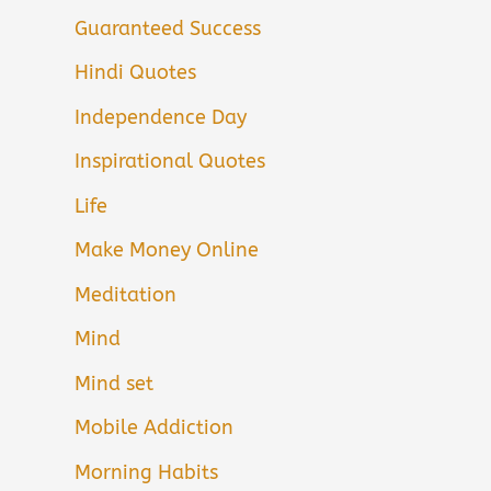
Guaranteed Success
Hindi Quotes
Independence Day
Inspirational Quotes
Life
Make Money Online
Meditation
Mind
Mind set
Mobile Addiction
Morning Habits