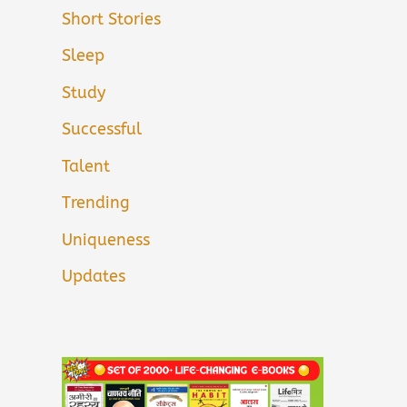
Short Stories
Sleep
Study
Successful
Talent
Trending
Uniqueness
Updates