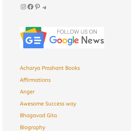
Instagram
Facebook
Pinterest
Telegram
Acharya Prashant Books
Affirmations
Anger
Awesome Success way
Bhagavad Gita
Biography