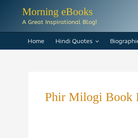
Skip
Morning eBooks
to
A Great Inspirational Blog!
content
Home
Hindi Quotes
Biographi
Phir Milogi Book