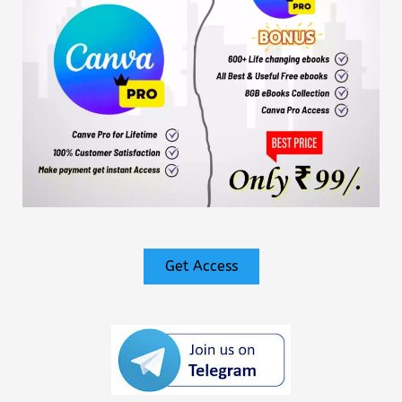
Get Access