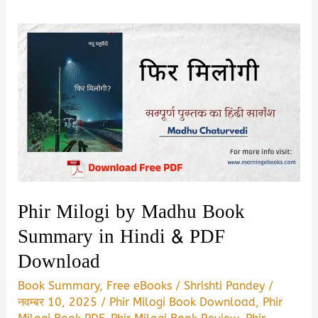
Phir Milogi by Madhu Book
Summary in Hindi & PDF
Download
Book Summary
,
Free eBooks
/
Shrishti Pandey
/
नवम्बर 10, 2025
/
Phir Milogi Book Download
,
Phir