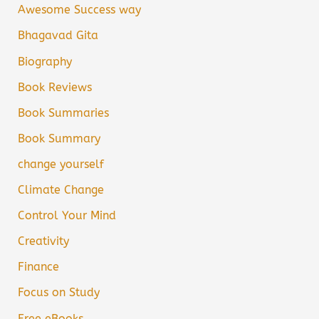
Awesome Success way
Bhagavad Gita
Biography
Book Reviews
Book Summaries
Book Summary
change yourself
Climate Change
Control Your Mind
Creativity
Finance
Focus on Study
Free eBooks