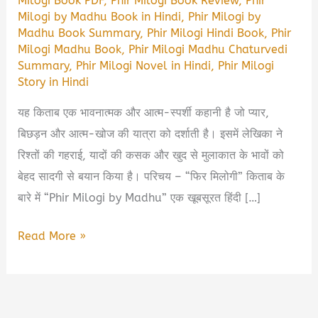
Milogi Book PDF
,
Phir Milogi Book Review
,
Phir
Milogi by Madhu Book in Hindi
,
Phir Milogi by
Madhu Book Summary
,
Phir Milogi Hindi Book
,
Phir
Milogi Madhu Book
,
Phir Milogi Madhu Chaturvedi
Summary
,
Phir Milogi Novel in Hindi
,
Phir Milogi
Story in Hindi
यह किताब एक भावनात्मक और आत्म-स्पर्शी कहानी है जो प्यार,
बिछड़न और आत्म-खोज की यात्रा को दर्शाती है। इसमें लेखिका ने
रिश्तों की गहराई, यादों की कसक और खुद से मुलाकात के भावों को
बेहद सादगी से बयान किया है। परिचय – “फिर मिलोगी” किताब के
बारे में “Phir Milogi by Madhu” एक खूबसूरत हिंदी […]
Phir
Read More »
Milogi
by
Madhu