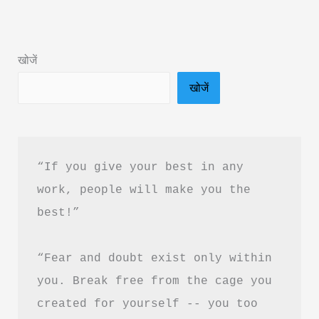
Book
Summary
in
खोजें
Hindi
खोजें
&
PDF
Download
“If you give your best in any 
work, people will make you the 
best!”
“Fear and doubt exist only within 
you. Break free from the cage you 
created for yourself -- you too 