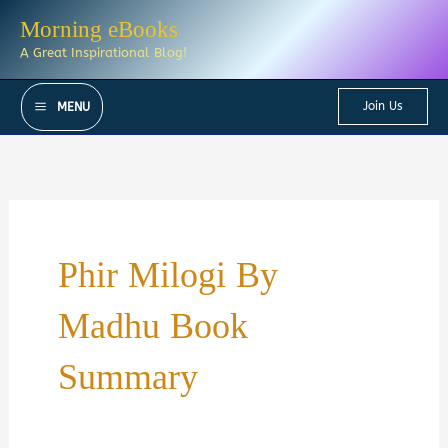
Skip
Morning eBooks
to
A Great Inspirational Blog!
content
Join Us
MENU
Phir Milogi By
Madhu Book
Summary