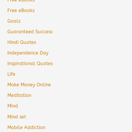
Free eBooks
Goals
Guaranteed Success
Hindi Quotes
Independence Day
Inspirational Quotes
Life
Make Money Online
Meditation
Mind
Mind set
Mobile Addiction