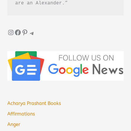
are an Alexander.”
Instagram
Facebook
Pinterest
Telegram
Acharya Prashant Books
Affirmations
Anger