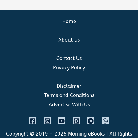
Home
About Us
Contact Us
Privacy Policy
Disclaimer
Terms and Conditions
Advertise With Us
Copyright © 2019 - 2026
Morning eBooks
| All Rights