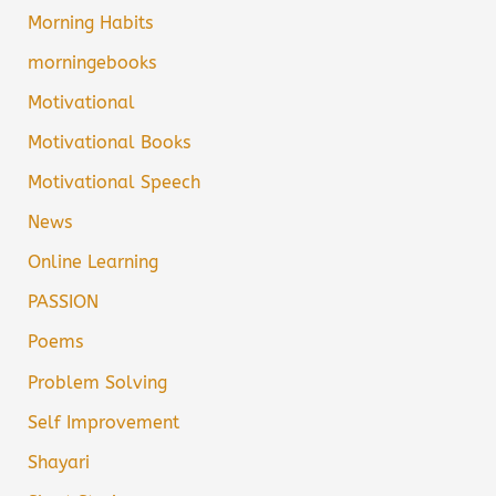
Morning Habits
morningebooks
Motivational
Motivational Books
Motivational Speech
News
Online Learning
PASSION
Poems
Problem Solving
Self Improvement
Shayari