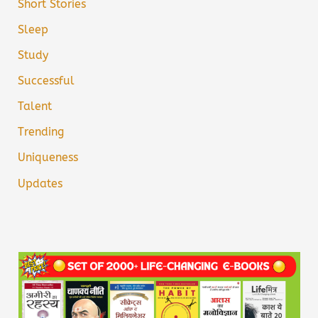
Short Stories
Sleep
Study
Successful
Talent
Trending
Uniqueness
Updates