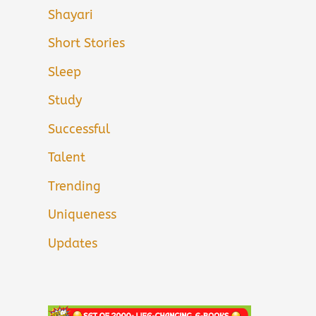
Shayari
Short Stories
Sleep
Study
Successful
Talent
Trending
Uniqueness
Updates