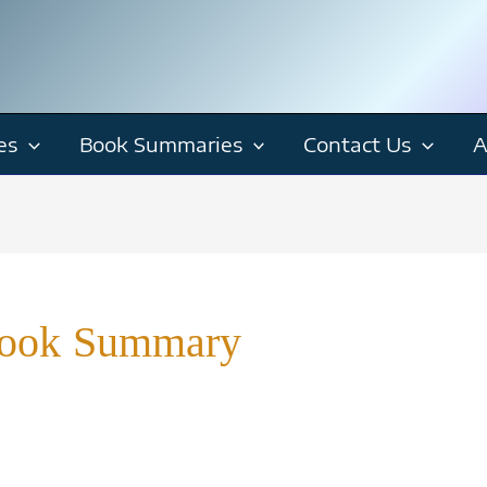
es
Book Summaries
Contact Us
A
Book Summary