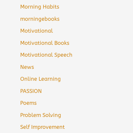
Morning Habits
morningebooks
Motivational
Motivational Books
Motivational Speech
News
Online Learning
PASSION
Poems
Problem Solving
Self Improvement