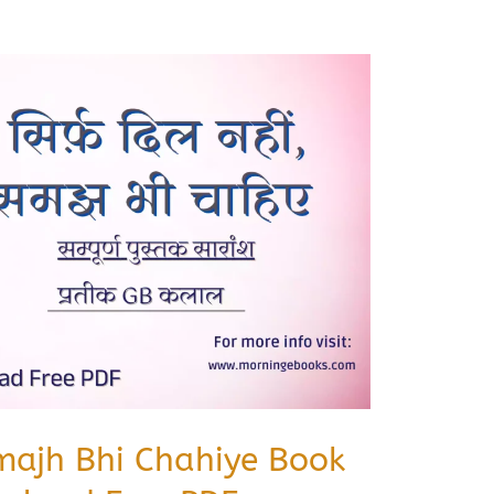
amajh Bhi Chahiye Book