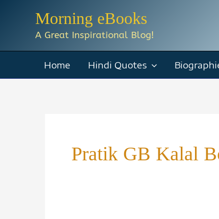
Skip
Morning eBooks
to
A Great Inspirational Blog!
content
Home
Hindi Quotes
Biographi
Pratik GB Kalal 