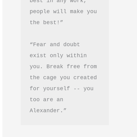
best in any work, 
people will make you 
the best!”
“Fear and doubt 
exist only within 
you. Break free from 
the cage you created 
for yourself -- you 
too are an 
Alexander.”