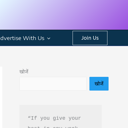
dvertise With Us
Join Us
खोजें
खोजें
“If you give your 