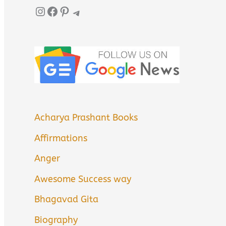
Instagram
Facebook
Pinterest
Telegram
Acharya Prashant Books
Affirmations
Anger
Awesome Success way
Bhagavad Gita
Biography