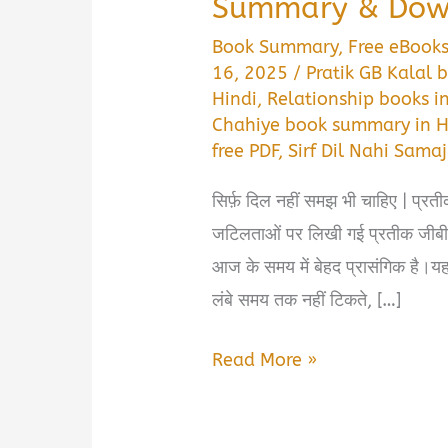
Summary & Down
Book Summary
,
Free eBook
16, 2025
/
Pratik GB Kalal
Hindi
,
Relationship books i
Chahiye book summary in H
free PDF
,
Sirf Dil Nahi Sam
सिर्फ़ दिल नहीं समझ भी चाहिए | प्रती
जटिलताओं पर लिखी गई प्रतीक जीबी 
आज के समय में बेहद प्रासंगिक है।यह 
लंबे समय तक नहीं टिकते, […]
Sirf
Read More »
Dil
Nahi,