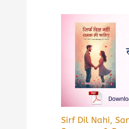
Sirf Dil Nahi, S