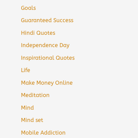
Goals
Guaranteed Success
Hindi Quotes
Independence Day
Inspirational Quotes
Life
Make Money Online
Meditation
Mind
Mind set
Mobile Addiction