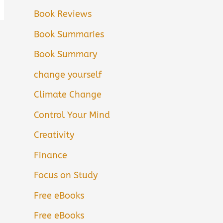
Book Reviews
Book Summaries
Book Summary
change yourself
Climate Change
Control Your Mind
Creativity
Finance
Focus on Study
Free eBooks
Free eBooks