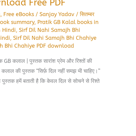
load Free PDF
s
,
Free eBooks
/
Sanjay Yadav
/
सितम्बर
 book summary
,
Pratik GB Kalal books in
n Hindi
,
Sirf Dil Nahi Samajh Bhi
indi
,
Sirf Dil Nahi Samajh Bhi Chahiye
ajh Bhi Chahiye PDF download
क GB कलाल | पुस्तक सारांश प्रेम और रिश्तों की
कलाल की पुस्तक “सिर्फ़ दिल नहीं समझ भी चाहिए।”
पुस्तक हमें बताती है कि केवल दिल से सोचने से रिश्ते