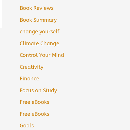
Book Reviews
Book Summary
change yourself
Climate Change
Control Your Mind
Creativity
Finance
Focus on Study
Free eBooks
Free eBooks
Goals