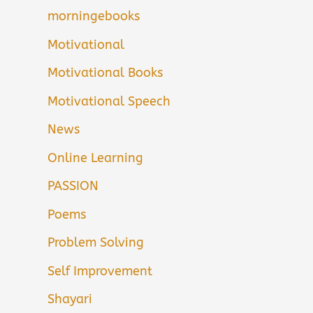
morningebooks
Motivational
Motivational Books
Motivational Speech
News
Online Learning
PASSION
Poems
Problem Solving
Self Improvement
Shayari