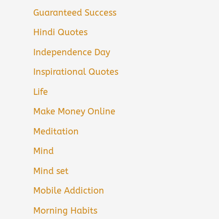
Guaranteed Success
Hindi Quotes
Independence Day
Inspirational Quotes
Life
Make Money Online
Meditation
Mind
Mind set
Mobile Addiction
Morning Habits