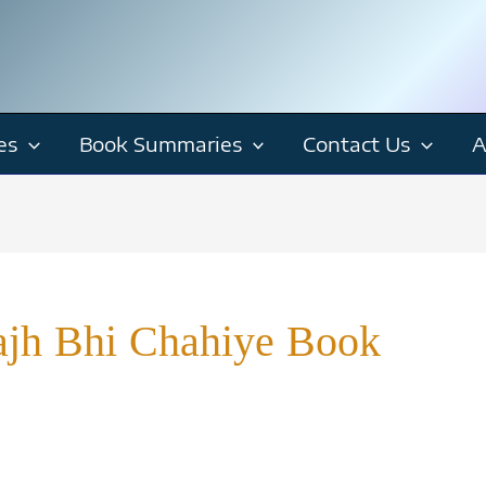
es
Book Summaries
Contact Us
A
ajh Bhi Chahiye Book