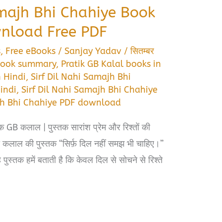
amajh Bhi Chahiye Book
load Free PDF
s
,
Free eBooks
/
Sanjay Yadav
/
सितम्बर
 book summary
,
Pratik GB Kalal books in
n Hindi
,
Sirf Dil Nahi Samajh Bhi
indi
,
Sirf Dil Nahi Samajh Bhi Chahiye
ajh Bhi Chahiye PDF download
क GB कलाल | पुस्तक सारांश प्रेम और रिश्तों की
कलाल की पुस्तक “सिर्फ़ दिल नहीं समझ भी चाहिए।”
पुस्तक हमें बताती है कि केवल दिल से सोचने से रिश्ते