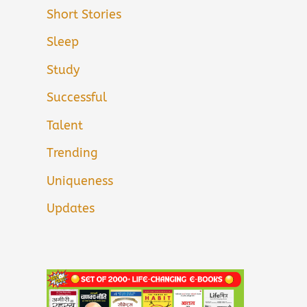
Short Stories
Sleep
Study
Successful
Talent
Trending
Uniqueness
Updates