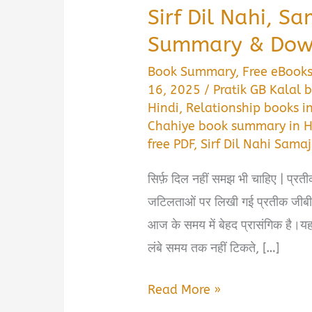
Sirf Dil Nahi, S
Summary & Down
Book Summary
,
Free eBook
16, 2025
/
Pratik GB Kalal
Hindi
,
Relationship books i
Chahiye book summary in H
free PDF
,
Sirf Dil Nahi Sam
सिर्फ़ दिल नहीं समझ भी चाहिए | प्रती
जटिलताओं पर लिखी गई प्रतीक जीबी 
आज के समय में बेहद प्रासंगिक है।यह 
लंबे समय तक नहीं टिकते, […]
Sirf
Read More »