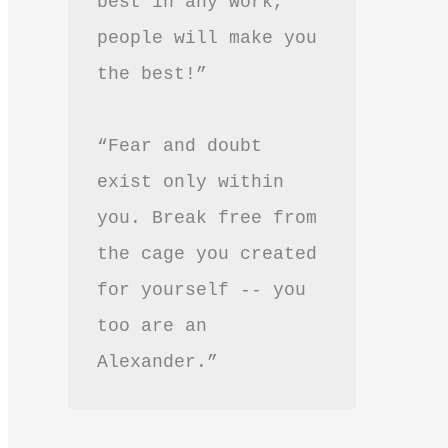
best in any work, 
people will make you 
the best!”
“Fear and doubt 
exist only within 
you. Break free from 
the cage you created 
for yourself -- you 
too are an 
Alexander.”