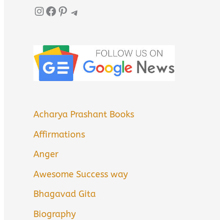
Instagram
Facebook
Pinterest
Telegram
Acharya Prashant Books
Affirmations
Anger
Awesome Success way
Bhagavad Gita
Biography