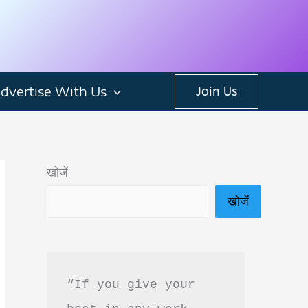
dvertise With Us
Join Us
खोजें
खोजें
“If you give your 