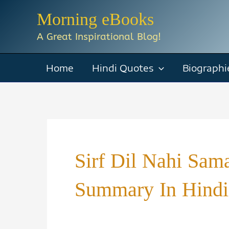
Skip
Morning eBooks
to
A Great Inspirational Blog!
content
Home
Hindi Quotes
Biographi
Sirf Dil Nahi Sam
Summary In Hindi