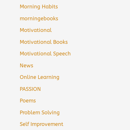
Morning Habits
morningebooks
Motivational
Motivational Books
Motivational Speech
News
Online Learning
PASSION
Poems
Problem Solving
Self Improvement