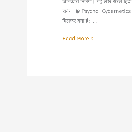
जानकारी मिलेगी। यह लेख सरल हिंदी
सके। 🧠 Psycho-Cybernetics क्य
मिलकर बना है: […]
Psycho-
Read More »
Cybernetics
Book
Summary
&
PDF
Download
in
Hindi