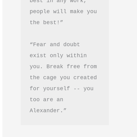
best in any work, 
people will make you 
the best!”
“Fear and doubt 
exist only within 
you. Break free from 
the cage you created 
for yourself -- you 
too are an 
Alexander.”