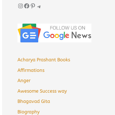
Instagram
Facebook
Pinterest
Telegram
Acharya Prashant Books
Affirmations
Anger
Awesome Success way
Bhagavad Gita
Biography