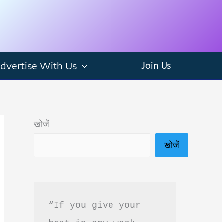
dvertise With Us
Join Us
खोजें
खोजें
“If you give your 