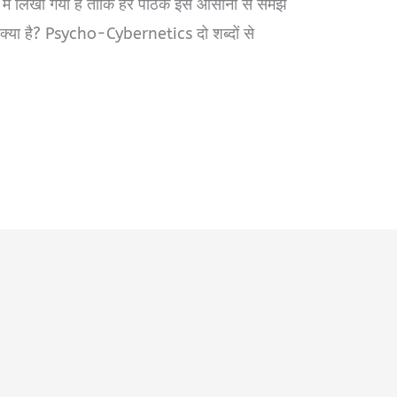
 में लिखा गया है ताकि हर पाठक इसे आसानी से समझ
ा है? Psycho-Cybernetics दो शब्दों से