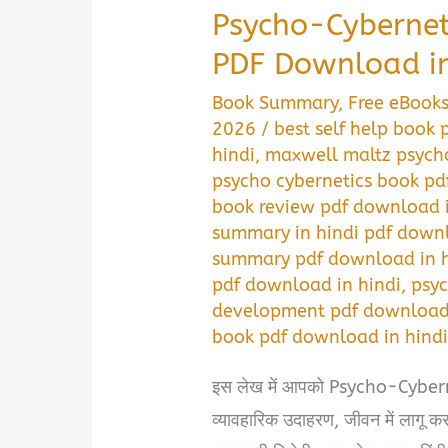
Psycho-Cyberne
PDF Download in
Book Summary
,
Free eBook
2026
/
best self help book
hindi
,
maxwell maltz psycho
psycho cybernetics book pd
book review pdf download i
summary in hindi pdf downl
summary pdf download in h
pdf download in hindi
,
psyc
development pdf download 
book pdf download in hind
इस लेख में आपको Psycho-Cyberneti
व्यावहारिक उदाहरण, जीवन में लागू