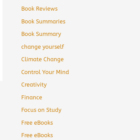
Book Reviews
Book Summaries
Book Summary
change yourself
Climate Change
Control Your Mind
Creativity
Finance
Focus on Study
Free eBooks
Free eBooks