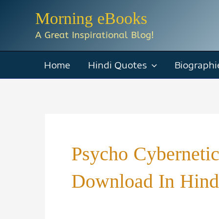
Skip
Morning eBooks
to
A Great Inspirational Blog!
content
Home
Hindi Quotes
Biographi
Psycho Cyberneti
Download In Hind