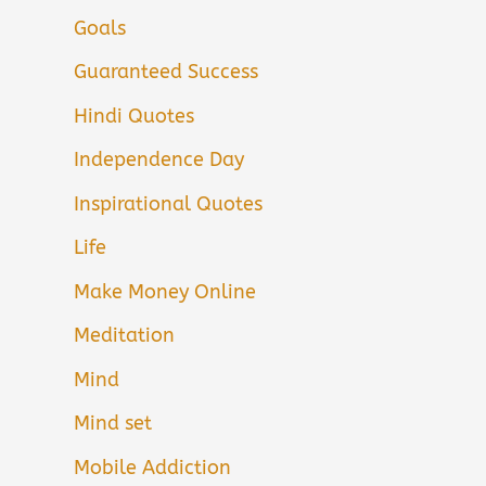
Goals
Guaranteed Success
Hindi Quotes
Independence Day
Inspirational Quotes
Life
Make Money Online
Meditation
Mind
Mind set
Mobile Addiction