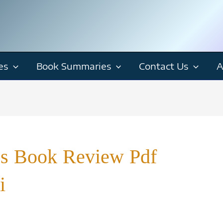
es
Book Summaries
Contact Us
A
cs Book Review Pdf
i