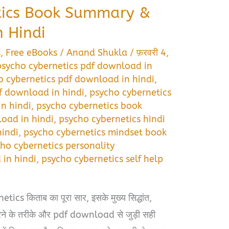
tics Book Summary &
 Hindi
s
,
Free eBooks
/
Anand Shukla
/
फ़रवरी 4,
 psycho cybernetics pdf download in
 cybernetics pdf download in hindi
,
f download in hindi
,
psycho cybernetics
n hindi
,
psycho cybernetics book
oad in hindi
,
psycho cybernetics hindi
indi
,
psycho cybernetics mindset book
ho cybernetics personality
in hindi
,
psycho cybernetics self help
i
cs किताब का पूरा सार, इसके मुख्य सिद्धांत,
 करने के तरीके और pdf download से जुड़ी सही