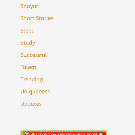
Shayari
Short Stories
Sleep
Study
Successful
Talent
Trending
Uniqueness
Updates