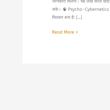
जानकारी मिलेगी। यह लेख सरल हिंदी
सके। 🧠 Psycho-Cybernetics क्य
मिलकर बना है: […]
Psycho-
Read More »
Cybernetics
Book
Summary
&
PDF
Download
in
Hindi