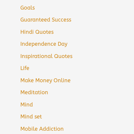
Goals
Guaranteed Success
Hindi Quotes
Independence Day
Inspirational Quotes
Life
Make Money Online
Meditation
Mind
Mind set
Mobile Addiction