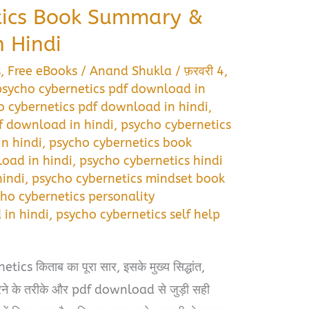
tics Book Summary &
 Hindi
s
,
Free eBooks
/
Anand Shukla
/
फ़रवरी 4,
 psycho cybernetics pdf download in
 cybernetics pdf download in hindi
,
f download in hindi
,
psycho cybernetics
n hindi
,
psycho cybernetics book
oad in hindi
,
psycho cybernetics hindi
indi
,
psycho cybernetics mindset book
ho cybernetics personality
in hindi
,
psycho cybernetics self help
i
cs किताब का पूरा सार, इसके मुख्य सिद्धांत,
 करने के तरीके और pdf download से जुड़ी सही