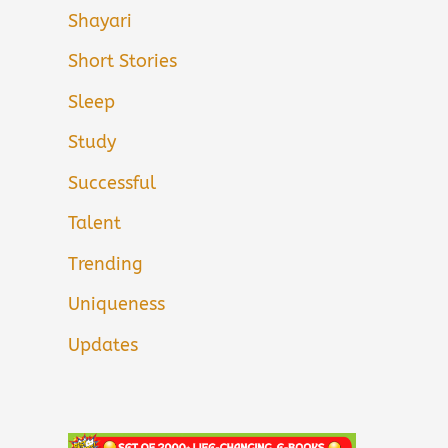
Shayari
Short Stories
Sleep
Study
Successful
Talent
Trending
Uniqueness
Updates