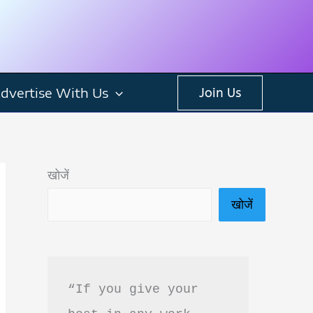
dvertise With Us
Join Us
खोजें
खोजें
“If you give your 