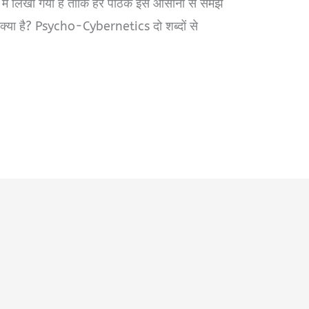
 में लिखा गया है ताकि हर पाठक इसे आसानी से समझ
ा है? Psycho-Cybernetics दो शब्दों से