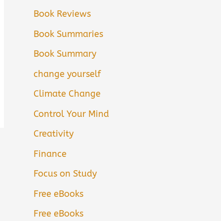
Book Reviews
Book Summaries
Book Summary
change yourself
Climate Change
Control Your Mind
Creativity
Finance
Focus on Study
Free eBooks
Free eBooks