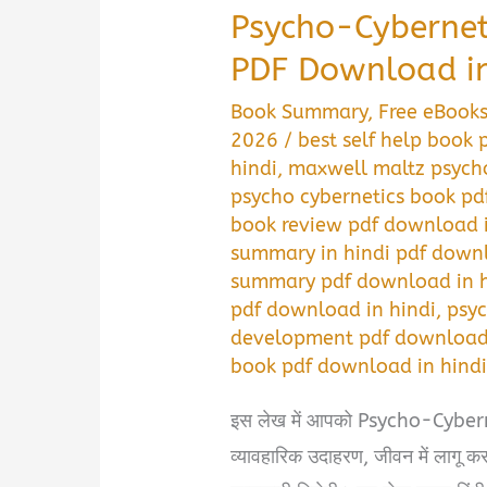
Psycho-Cyberne
PDF Download in
Book Summary
,
Free eBook
2026
/
best self help book
hindi
,
maxwell maltz psycho
psycho cybernetics book pd
book review pdf download i
summary in hindi pdf downl
summary pdf download in h
pdf download in hindi
,
psyc
development pdf download 
book pdf download in hind
इस लेख में आपको Psycho-Cyberneti
व्यावहारिक उदाहरण, जीवन में लागू