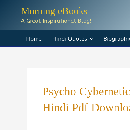
Skip
Morning eBooks
to
A Great Inspirational Blog!
content
Home
Hindi Quotes
Biographi
Psycho Cyberneti
Hindi Pdf Downlo