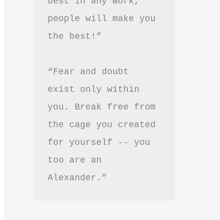
best in any work, 
people will make you 
the best!”
“Fear and doubt 
exist only within 
you. Break free from 
the cage you created 
for yourself -- you 
too are an 
Alexander.”