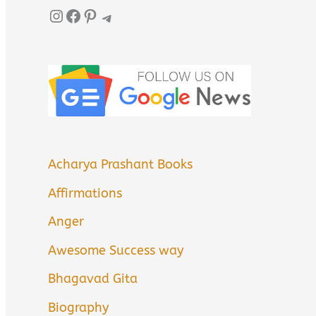
Instagram
Facebook
Pinterest
Telegram
Acharya Prashant Books
Affirmations
Anger
Awesome Success way
Bhagavad Gita
Biography