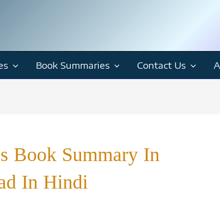
es
Book Summaries
Contact Us
A
cs Book Summary In
ad In Hindi