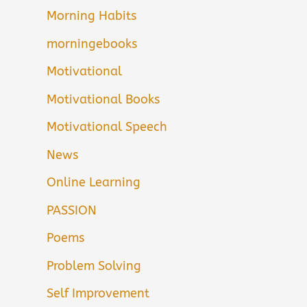
Morning Habits
morningebooks
Motivational
Motivational Books
Motivational Speech
News
Online Learning
PASSION
Poems
Problem Solving
Self Improvement