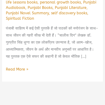
life lessons books
,
personal growth books
,
Punjabi
Audiobook
,
Punjabi Books
,
Punjabi Literature
,
Punjabi Novel Summary
,
self discovery books
,
Spiritual Fiction
पंजाबी साहित्य में कई ऐसी पुस्तकें हैं जो पाठकों को मनोरंजन के साथ-
साथ जीवन की गहरी सीख भी देती हैं। “चालीस दिन” लेखक डॉ.
गुरप्रीत सिंह धुग्गा का एक लोकप्रिय उपन्यास है, जो आत्म-खोज,
आध्यात्मिकता, जीवन के अर्थ और मानवीय अनुभवों पर आधारित है।
यह पुस्तक एक ऐसे सफर की कहानी है जो केवल भौतिक […]
Chaalis
Read More »
Din
by
Gurpreet
Dhugga
Book