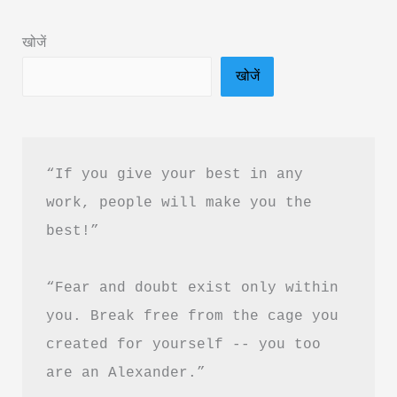
Summary
खोजें
&
खोजें
PDF
Download
Guide
“If you give your best in any 
work, people will make you the 
best!”
“Fear and doubt exist only within 
you. Break free from the cage you 
created for yourself -- you too 
are an Alexander.”