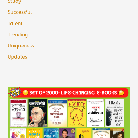
Study
Successful
Talent
Trending
Uniqueness
Updates