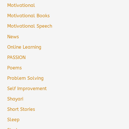
Motivational
Motivational Books
Motivational Speech
News
Online Learning
PASSION
Poems
Problem Solving
Self Improvement
Shayari
Short Stories
Sleep