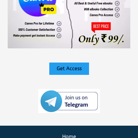
Get Access
Home