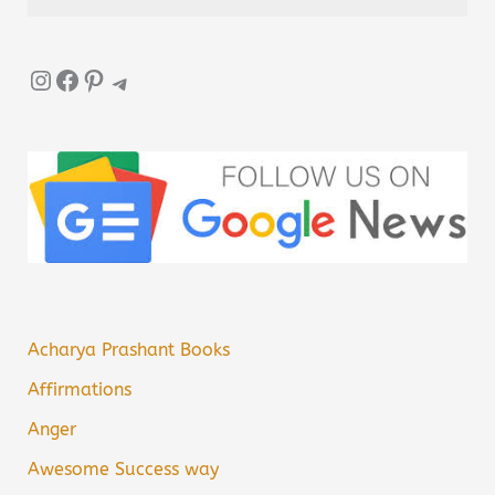
Instagram
Facebook
Pinterest
Telegram
Acharya Prashant Books
Affirmations
Anger
Awesome Success way