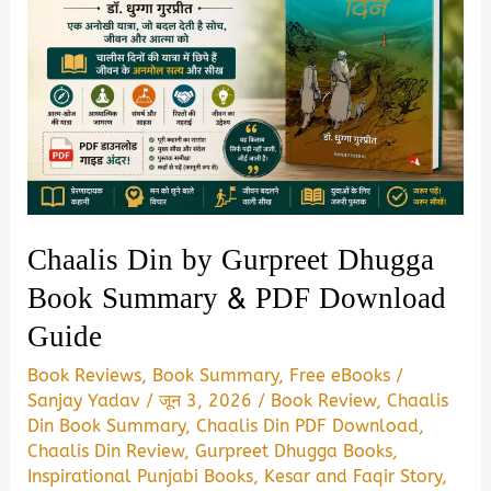
Chaalis Din by Gurpreet Dhugga
Book Summary & PDF Download
Guide
Book Reviews
,
Book Summary
,
Free eBooks
/
Sanjay Yadav
/
जून 3, 2026
/
Book Review
,
Chaalis
Din Book Summary
,
Chaalis Din PDF Download
,
Chaalis Din Review
,
Gurpreet Dhugga Books
,
Inspirational Punjabi Books
,
Kesar and Faqir Story
,