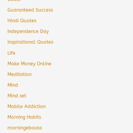
Guaranteed Success
Hindi Quotes
Independence Day
Inspirational Quotes
Life
Make Money Online
Meditation
Mind
Mind set
Mobile Addiction
Morning Habits
morningebooks