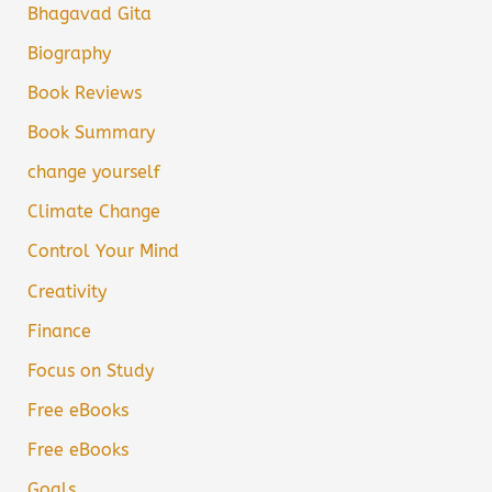
Bhagavad Gita
Biography
Book Reviews
Book Summary
change yourself
Climate Change
Control Your Mind
Creativity
Finance
Focus on Study
Free eBooks
Free eBooks
Goals