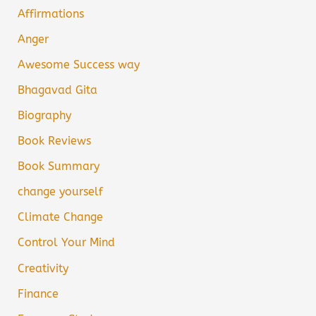
Affirmations
Anger
Awesome Success way
Bhagavad Gita
Biography
Book Reviews
Book Summary
change yourself
Climate Change
Control Your Mind
Creativity
Finance