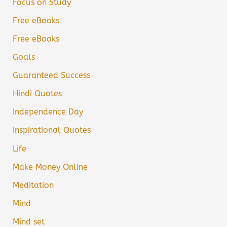
Focus on Study
Free eBooks
Free eBooks
Goals
Guaranteed Success
Hindi Quotes
Independence Day
Inspirational Quotes
Life
Make Money Online
Meditation
Mind
Mind set