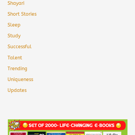
Shayari
Short Stories
Sleep
Study
Successful
Talent
Trending
Uniqueness
Updates