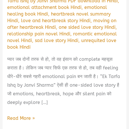
Tarfa Ishq by Janvi Sharma PDF download in Hindi
,
emotional attachment book Hindi
,
emotional
healing book Hindi
,
heartbreak novel summary
Hindi
,
love and heartbreak story Hindi
,
moving on
after heartbreak Hindi
,
one sided love story Hindi
,
relationship pain novel Hindi
,
romantic emotional
novel Hindi
,
sad love story Hindi
,
unrequited love
book Hindi
प्यार जब दोनों तरफ से हो, तो वह इंसान को complete महसूस
कराता है। लेकिन जब प्यार सिर्फ एक तरफ से हो, तब वही feeling
धीरे-धीरे सबसे गहरी emotional pain बन जाती है। “Ek Tarfa
Ishq by Janvi Sharma” ऐसी ही one-sided love story है
जो emotions, heartbreak, hope और silent pain को
deeply explore […]
Ek
Read More »
Tarfa