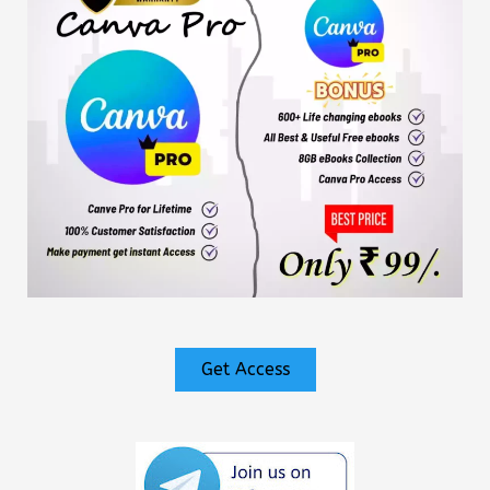
Get Access