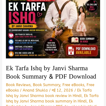
Ek Tarfa Ishq by Janvi Sharma
Book Summary & PDF Download
Book Reviews
,
Book Summary
,
Free eBooks
,
Free
eBooks
/
Anand Shukla
/
मई 12, 2026
/
Ek Tarfa
Ishq by Janvi Sharma book review in Hindi
,
Ek Tarfa
Ishq by Janvi Sharma book summary in Hindi
,
Ek