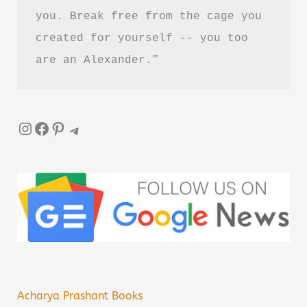
you. Break free from the cage you 
created for yourself -- you too 
are an Alexander.”
Instagram
Facebook
Pinterest
Telegram
Acharya Prashant Books