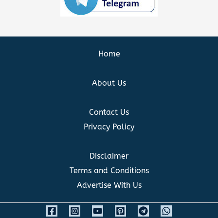
Home
About Us
Contact Us
Privacy Policy
Disclaimer
Terms and Conditions
Advertise With Us