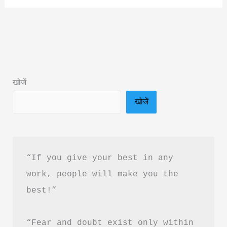
Ishq
by
Janvi
Sharma
Book
खोजें
Summary
खोजें
&
PDF
Download
“If you give your best in any 
work, people will make you the 
best!”
“Fear and doubt exist only within 