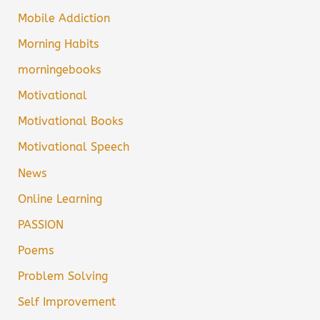
Mobile Addiction
Morning Habits
morningebooks
Motivational
Motivational Books
Motivational Speech
News
Online Learning
PASSION
Poems
Problem Solving
Self Improvement